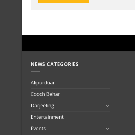
NEWS CATEGORIES
mersin
evden
eve
Alipurduar
taşımac
Cooch Behar
mersin
evden
Darjeeling
eve
Entertainment
nakliya
Events