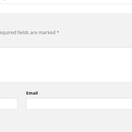
equired fields are marked
*
Email