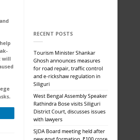
 and
RECENT POSTS
 help
eak-
Tourism Minister Shankar
 will
Ghosh announces measures
aused
for road repair, traffic control
and e-rickshaw regulation in
Siliguri
lege
West Bengal Assembly Speaker
sks.
Rathindra Bose visits Siliguri
District Court, discusses issues
with lawyers
SJDA Board meeting held after
new govt formation, ₹100 crore