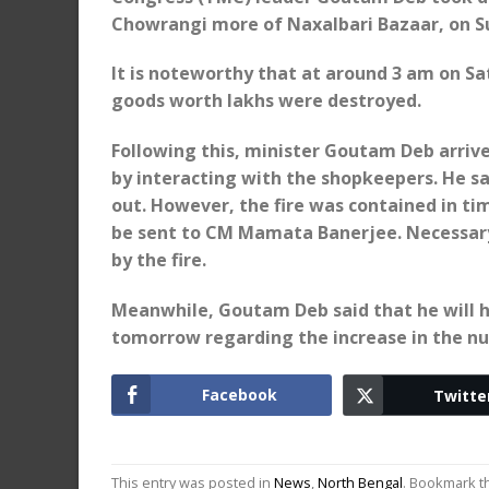
Chowrangi more of Naxalbari Bazaar, on S
It is noteworthy that at around 3 am on Sa
goods worth lakhs were destroyed.
Following this, minister Goutam Deb arrived
by interacting with the shopkeepers. He sa
out. However, the fire was contained in tim
be sent to CM Mamata Banerjee. Necessary
by the fire.
Meanwhile, Goutam Deb said that he will 
tomorrow regarding the increase in the nu
Facebook
Twitte
This entry was posted in
News
,
North Bengal
. Bookmark 