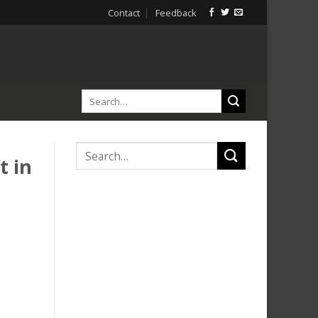
Contact
Feedback
t in