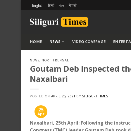
Skip
English
हिन्दी
বাংলা
नेपाली
to
content
HOME
NEWS
VIDEO COVERAGE
ENTERT
NEWS
,
NORTH BENGAL
Goutam Deb inspected the 
Naxalbari
POSTED ON
APRIL 25, 2021
BY
SILIGURI TIMES
25
Apr
Naxalbari, 25th April: Following the instr
Congress (TMC) leader Goutam Deb took det