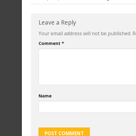
Leave a Reply
Your email address will not be published.
R
Comment
*
Name