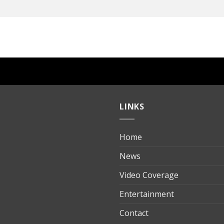
LINKS
Home
ılık
News
Video Coverage
Entertainment
t
Contact