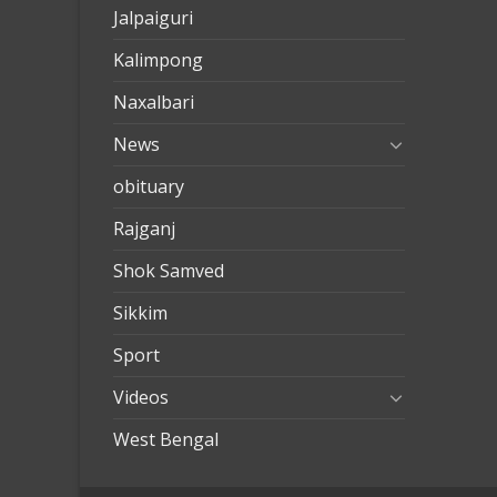
Jalpaiguri
Kalimpong
Naxalbari
News
obituary
Rajganj
Shok Samved
Sikkim
Sport
Videos
West Bengal