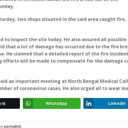
unday.
turday, two shops situated in the said area caught fire,
 to inspect the site today. He also assured all possible
id that a lot of damage has occurred due to the fire br
e. He claimed that a detailed report of the fire incident
 efforts will be made to compensate for the damage c
hold an important meeting at North Bengal Medical Col
mber of coronavirus cases. He also urged all to wear ma
WhatsApp
LinkedIn
r/X
the
permalink
.