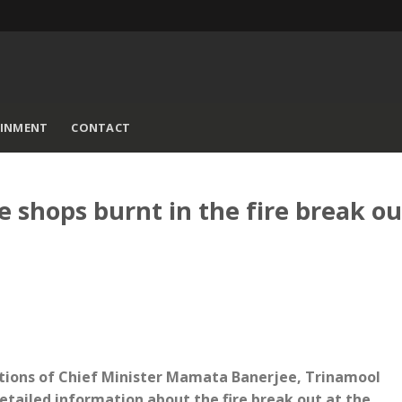
AINMENT
CONTACT
shops burnt in the fire break ou
uctions of Chief Minister Mamata Banerjee, Trinamool
ailed information about the fire break out at the