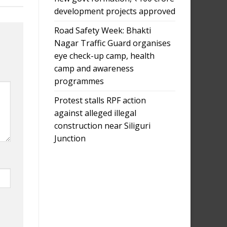
development projects approved
Road Safety Week: Bhakti
Nagar Traffic Guard organises
eye check-up camp, health
camp and awareness
programmes
Protest stalls RPF action
against alleged illegal
construction near Siliguri
Junction