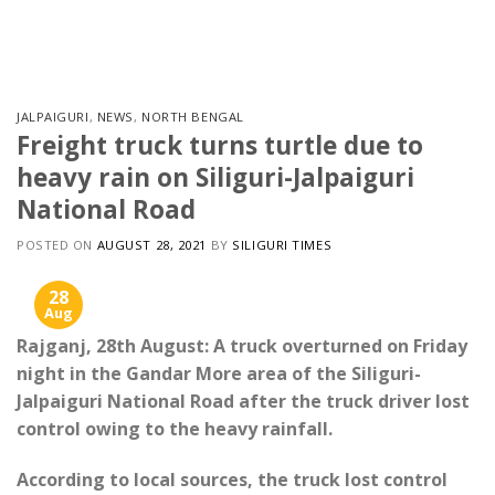
Skip
to
content
JALPAIGURI
,
NEWS
,
NORTH BENGAL
Freight truck turns turtle due to
heavy rain on Siliguri-Jalpaiguri
National Road
POSTED ON
AUGUST 28, 2021
BY
SILIGURI TIMES
28
Aug
Rajganj, 28th August: A truck overturned on Friday
night in the Gandar More area of ​​the Siliguri-
Jalpaiguri National Road after the truck driver lost
control owing to the heavy rainfall.
According to local sources, the truck lost control