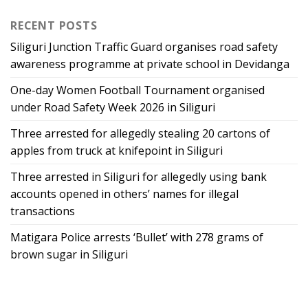
RECENT POSTS
Siliguri Junction Traffic Guard organises road safety
awareness programme at private school in Devidanga
One-day Women Football Tournament organised
under Road Safety Week 2026 in Siliguri
Three arrested for allegedly stealing 20 cartons of
apples from truck at knifepoint in Siliguri
Three arrested in Siliguri for allegedly using bank
accounts opened in others’ names for illegal
transactions
Matigara Police arrests ‘Bullet’ with 278 grams of
brown sugar in Siliguri