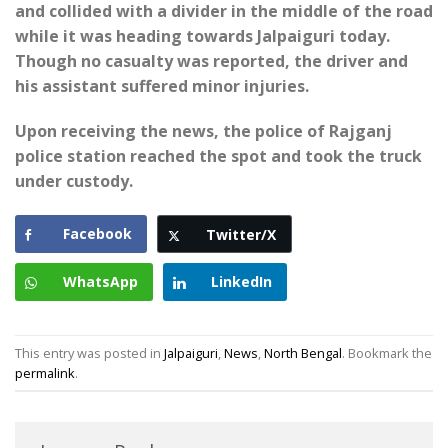
and collided with a divider in the middle of the road
while it was heading towards Jalpaiguri today.
Though no casualty was reported, the driver and
his assistant suffered minor injuries.
Upon receiving the news, the police of Rajganj
police station reached the spot and took the truck
under custody.
Facebook
Twitter/X
WhatsApp
LinkedIn
This entry was posted in
Jalpaiguri
,
News
,
North Bengal
. Bookmark the
permalink
.