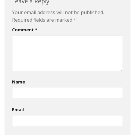
Leave a Reply
Your email address will not be published.
Required fields are marked
*
Comment
*
Name
Email