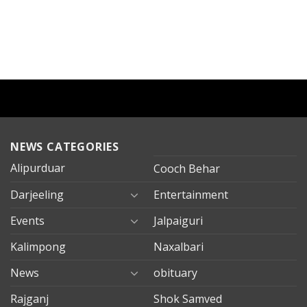
NEWS CATEGORIES
Alipurduar
Cooch Behar
Darjeeling
Entertainment
Events
Jalpaiguri
Kalimpong
Naxalbari
News
obituary
Rajganj
Shok Samved