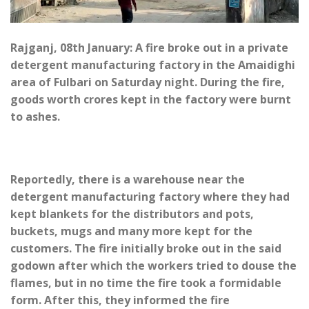
Rajganj, 08th January: A fire broke out in a private
detergent manufacturing factory in the Amaidighi
area of Fulbari on Saturday night. During the fire,
goods worth crores kept in the factory were burnt
to ashes.
Reportedly, there is a warehouse near the
detergent manufacturing factory where they had
kept blankets for the distributors and pots,
buckets, mugs and many more kept for the
customers. The fire initially broke out in the said
godown after which the workers tried to douse the
flames, but in no time the fire took a formidable
form. After this, they informed the fire