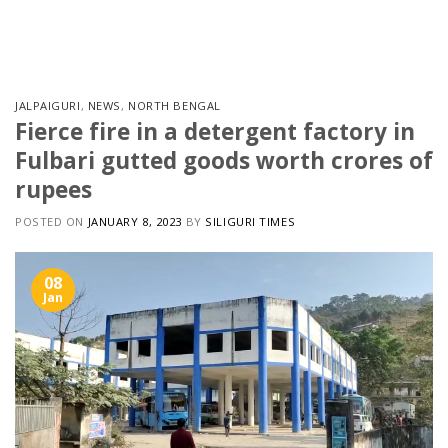
Skip
to
content
JALPAIGURI
,
NEWS
,
NORTH BENGAL
Fierce fire in a detergent factory in
Fulbari gutted goods worth crores of
rupees
POSTED ON
JANUARY 8, 2023
BY
SILIGURI TIMES
08
Jan