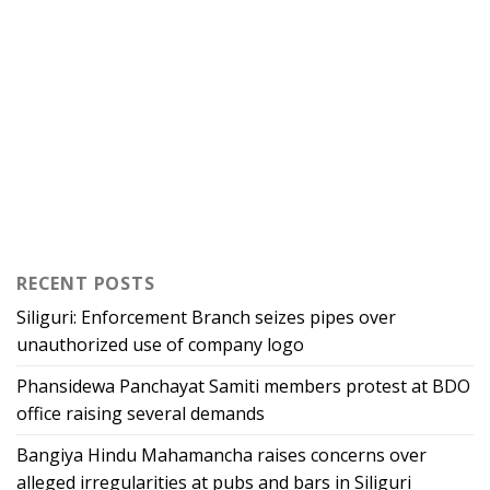
RECENT POSTS
Siliguri: Enforcement Branch seizes pipes over
unauthorized use of company logo
Phansidewa Panchayat Samiti members protest at BDO
office raising several demands
Bangiya Hindu Mahamancha raises concerns over
alleged irregularities at pubs and bars in Siliguri