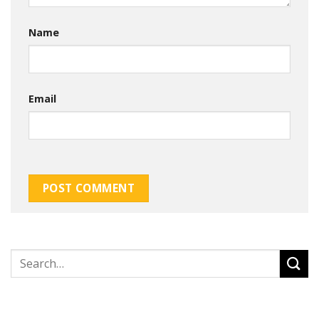
Name
Email