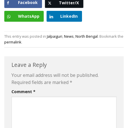
Facebook
Twitter/X
WhatsApp
LinkedIn
This entry was posted in
Jalpaiguri
,
News
,
North Bengal
. Bookmark the
permalink
.
Leave a Reply
Your email address will not be published.
Required fields are marked
*
Comment
*