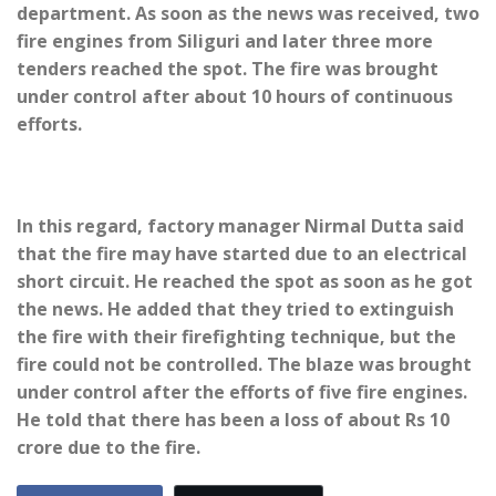
department. As soon as the news was received, two
fire engines from Siliguri and later three more
tenders reached the spot. The fire was brought
under control after about 10 hours of continuous
efforts.
In this regard, factory manager Nirmal Dutta said
that the fire may have started due to an electrical
short circuit. He reached the spot as soon as he got
the news. He added that they tried to extinguish
the fire with their firefighting technique, but the
fire could not be controlled. The blaze was brought
under control after the efforts of five fire engines.
He told that there has been a loss of about Rs 10
crore due to the fire.