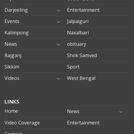
Darjeeling
Entertainment
Events
Jalpaiguri
Kalimpong
Naxalbari
News
obituary
Rajganj
Shok Samved
Sikkim
Sport
Videos
West Bengal
mersin
LINKS
evden
eve
Home
News
taşımacılık
Video Coverage
Entertainment
mersin
evden