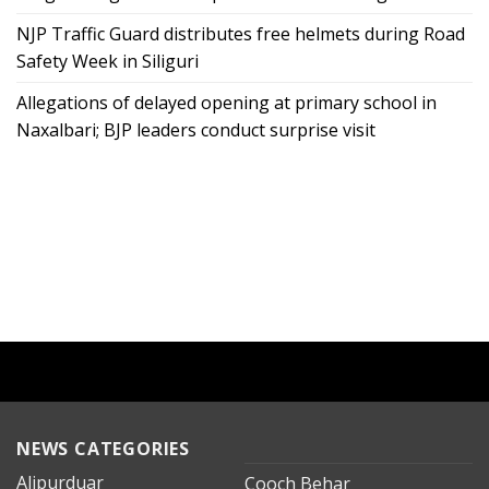
NJP Traffic Guard distributes free helmets during Road
Safety Week in Siliguri
Allegations of delayed opening at primary school in
Naxalbari; BJP leaders conduct surprise visit
NEWS CATEGORIES
Alipurduar
Cooch Behar