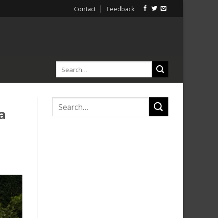
Contact
Feedback
a