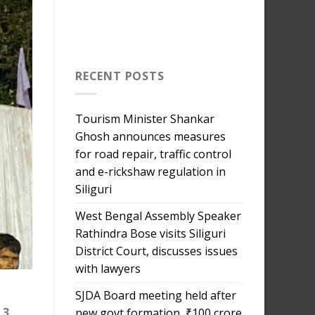
RECENT POSTS
Tourism Minister Shankar
Ghosh announces measures
for road repair, traffic control
and e-rickshaw regulation in
Siliguri
West Bengal Assembly Speaker
Rathindra Bose visits Siliguri
District Court, discusses issues
with lawyers
SJDA Board meeting held after
 3,
new govt formation, ₹100 crore