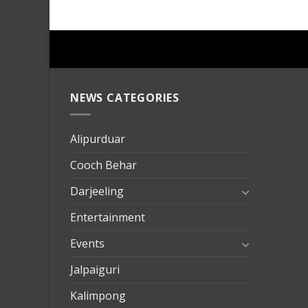
NEWS CATEGORIES
mersin
evden
eve
Alipurduar
taşımac
Cooch Behar
mersin
evden
Darjeeling
eve
Entertainment
nakliya
Events
Jalpaiguri
Kalimpong