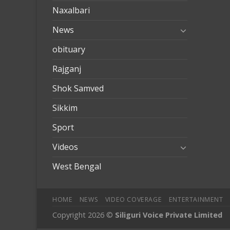
Naxalbari
News
obituary
Rajganj
Shok Samved
Sikkim
Sport
Videos
West Bengal
HOME
NEWS
VIDEO COVERAGE
ENTERTAINMENT
Copyright 2026 ©
Siliguri Voice Private Limited