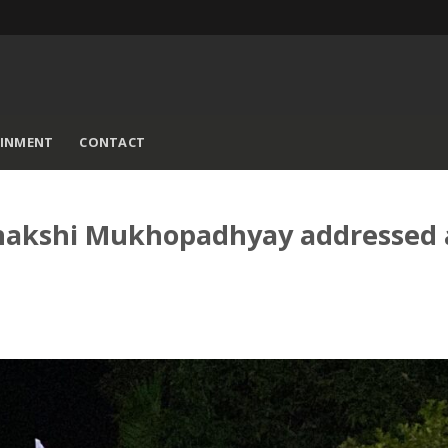
AINMENT
CONTACT
eenakshi Mukhopadhyay addressed 