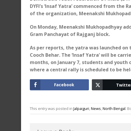
DYFI’s ‘Insaf Yatra’ commenced from the R
of the organization, Meenakshi Mukhopadh
On Monday, Meenakshi Mukhopadhyay addre
Gram Panchayat of Rajganj block.
As per reports, the yatra was launched on 
Cooch Behar. The ‘Insaf Yatra’ will be carri
months, on January 7, students and youth o
where a central rally is scheduled to be hel
Facebook
Twitte
This entry was posted in
Jalpaiguri
,
News
,
North Bengal
. 