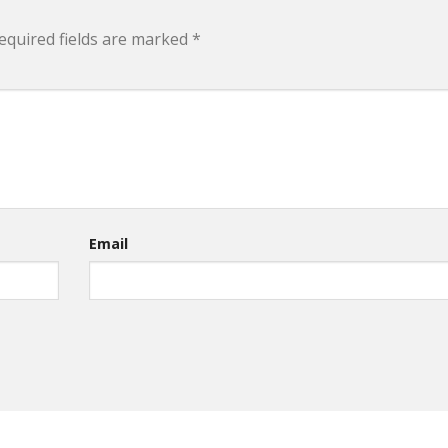
equired fields are marked
*
Email