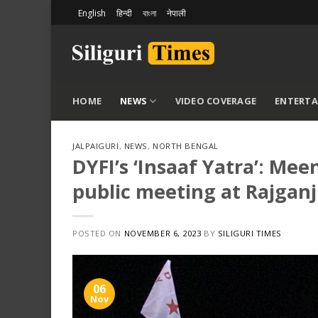
Skip
English
हिन्दी
বাংলা
नेपाली
to
content
HOME
NEWS
VIDEO COVERAGE
ENTERT
JALPAIGURI
,
NEWS
,
NORTH BENGAL
DYFI’s ‘Insaaf Yatra’: M
public meeting at Rajganj
POSTED ON
NOVEMBER 6, 2023
BY
SILIGURI TIMES
06
Nov