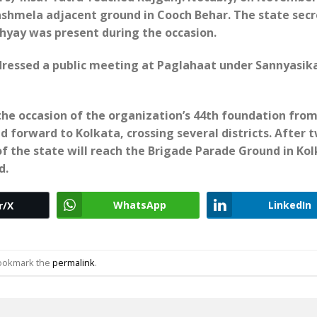
ashmela adjacent ground in Cooch Behar. T
he state sec
yay was present during the occasion.
ssed a public meeting at Paglahaat under Sannyasik
the occasion of the organization’s 44th foundation fro
ed forward to Kolkata, crossing several districts. After 
f the state will reach the Brigade Parade Ground in Kol
d.
WhatsApp
LinkedIn
r/X
Bookmark the
permalink
.