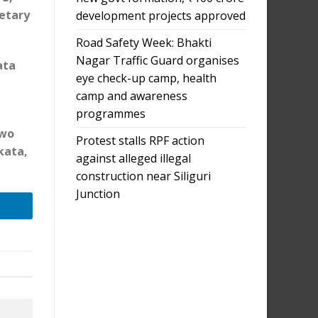
retary
development projects approved
Road Safety Week: Bhakti
Nagar Traffic Guard organises
ata
eye check-up camp, health
camp and awareness
programmes
m
two
Protest stalls RPF action
kata,
against alleged illegal
construction near Siliguri
Junction