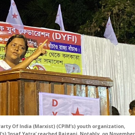
ty Of India (Marxist) (CPIM’s) youth organization,
’s) ‘Insaf Yatra’ reached Rajganj. Notably, on November