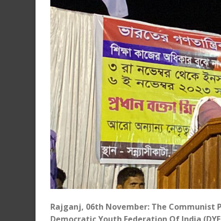
Rajganj, 06th November: The Communist Par
Democratic Youth Federation Of India (DYFI