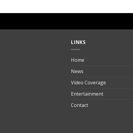
LINKS
Home
ılık
News
Video Coverage
Entertainment
t
Contact