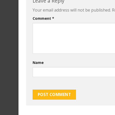
Leave a Reply
Your email address will not be published.
R
Comment
*
Name