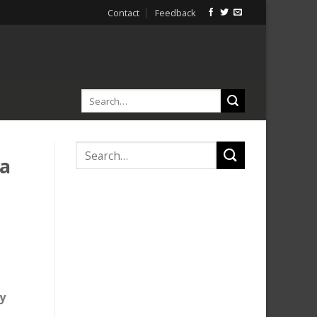
Contact
Feedback
ta
y
,