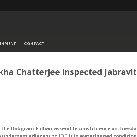
AINMENT
CONTACT
ha Chatterjee inspected Jabravi
hed the Dabgram-Fulbari assembly constituency on Tuesda
ta underpass adjacent to IOC is in waterlogged condition