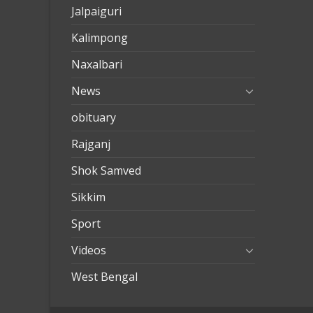
Jalpaiguri
Kalimpong
Naxalbari
News
obituary
Rajganj
Shok Samved
Sikkim
Sport
Videos
West Bengal