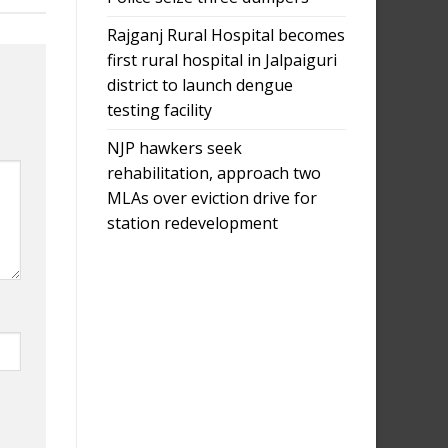
Rajganj Rural Hospital becomes
first rural hospital in Jalpaiguri
district to launch dengue
testing facility
NJP hawkers seek
rehabilitation, approach two
MLAs over eviction drive for
station redevelopment