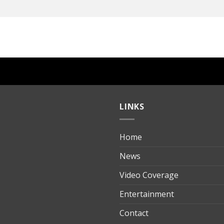
LINKS
Home
ılık
News
Video Coverage
Entertainment
t
Contact