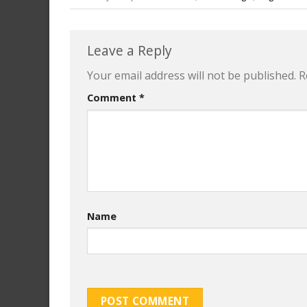
Leave a Reply
Your email address will not be published.
R
Comment
*
Name