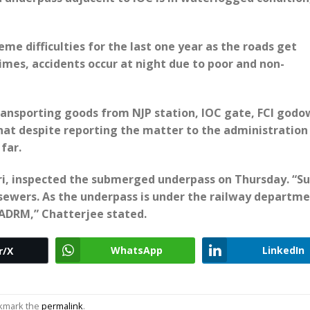
me difficulties for the last one year as the roads get
times, accidents occur at night due to poor and non-
transporting goods from NJP station, IOC gate, FCI godo
 that despite reporting the matter to the administration
far.
i, inspected the submerged underpass on Thursday. “Su
 sewers. As the underpass is under the railway departme
ADRM,” Chatterjee stated.
WhatsApp
LinkedIn
r/X
okmark the
permalink
.