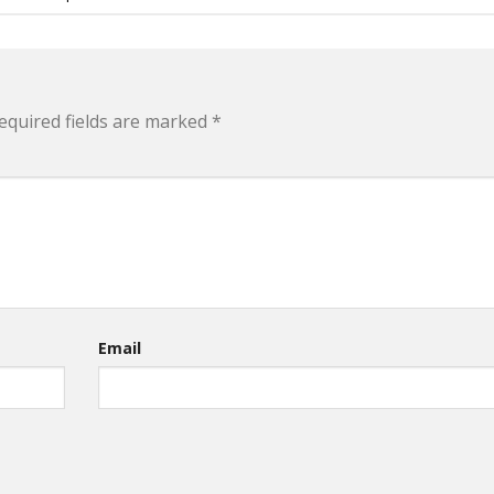
equired fields are marked
*
Email