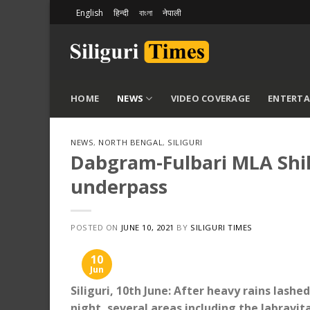
Skip
English
हिन्दी
বাংলা
नेपाली
to
content
HOME
NEWS
VIDEO COVERAGE
ENTERT
NEWS
,
NORTH BENGAL
,
SILIGURI
Dabgram-Fulbari MLA Shik
underpass
POSTED ON
JUNE 10, 2021
BY
SILIGURI TIMES
10
Jun
Siliguri, 10th June: After heavy rains las
night, several areas including the Jabravi