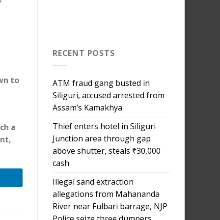
RECENT POSTS
wn to
ATM fraud gang busted in
Siliguri, accused arrested from
Assam’s Kamakhya
Thief enters hotel in Siliguri
ch a
Junction area through gap
nt,
above shutter, steals ₹30,000
cash
Illegal sand extraction
allegations from Mahananda
River near Fulbari barrage, NJP
Police seize three dumpers