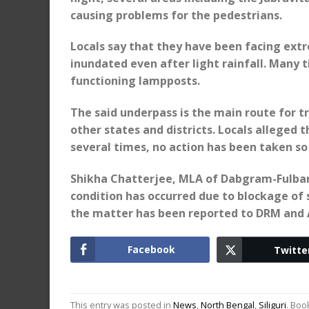
causing problems for the pedestrians.
Locals say that they have been facing extre
inundated even after light rainfall. Many 
functioning lampposts.
The said underpass is the main route for 
other states and districts. Locals alleged
several times, no action has been taken so 
Shikha Chatterjee, MLA of Dabgram-Fulbar
condition has occurred due to blockage of
the matter has been reported to DRM and 
Facebook
Twitte
This entry was posted in
News
,
North Bengal
,
Siliguri
. Bo