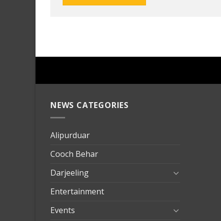
NEWS CATEGORIES
mersin
evden
eve
Alipurduar
taşımac
Cooch Behar
mersin
evden
Darjeeling
eve
Entertainment
nakliya
Events