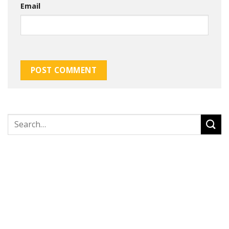
Email