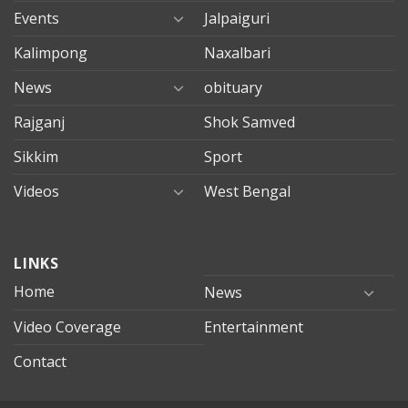
Events
Jalpaiguri
Kalimpong
Naxalbari
News
obituary
Rajganj
Shok Samved
Sikkim
Sport
Videos
West Bengal
mersin
LINKS
evden
eve
Home
News
taşımacılık
Video Coverage
Entertainment
mersin
evden
Contact
eve
nakliyat