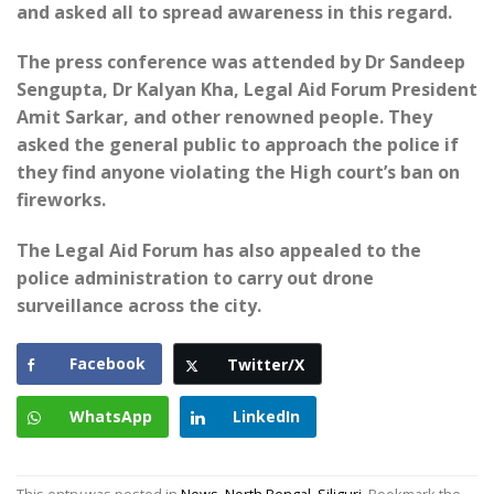
and asked all to spread awareness in this regard.
The press conference was attended by Dr Sandeep
Sengupta, Dr Kalyan Kha, Legal Aid Forum President
Amit Sarkar, and other renowned people. They
asked the general public to approach the police if
they find anyone violating the High court’s ban on
fireworks.
The Legal Aid Forum has also appealed to the
police administration to carry out drone
surveillance across the city.
Facebook
Twitter/X
WhatsApp
LinkedIn