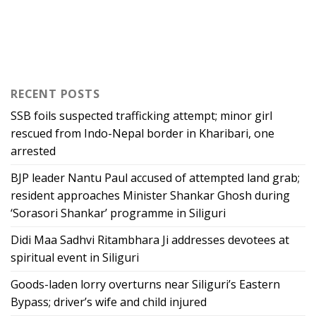
RECENT POSTS
SSB foils suspected trafficking attempt; minor girl
rescued from Indo-Nepal border in Kharibari, one
arrested
BJP leader Nantu Paul accused of attempted land grab;
resident approaches Minister Shankar Ghosh during
‘Sorasori Shankar’ programme in Siliguri
Didi Maa Sadhvi Ritambhara Ji addresses devotees at
spiritual event in Siliguri
Goods-laden lorry overturns near Siliguri’s Eastern
Bypass; driver’s wife and child injured