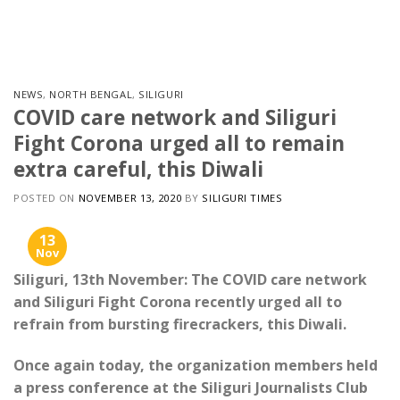
Skip
to
content
NEWS
,
NORTH BENGAL
,
SILIGURI
COVID care network and Siliguri
Fight Corona urged all to remain
extra careful, this Diwali
POSTED ON
NOVEMBER 13, 2020
BY
SILIGURI TIMES
13
Nov
Siliguri, 13th November: The COVID care network
and Siliguri Fight Corona recently urged all to
refrain from bursting firecrackers, this Diwali.
Once again today, the organization members held
a press conference at the Siliguri Journalists Club