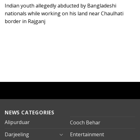
Indian youth allegedly abducted by Bangladeshi
nationals while working on his land near Chaulhati
border in Rajganj
NEWS CATEGORIES
Alipurduar
Cooch Behar
Darjeeling
Entertainment