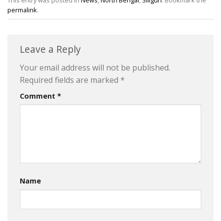
This entry was posted in
News
,
North Bengal
,
Siliguri
. Bookmark the
permalink
.
Leave a Reply
Your email address will not be published.
Required fields are marked
*
Comment
*
Name