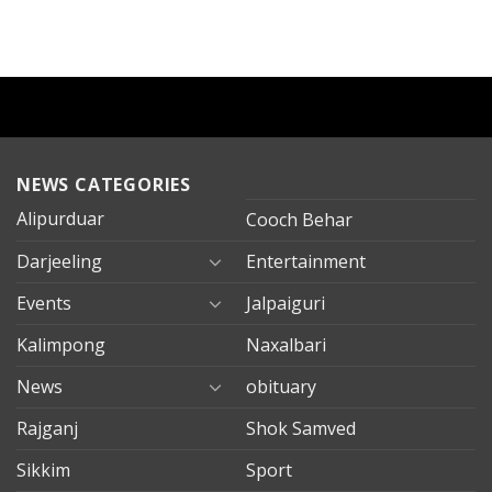
NEWS CATEGORIES
Alipurduar
Cooch Behar
Darjeeling
Entertainment
Events
Jalpaiguri
Kalimpong
Naxalbari
News
obituary
Rajganj
Shok Samved
Sikkim
Sport