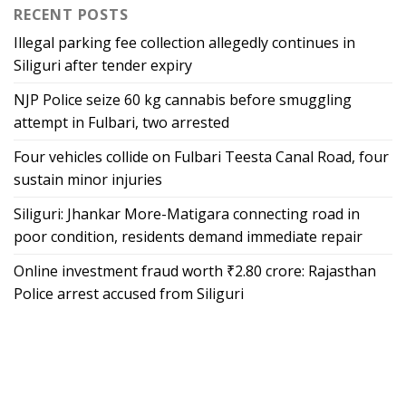
RECENT POSTS
Illegal parking fee collection allegedly continues in
Siliguri after tender expiry
NJP Police seize 60 kg cannabis before smuggling
attempt in Fulbari, two arrested
Four vehicles collide on Fulbari Teesta Canal Road, four
sustain minor injuries
Siliguri: Jhankar More-Matigara connecting road in
poor condition, residents demand immediate repair
Online investment fraud worth ₹2.80 crore: Rajasthan
Police arrest accused from Siliguri