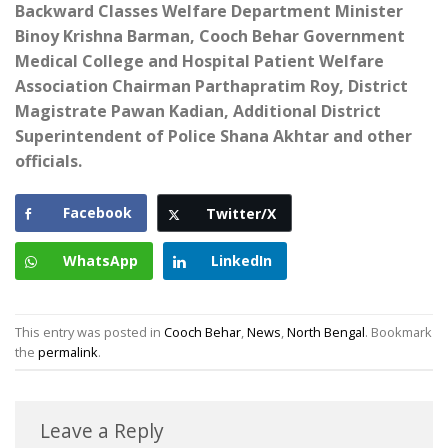
Backward Classes Welfare Department Minister
Binoy Krishna Barman, Cooch Behar Government
Medical College and Hospital Patient Welfare
Association Chairman Parthapratim Roy, District
Magistrate Pawan Kadian, Additional District
Superintendent of Police Shana Akhtar and other
officials.
Facebook
Twitter/X
WhatsApp
LinkedIn
This entry was posted in
Cooch Behar
,
News
,
North Bengal
. Bookmark
the
permalink
.
Leave a Reply