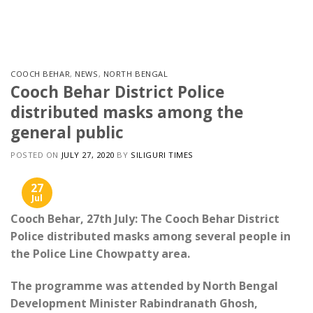
Skip
to
content
COOCH BEHAR
,
NEWS
,
NORTH BENGAL
Cooch Behar District Police
distributed masks among the
general public
POSTED ON
JULY 27, 2020
BY
SILIGURI TIMES
27
Jul
Cooch Behar, 27th July: The Cooch Behar District
Police distributed masks among several people in
the ​​Police Line Chowpatty area.
The programme was attended by North Bengal
Development Minister Rabindranath Ghosh,