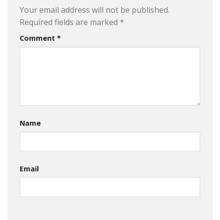
Your email address will not be published.
Required fields are marked
*
Comment
*
Name
Email