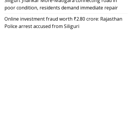
Siliguri: Jhankar More-Matigara connecting road in
poor condition, residents demand immediate repair
Online investment fraud worth ₹2.80 crore: Rajasthan
Police arrest accused from Siliguri