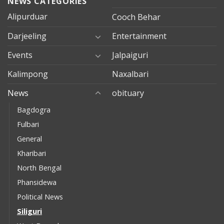
NEWS CATEGORIES
Alipurduar
Cooch Behar
Darjeeling
Entertainment
Events
Jalpaiguri
Kalimpong
Naxalbari
News
obituary
Bagdogra
Fulbari
General
Kharibari
North Bengal
Phansidewa
Political News
Siliguri