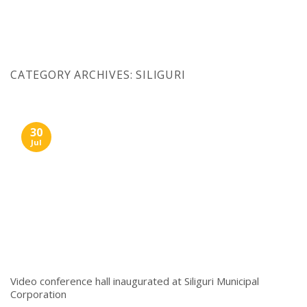
Skip
to
content
CATEGORY ARCHIVES:
SILIGURI
30
Jul
Video conference hall inaugurated at Siliguri Municipal
Corporation