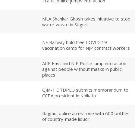
Traffic police jumps into action
MLA Shankar Ghosh takes initiative to stop
water waste in Siliguri
NF Railway hold free COVID-19
vaccination camp for NJP contract workers
ACP East and NJP Police jump into action
against people without masks in public
places
GJM-1 DTDPLU submits memorandum to
CCPA president in Kolkata
Rajganj police arrest one with 600 bottles
of country-made liquor