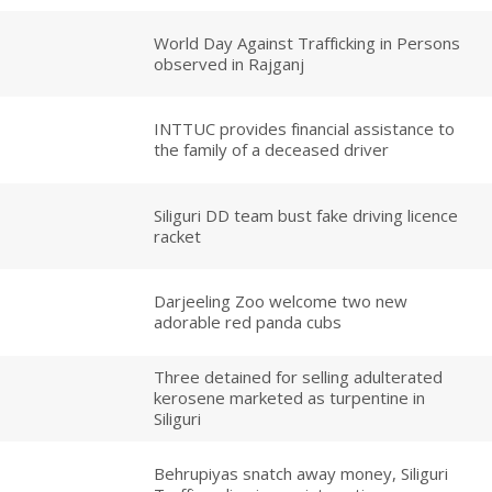
World Day Against Trafficking in Persons
observed in Rajganj
INTTUC provides financial assistance to
the family of a deceased driver
Siliguri DD team bust fake driving licence
racket
Darjeeling Zoo welcome two new
adorable red panda cubs
Three detained for selling adulterated
kerosene marketed as turpentine in
Siliguri
Behrupiyas snatch away money, Siliguri