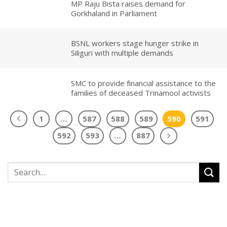
MP Raju Bista raises demand for
Gorkhaland in Parliament
BSNL workers stage hunger strike in
Siliguri with multiple demands
SMC to provide financial assistance to the
families of deceased Trinamool activists
1
…
587
588
589
590
591
592
593
…
887