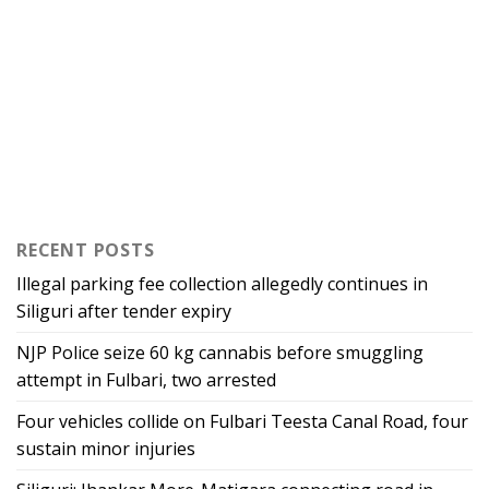
RECENT POSTS
Illegal parking fee collection allegedly continues in
Siliguri after tender expiry
NJP Police seize 60 kg cannabis before smuggling
attempt in Fulbari, two arrested
Four vehicles collide on Fulbari Teesta Canal Road, four
sustain minor injuries