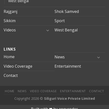
West Bengal
Rajganj
Shok Samved
Sikkim
Sport
Videos
West Bengal
mersin
LINKS
evden
eve
Home
News
taşımacılık
Video Coverage
Entertainment
mersin
evden
Contact
eve
nakliyat
HOME
NEWS
VIDEO COVERAGE
ENTERTAINMENT
CONTACT
Copyright 2026 ©
Siliguri Voice Private Limited
jobet
jojobet
mariobet
jojobet giriş
deneme bonusu veren site