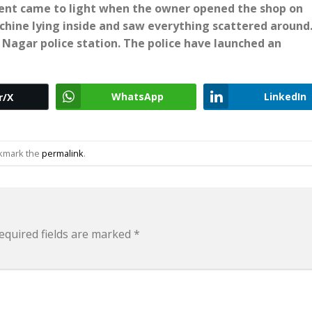
dent came to light when the owner opened the shop on
hine lying inside and saw everything scattered around
 Nagar police station. The police have launched an
WhatsApp
LinkedIn
r/X
okmark the
permalink
.
equired fields are marked
*