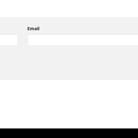
Email