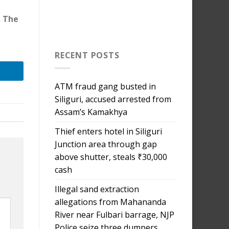
. The
RECENT POSTS
ATM fraud gang busted in
Siliguri, accused arrested from
Assam’s Kamakhya
Thief enters hotel in Siliguri
Junction area through gap
above shutter, steals ₹30,000
cash
Illegal sand extraction
allegations from Mahananda
River near Fulbari barrage, NJP
Police seize three dumpers