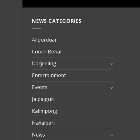
NEWS CATEGORIES
mersin
evden
eve
Alipurduar
taşımac
Cooch Behar
mersin
evden
Darjeeling
eve
Entertainment
nakliya
Events
Jalpaiguri
Kalimpong
Naxalbari
News