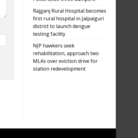
Rajganj Rural Hospital becomes
first rural hospital in Jalpaiguri
district to launch dengue
testing facility
NJP hawkers seek
rehabilitation, approach two
MLAs over eviction drive for
station redevelopment