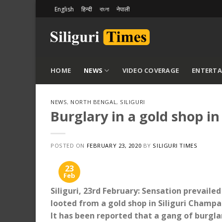
Skip
English
हिन्दी
বাংলা
नेपाली
to
content
HOME
NEWS
VIDEO COVERAGE
ENTERT
NEWS
,
NORTH BENGAL
,
SILIGURI
Burglary in a gold shop in
POSTED ON
FEBRUARY 23, 2020
BY
SILIGURI TIMES
23
Feb
Siliguri, 23rd February: Sensation prevaile
looted from a gold shop in Siliguri Champa
It has been reported that a gang of burgl