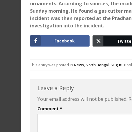
ornaments. According to sources, the inci
Sunday morning. He found a gas cutter mac
incident was then reported at the Pradhan
investigation into the incident.
Facebook
Twitte
This entry was posted in
News
,
North Bengal
,
Siliguri
. Bo
Leave a Reply
Your email address will not be published.
R
Comment
*