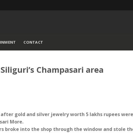
AINMENT
CONTACT
 Siliguri’s Champasari area
d after gold and silver jewelry worth 5 lakhs rupees wer
sari More.
ars broke into the shop through the window and stole th