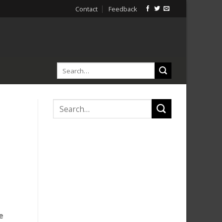
Contact
Feedback
e
e