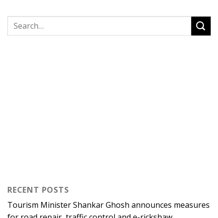
RECENT POSTS
Tourism Minister Shankar Ghosh announces measures
for road repair, traffic control and e-rickshaw