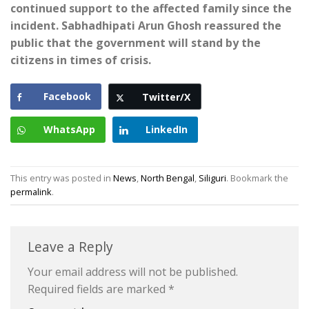
continued support to the affected family since the
incident. Sabhadhipati Arun Ghosh reassured the
public that the government will stand by the
citizens in times of crisis.
Facebook
Twitter/X
WhatsApp
LinkedIn
This entry was posted in
News
,
North Bengal
,
Siliguri
. Bookmark the
permalink
.
Leave a Reply
Your email address will not be published.
Required fields are marked
*