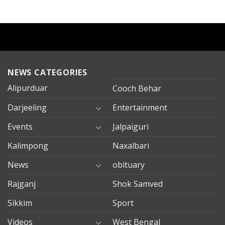
NEWS CATEGORIES
Alipurduar
Cooch Behar
Darjeeling
Entertainment
Events
Jalpaiguri
Kalimpong
Naxalbari
News
obituary
Rajganj
Shok Samved
Sikkim
Sport
Videos
West Bengal