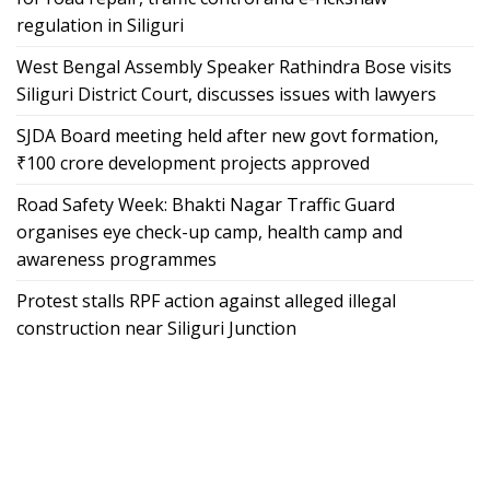
regulation in Siliguri
West Bengal Assembly Speaker Rathindra Bose visits
Siliguri District Court, discusses issues with lawyers
SJDA Board meeting held after new govt formation,
₹100 crore development projects approved
Road Safety Week: Bhakti Nagar Traffic Guard
organises eye check-up camp, health camp and
awareness programmes
Protest stalls RPF action against alleged illegal
construction near Siliguri Junction