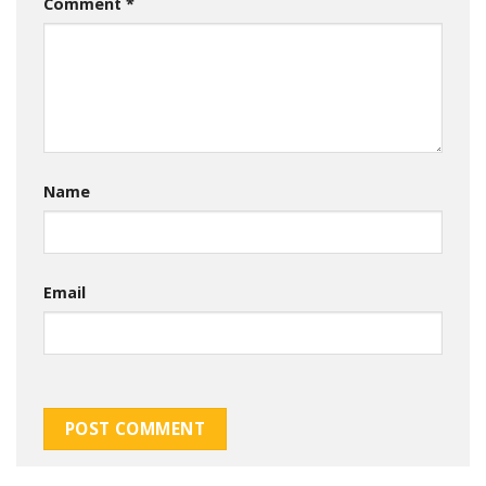
Comment
*
Name
Email