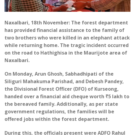
Naxalbari, 18th November: The forest department
has provided financial assistance to the family of
two brothers who were killed in an elephant attack
while returning home. The tragic incident occurred
on the road to Hathighisa in the Maurijote area of
Naxalbari.
On Monday, Arun Ghosh, Sabhadhipati of the
Siliguri Mahakuma Parishad, and Debesh Pandey,
the Divisional Forest Officer (DFO) of Kurseong,
handed over a financial aid cheque worth ₹5 lakh to
the bereaved family. Additionally, as per state
government regulations, the families will be
offered jobs within the forest department.
During this, the officials present were ADFO Rahul