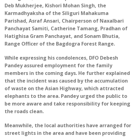
Deb Mukherjee, Kishori Mohan Singh, the
Karmadhyaksha of the Siliguri Mahakuma
Parishad, Asraf Ansari, Chairperson of Naxalbari
Panchayat Samiti, Catherine Tamang, Pradhan of
Hatighisa Gram Panchayat, and Sonam Bhutia,
Range Officer of the Bagdogra Forest Range.
While expressing his condolences, DFO Debesh
Pandey assured employment for the family
members in the coming days. He further explained
that the incident was caused by the accumulation
of waste on the Asian Highway, which attracted
elephants to the area. Pandey urged the public to
be more aware and take responsibility for keeping
the roads clean.
Meanwhile, the local authorities have arranged for
street lights in the area and have been providing