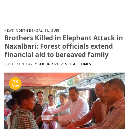
Skip
to
content
NEWS
,
NORTH BENGAL
,
SILIGURI
Brothers Killed in Elephant Attack in
Naxalbari: Forest officials extend
financial aid to bereaved family
POSTED ON
NOVEMBER 18, 2024
BY
SILIGURI TIMES
18
Nov