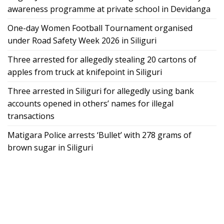
awareness programme at private school in Devidanga
One-day Women Football Tournament organised
under Road Safety Week 2026 in Siliguri
Three arrested for allegedly stealing 20 cartons of
apples from truck at knifepoint in Siliguri
Three arrested in Siliguri for allegedly using bank
accounts opened in others’ names for illegal
transactions
Matigara Police arrests ‘Bullet’ with 278 grams of
brown sugar in Siliguri