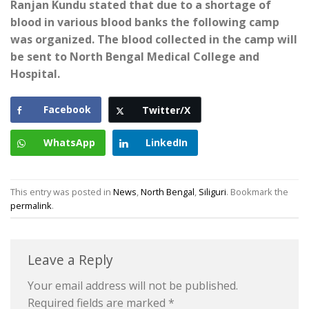
Ranjan Kundu stated that due to a shortage of
blood in various blood banks the following camp
was organized. The blood collected in the camp will
be sent to North Bengal Medical College and
Hospital.
Facebook
Twitter/X
WhatsApp
LinkedIn
This entry was posted in
News
,
North Bengal
,
Siliguri
. Bookmark the
permalink
.
Leave a Reply
Your email address will not be published.
Required fields are marked
*