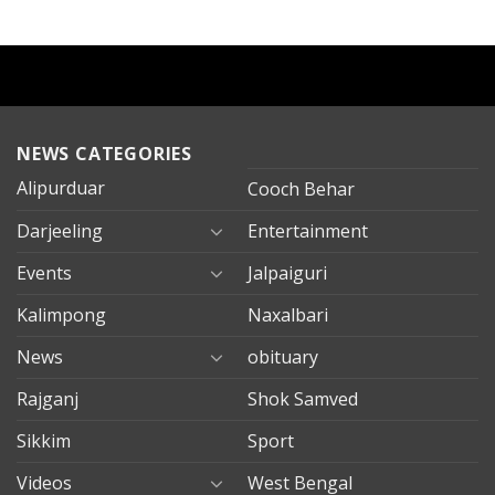
NEWS CATEGORIES
Alipurduar
Cooch Behar
Darjeeling
Entertainment
Events
Jalpaiguri
Kalimpong
Naxalbari
News
obituary
Rajganj
Shok Samved
Sikkim
Sport
Videos
West Bengal