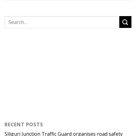
RECENT POSTS
Siliguri Junction Traffic Guard organises road safety