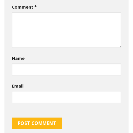
Comment
*
Name
Email