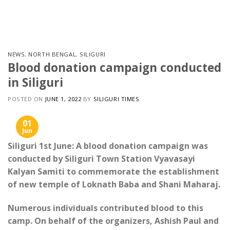
Skip
to
content
NEWS
,
NORTH BENGAL
,
SILIGURI
Blood donation campaign conducted
in Siliguri
POSTED ON
JUNE 1, 2022
BY
SILIGURI TIMES
01
Jun
Siliguri 1st June: A blood donation campaign was
conducted by Siliguri Town Station Vyavasayi
Kalyan Samiti to commemorate the establishment
of new temple of Loknath Baba and Shani Maharaj.
Numerous individuals contributed blood to this
camp. On behalf of the organizers, Ashish Paul and