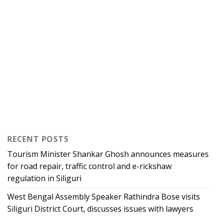
RECENT POSTS
Tourism Minister Shankar Ghosh announces measures
for road repair, traffic control and e-rickshaw
regulation in Siliguri
West Bengal Assembly Speaker Rathindra Bose visits
Siliguri District Court, discusses issues with lawyers