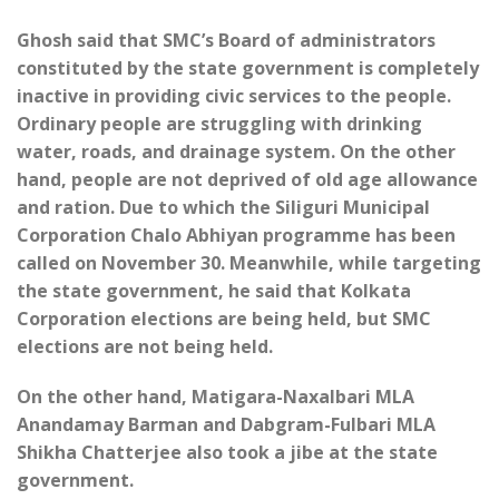
Ghosh said that SMC’s Board of administrators
constituted by the state government is completely
inactive in providing civic services to the people.
Ordinary people are struggling with drinking
water, roads, and drainage system. On the other
hand, people are not deprived of old age allowance
and ration. Due to which the Siliguri Municipal
Corporation Chalo Abhiyan programme has been
called on November 30. Meanwhile, while targeting
the state government, he said that Kolkata
Corporation elections are being held, but SMC
elections are not being held.
On the other hand, Matigara-Naxalbari MLA
Anandamay Barman and Dabgram-Fulbari MLA
Shikha Chatterjee also took a jibe at the state
government.