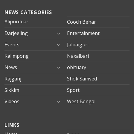
NEWS CATEGORIES
Alipurduar
Cooch Behar
Darjeeling
Entertainment
Events
Jalpaiguri
Kalimpong
Naxalbari
News
obituary
Rajganj
Shok Samved
Sikkim
Sport
Videos
West Bengal
mersin
LINKS
evden
eve