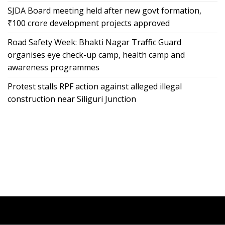
SJDA Board meeting held after new govt formation,
₹100 crore development projects approved
Road Safety Week: Bhakti Nagar Traffic Guard
organises eye check-up camp, health camp and
awareness programmes
Protest stalls RPF action against alleged illegal
construction near Siliguri Junction