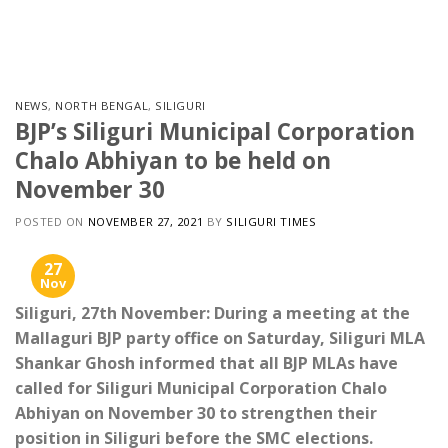
Skip
to
content
NEWS
,
NORTH BENGAL
,
SILIGURI
BJP’s Siliguri Municipal Corporation
Chalo Abhiyan to be held on
November 30
POSTED ON
NOVEMBER 27, 2021
BY
SILIGURI TIMES
27
Nov
Siliguri, 27th November: During a meeting at the
Mallaguri BJP party office on Saturday, Siliguri MLA
Shankar Ghosh informed that all BJP MLAs have
called for Siliguri Municipal Corporation Chalo
Abhiyan on November 30 to strengthen their
position in Siliguri before the SMC elections.