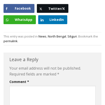
Facebook
Twitter/X
WhatsApp
LinkedIn
This entry was posted in
News
,
North Bengal
,
Siliguri
. Bookmark the
permalink
.
Leave a Reply
Your email address will not be published.
Required fields are marked
*
Comment
*