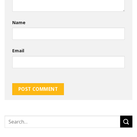
Name
Email