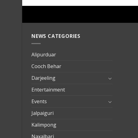
NEWS CATEGORIES
mersin
evden
eve
Alipurduar
taşımac
Cooch Behar
mersin
evden
Darjeeling
eve
Entertainment
nakliya
Events
Jalpaiguri
Kalimpong
Naxalbari