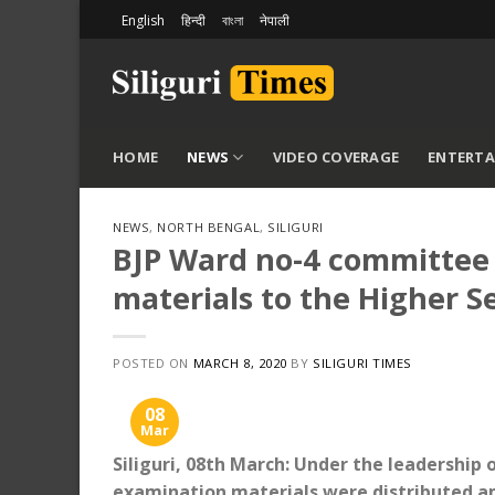
Skip
English
हिन्दी
বাংলা
नेपाली
to
content
HOME
NEWS
VIDEO COVERAGE
ENTERT
NEWS
,
NORTH BENGAL
,
SILIGURI
BJP Ward no-4 committee 
materials to the Higher 
POSTED ON
MARCH 8, 2020
BY
SILIGURI TIMES
08
Mar
Siliguri, 08th March: Under the leadership 
examination materials were distributed a