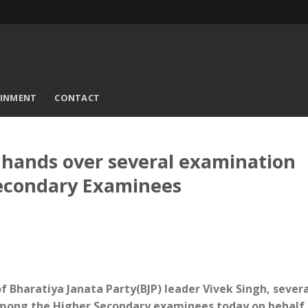
AINMENT
CONTACT
hands over several examination
Secondary Examinees
of Bharatiya Janata Party(BJP) leader Vivek Singh, sever
mong the Higher Secondary examinees today on behalf 