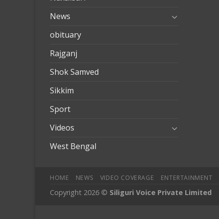
News
obituary
Rajganj
Shok Samved
Sikkim
Sport
Videos
West Bengal
HOME
NEWS
VIDEO COVERAGE
ENTERTAINMENT
Copyright 2026 ©
Siliguri Voice Private Limited
obilbahis
Jojobet
jojobet
mariobet
jojobet giriş
betpark
betpar