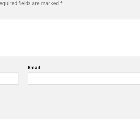
equired fields are marked
*
Email