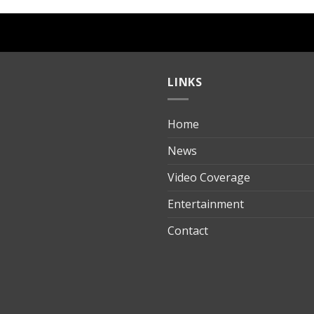
LINKS
Home
ılık
News
Video Coverage
Entertainment
t
Contact