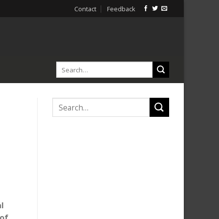
Contact
Feedback
al
of