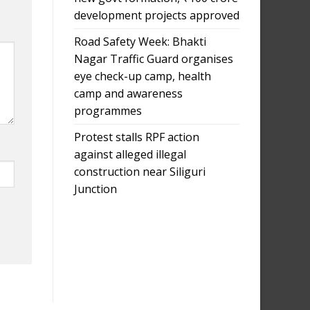
development projects approved
Road Safety Week: Bhakti
Nagar Traffic Guard organises
eye check-up camp, health
camp and awareness
programmes
Protest stalls RPF action
against alleged illegal
construction near Siliguri
Junction