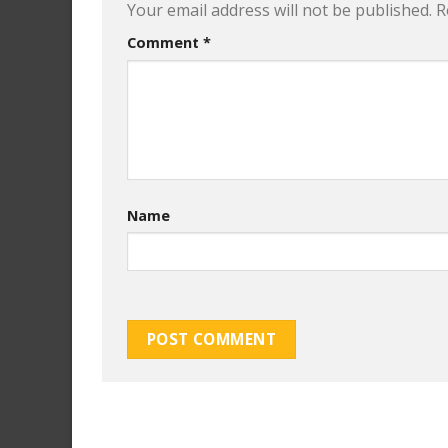
Your email address will not be published.
R
Comment
*
Name