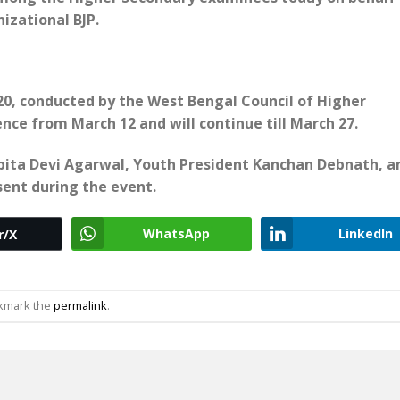
izational BJP.
0, conducted by the West Bengal Council of Higher
ce from March 12 and will continue till March 27.
abita Devi Agarwal, Youth President Kanchan Debnath, a
sent during the event.
WhatsApp
LinkedIn
r/X
okmark the
permalink
.