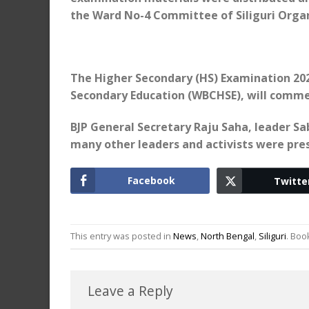
the Ward No-4 Committee of Siliguri Organ
The Higher Secondary (HS) Examination 202
Secondary Education (WBCHSE), will commen
BJP General Secretary Raju Saha, leader S
many other leaders and activists were pre
Facebook
Twitte
This entry was posted in
News
,
North Bengal
,
Siliguri
. Bo
Leave a Reply