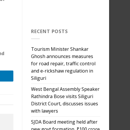
RECENT POSTS
Tourism Minister Shankar
nd
Ghosh announces measures
for road repair, traffic control
and e-rickshaw regulation in
Siliguri
West Bengal Assembly Speaker
Rathindra Bose visits Siliguri
District Court, discusses issues
with lawyers
SJDA Board meeting held after
new govt formation, ₹100 crore