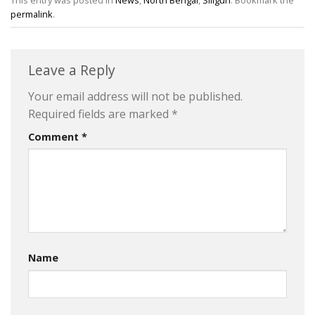
This entry was posted in
News
,
North Bengal
,
Siliguri
. Bookmark the
permalink
.
Leave a Reply
Your email address will not be published.
Required fields are marked
*
Comment
*
Name