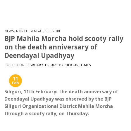
Skip
to
content
NEWS
,
NORTH BENGAL
,
SILIGURI
BJP Mahila Morcha hold scooty rally
on the death anniversary of
Deendayal Upadhyay
POSTED ON
FEBRUARY 11, 2021
BY
SILIGURI TIMES
11
Feb
Siliguri, 11th February: The death anniversary of
Deendayal Upadhyay was observed by the BJP
Siliguri Organizational District Mahila Morcha
through a scooty rally, on Thursday.