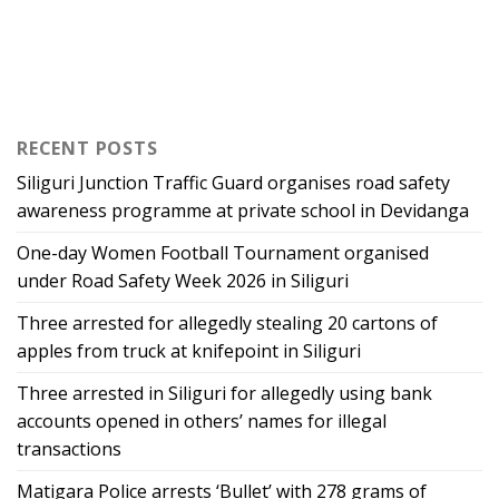
RECENT POSTS
Siliguri Junction Traffic Guard organises road safety
awareness programme at private school in Devidanga
One-day Women Football Tournament organised
under Road Safety Week 2026 in Siliguri
Three arrested for allegedly stealing 20 cartons of
apples from truck at knifepoint in Siliguri
Three arrested in Siliguri for allegedly using bank
accounts opened in others’ names for illegal
transactions
Matigara Police arrests ‘Bullet’ with 278 grams of