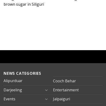
brown sugar in Siliguri
NEWS CATEGORIES
Alipurduar
Cooch Behar
Darjeeling
Entertainment
Events
Jalpaiguri