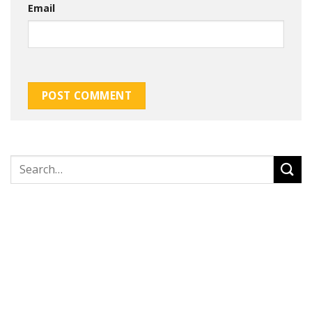
Email