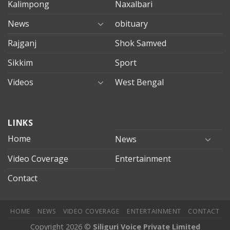
Kalimpong
Naxalbari
News
obituary
Rajganj
Shok Samved
Sikkim
Sport
Videos
West Bengal
mersin
LINKS
evden
eve
Home
News
taşımacılık
Video Coverage
Entertainment
mersin
evden
Contact
eve
nakliyat
HOME
NEWS
VIDEO COVERAGE
ENTERTAINMENT
CONTACT
Copyright 2026 ©
Siliguri Voice Private Limited