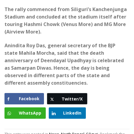
The rally commenced from Siliguri’s Kanchenjunga
Stadium and concluded at the stadium itself after
touring Hashmi Chowk (Venus More) and MG More
(Airview More).
Anindita Roy Das, general secretary of the BJP
state Mahila Morcha, said that the death
anniversary of Deendayal Upadhyay is celebrated
as Samarpan Diwas. Hence, the day is being
observed in different parts of the state and
different assembly constituencies.
Facebook
Twitter/X
WhatsApp
LinkedIn