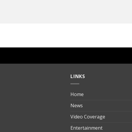
LINKS
Home
ılık
News
Video Coverage
Entertainment
t