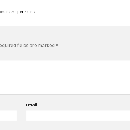
okmark the
permalink
.
equired fields are marked
*
Email