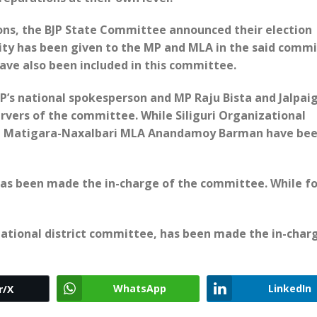
tions, the BJP State Committee announced their election
ity has been given to the MP and MLA in the said commi
have also been included in this committee.
P’s national spokesperson and MP Raju Bista and Jalpaig
vers of the committee. While Siliguri Organizational
and Matigara-Naxalbari MLA Anandamoy Barman have be
has been made the in-charge of the committee. While f
izational district committee, has been made the in-char
WhatsApp
LinkedIn
r/X