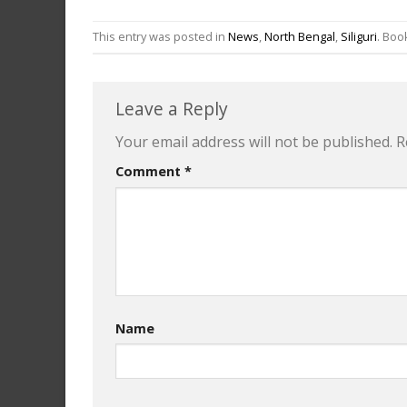
This entry was posted in
News
,
North Bengal
,
Siliguri
. Bo
Leave a Reply
Your email address will not be published.
R
Comment
*
Name