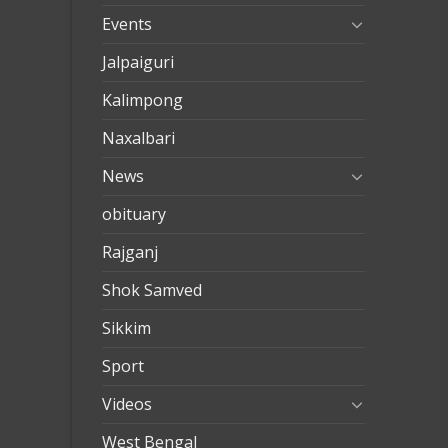
Events
Jalpaiguri
Kalimpong
Naxalbari
News
obituary
Rajganj
Shok Samved
Sikkim
Sport
Videos
West Bengal