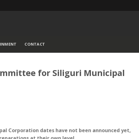
AINMENT
CONTACT
ommittee for Siliguri Municipal
cipal Corporation dates have not been announced yet,
reparations at their own level.