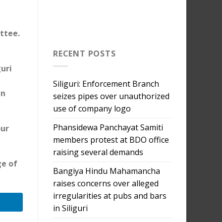
ttee.
RECENT POSTS
uri
Siliguri: Enforcement Branch
en
seizes pipes over unauthorized
use of company logo
Phansidewa Panchayat Samiti
our
members protest at BDO office
raising several demands
ge of
Bangiya Hindu Mahamancha
raises concerns over alleged
irregularities at pubs and bars
in Siliguri