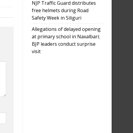
NJP Traffic Guard distributes
free helmets during Road
Safety Week in Siliguri
Allegations of delayed opening
at primary school in Naxalbari;
BJP leaders conduct surprise
visit