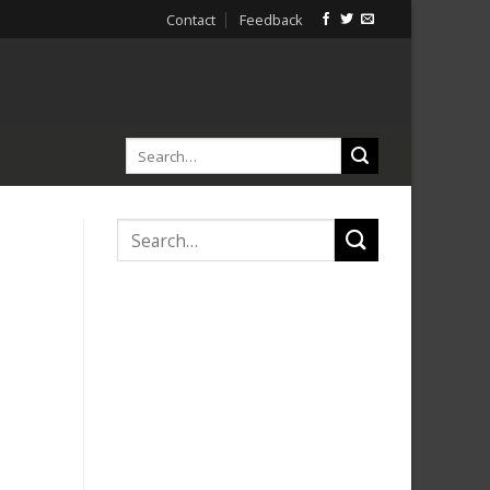
Contact
Feedback