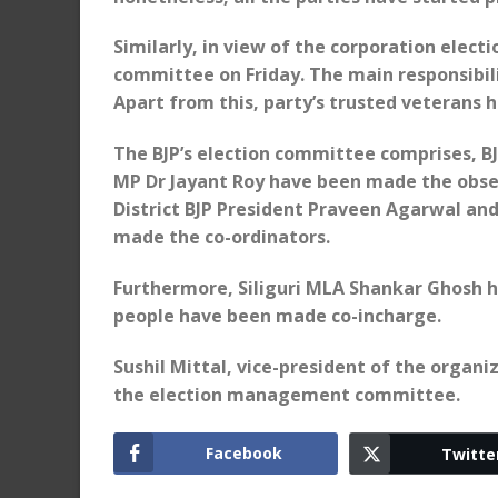
Similarly, in view of the corporation elec
committee on Friday. The main responsibil
Apart from this, party’s trusted veterans 
The BJP’s election committee comprises, BJ
MP Dr Jayant Roy have been made the obser
District BJP President Praveen Agarwal 
made the co-ordinators.
Furthermore, Siliguri MLA Shankar Ghosh 
people have been made co-incharge.
Sushil Mittal, vice-president of the organ
the election management committee.
Facebook
Twitte