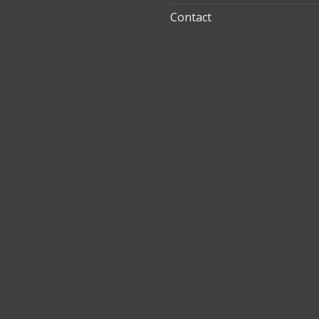
Contact