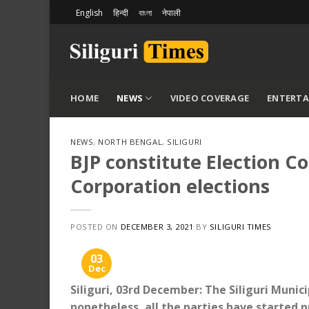
Skip
English
हिन्दी
বাংলা
नेपाली
to
content
HOME
NEWS
VIDEO COVERAGE
ENTERT
NEWS
,
NORTH BENGAL
,
SILIGURI
BJP constitute Election C
Corporation elections
POSTED ON
DECEMBER 3, 2021
BY
SILIGURI TIMES
03
Dec
Siliguri, 03rd December: The Siliguri Muni
nonetheless, all the parties have started p