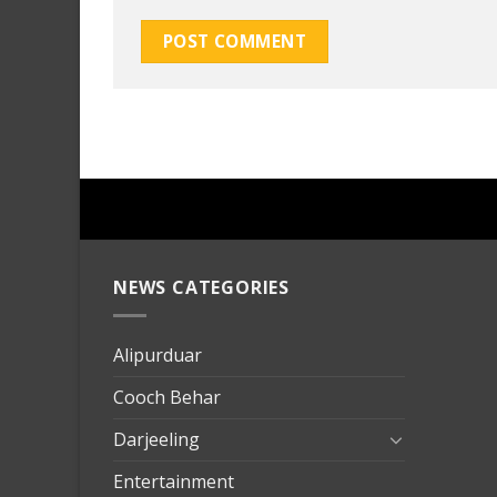
NEWS CATEGORIES
mersin
evden
eve
Alipurduar
taşımac
Cooch Behar
mersin
evden
Darjeeling
eve
Entertainment
nakliya