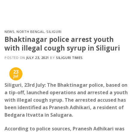
Skip
to
content
NEWS
,
NORTH BENGAL
,
SILIGURI
Bhaktinagar police arrest youth
with illegal cough syrup in Siliguri
POSTED ON
JULY 23, 2021
BY
SILIGURI TIMES
23
Jul
Siliguri, 23rd July: The Bhaktinagar police, based on
a tip-off, launched operations and arrested a youth
with illegal cough syrup. The arrested accused has
been identified as Pranesh Adhikari, a resident of
Bedgara Itvatta in Salugara.
According to police sources, Pranesh Adhikari was