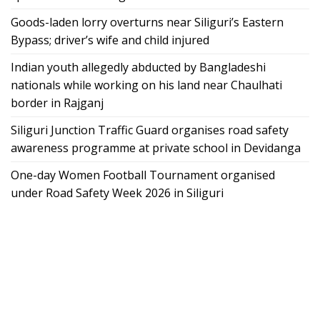
Goods-laden lorry overturns near Siliguri’s Eastern
Bypass; driver’s wife and child injured
Indian youth allegedly abducted by Bangladeshi
nationals while working on his land near Chaulhati
border in Rajganj
Siliguri Junction Traffic Guard organises road safety
awareness programme at private school in Devidanga
One-day Women Football Tournament organised
under Road Safety Week 2026 in Siliguri