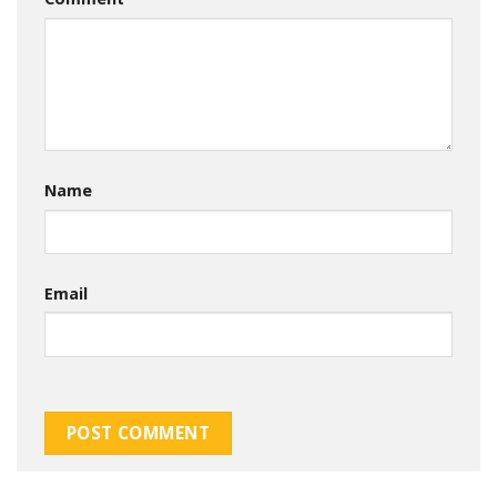
Name
Email