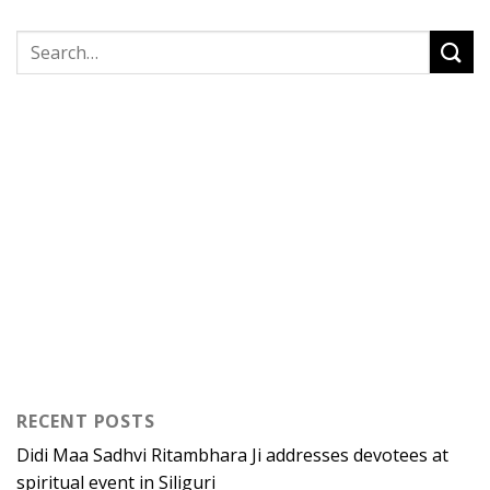
RECENT POSTS
Didi Maa Sadhvi Ritambhara Ji addresses devotees at
spiritual event in Siliguri