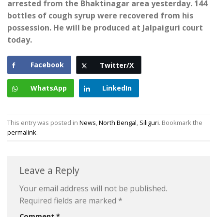
arrested from the Bhaktinagar area yesterday. 144
bottles of cough syrup were recovered from his
possession. He will be produced at Jalpaiguri court
today.
Facebook
Twitter/X
WhatsApp
LinkedIn
This entry was posted in
News
,
North Bengal
,
Siliguri
. Bookmark the
permalink
.
Leave a Reply
Your email address will not be published.
Required fields are marked
*
Comment
*