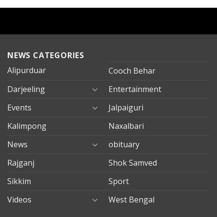
NEWS CATEGORIES
Alipurduar
Cooch Behar
Darjeeling
Entertainment
Events
Jalpaiguri
Kalimpong
Naxalbari
News
obituary
Rajganj
Shok Samved
Sikkim
Sport
Videos
West Bengal