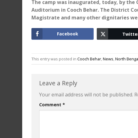
The camp was inaugurated, today, by the C
Auditorium in Cooch Behar. The District Co
Magistrate and many other dignitaries we
Facebook
Twitte
This entry was posted in
Cooch Behar
,
News
,
North Benga
Leave a Reply
Your email address will not be published.
R
Comment
*