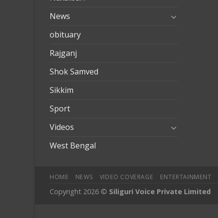
News
obituary
Rajganj
Shok Samved
Sikkim
Sport
Videos
West Bengal
HOME
NEWS
VIDEO COVERAGE
ENTERTAINMENT
Copyright 2026 ©
Siliguri Voice Private Limited
obilbahis
Jojobet
jojobet
mariobet
jojobet giriş
betpark
betpark