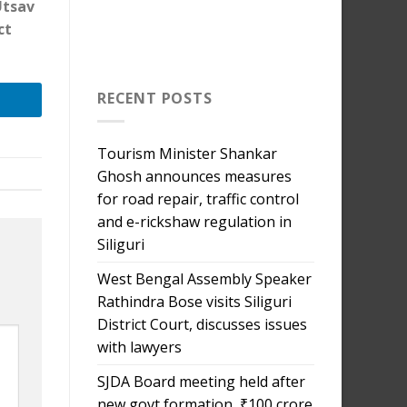
Utsav
ct
RECENT POSTS
Tourism Minister Shankar
Ghosh announces measures
for road repair, traffic control
and e-rickshaw regulation in
Siliguri
West Bengal Assembly Speaker
Rathindra Bose visits Siliguri
District Court, discusses issues
with lawyers
SJDA Board meeting held after
new govt formation, ₹100 crore