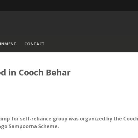
AINMENT
CONTACT
d in Cooch Behar
amp for self-reliance group was organized by the Cooc
Jaago Sampoorna Scheme.