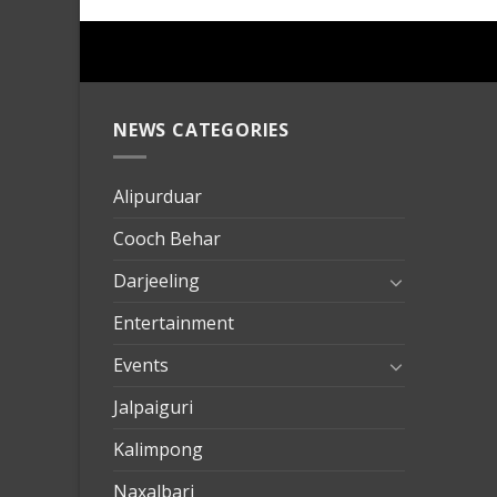
NEWS CATEGORIES
mersin
evden
eve
Alipurduar
taşımac
Cooch Behar
mersin
evden
Darjeeling
eve
Entertainment
nakliya
Events
Jalpaiguri
Kalimpong
Naxalbari