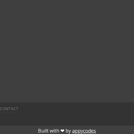
CONTACT
 giriÅ
child porn
bahiscasino
jojobet
superbetin
deneme bon
Built with ❤︎ by
appycodes