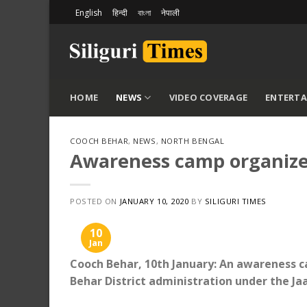
Skip
English
हिन्दी
বাংলা
नेपाली
to
content
HOME
NEWS
VIDEO COVERAGE
ENTERT
COOCH BEHAR
,
NEWS
,
NORTH BENGAL
Awareness camp organize
POSTED ON
JANUARY 10, 2020
BY
SILIGURI TIMES
10
Jan
Cooch Behar, 10th January: An awareness c
Behar District administration under the 