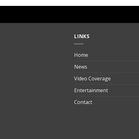
LINKS
Home
ılık
News
Video Coverage
Entertainment
t
Contact