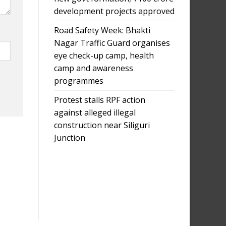
development projects approved
Road Safety Week: Bhakti
Nagar Traffic Guard organises
eye check-up camp, health
camp and awareness
programmes
Protest stalls RPF action
against alleged illegal
construction near Siliguri
Junction