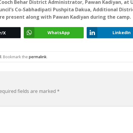
ooch Behar District Administrator, Pawan Kadiyan, at 
uncil’s Co-Sabhadipati Pushpita Dakua, Additional Distri
re present along with Pawan Kadiyan during the camp.
WhatsApp
LinkedIn
r/X
l
. Bookmark the
permalink
.
equired fields are marked
*