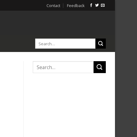
Contact
Feedback
h