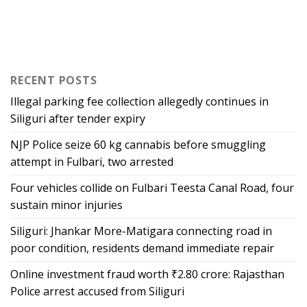
RECENT POSTS
Illegal parking fee collection allegedly continues in
Siliguri after tender expiry
NJP Police seize 60 kg cannabis before smuggling
attempt in Fulbari, two arrested
Four vehicles collide on Fulbari Teesta Canal Road, four
sustain minor injuries
Siliguri: Jhankar More-Matigara connecting road in
poor condition, residents demand immediate repair
Online investment fraud worth ₹2.80 crore: Rajasthan
Police arrest accused from Siliguri