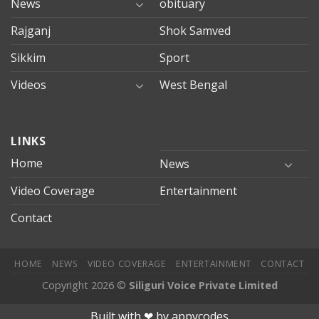
News
obituary
Rajganj
Shok Samved
Sikkim
Sport
Videos
West Bengal
mersin
LINKS
evden
eve
Home
News
taşımacılık
Video Coverage
Entertainment
mersin
evden
Contact
eve
nakliyat
HOME
NEWS
VIDEO COVERAGE
ENTERTAINMENT
CONTACT
Copyright 2026 ©
Siliguri Voice Private Limited
obet
mariobet
jojobet giriş
betpark
betpark giriÅ
child porn
bah
Built with ❤︎ by
appycodes