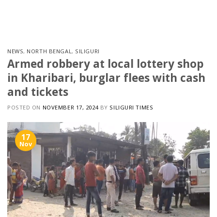
Skip
to
content
NEWS
,
NORTH BENGAL
,
SILIGURI
Armed robbery at local lottery shop
in Kharibari, burglar flees with cash
and tickets
POSTED ON
NOVEMBER 17, 2024
BY
SILIGURI TIMES
17
Nov