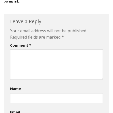
permalink
.
Leave a Reply
Your email address will not be published.
Required fields are marked
*
Comment
*
Name
Email