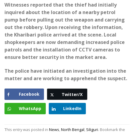
Witnesses reported that the thief had initially
inquired about the location of a nearby petrol
pump before pulling out the weapon and carrying
out the robbery. Upon receiving the information,
the Kharibari police arrived at the scene. Local
shopkeepers are now demanding increased police
patrols and the installation of CCTV cameras to
ensure better security in the market area.
The police have initiated an investigation into the
matter and are working to apprehend the suspect.
Facebook
Twitter/X
WhatsApp
LinkedIn
This entry was posted in
News
,
North Bengal
,
Siliguri
. Bookmark the