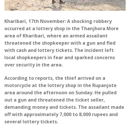
Kharibari, 17th November: A shocking robbery
occurred at a lottery shop in the Thanjhora More
area of Kharibari, where an armed assailant
threatened the shopkeeper with a gun and fled
with cash and lottery tickets. The incident left
local shopkeepers in fear and sparked concerns
over security in the area.
According to reports, the thief arrived on a
motorcycle at the lottery shop in the Rupanjote
area around the afternoon on Sunday. He pulled
out a gun and threatened the ticket seller,
demanding money and tickets. The assailant made
off with approximately 7,000 to 8,000 rupees and
several lottery tickets.