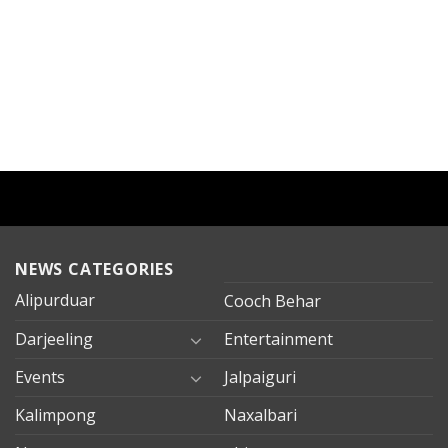
NEWS CATEGORIES
Alipurduar
Cooch Behar
Darjeeling
Entertainment
Events
Jalpaiguri
Kalimpong
Naxalbari