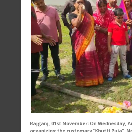
Rajganj, 01st November: On Wednesday, Amb
organizing the customary “Khutti Puja”. Not