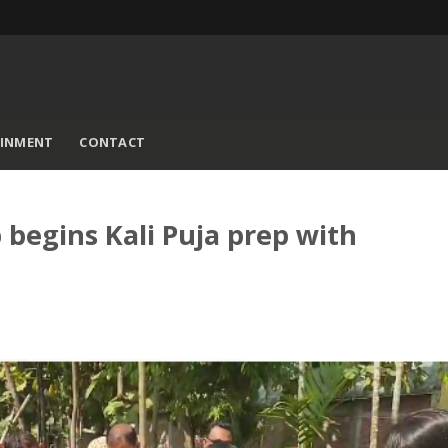
AINMENT
CONTACT
begins Kali Puja prep with