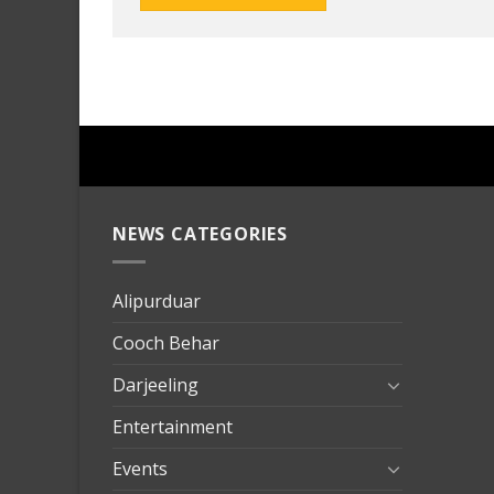
NEWS CATEGORIES
mersin
evden
eve
Alipurduar
taşımac
Cooch Behar
mersin
evden
Darjeeling
eve
Entertainment
nakliya
Events