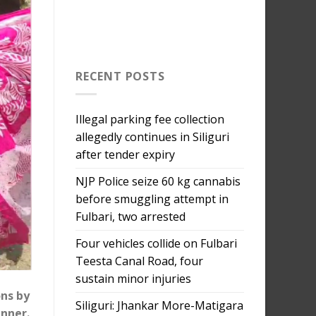
RECENT POSTS
Illegal parking fee collection
allegedly continues in Siliguri
after tender expiry
NJP Police seize 60 kg cannabis
before smuggling attempt in
Fulbari, two arrested
Four vehicles collide on Fulbari
Teesta Canal Road, four
sustain minor injuries
ons by
Siliguri: Jhankar More-Matigara
anner.