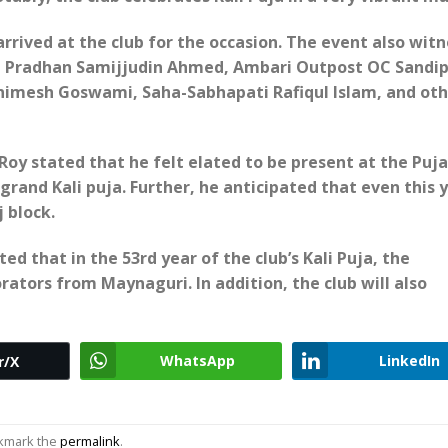
rived at the club for the occasion. The event also wit
t Pradhan Samijjudin Ahmed, Ambari Outpost OC Sandi
nimesh Goswami, Saha-Sabhapati Rafiqul Islam, and oth
oy stated that he felt elated to be present at the Puja
grand Kali puja. Further, he anticipated that even this 
 block.
 that in the 53rd year of the club’s Kali Puja, the
rators from Maynaguri. In addition, the club will also
WhatsApp
LinkedIn
r/X
okmark the
permalink
.