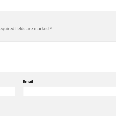
equired fields are marked
*
Email