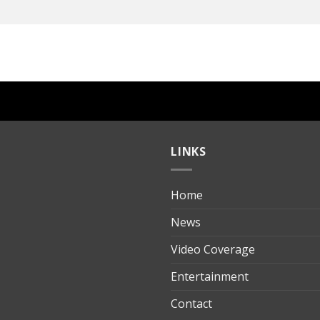
LINKS
Home
ılık
News
Video Coverage
Entertainment
t
Contact