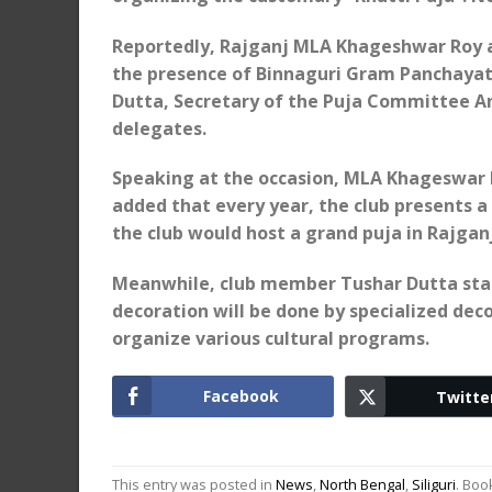
Reportedly, Rajganj MLA Khageshwar Roy ar
the presence of Binnaguri Gram Panchaya
Dutta, Secretary of the Puja Committee A
delegates.
Speaking at the occasion, MLA Khageswar R
added that every year, the club presents a 
the club would host a grand puja in Rajganj
Meanwhile, club member Tushar Dutta stated
decoration will be done by specialized deco
organize various cultural programs.
Facebook
Twitte
This entry was posted in
News
,
North Bengal
,
Siliguri
. Bo