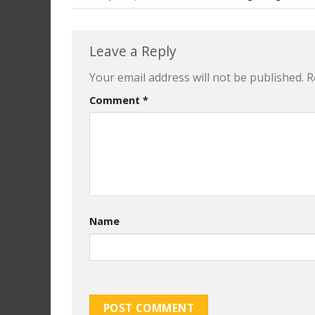
Leave a Reply
Your email address will not be published.
R
Comment
*
Name