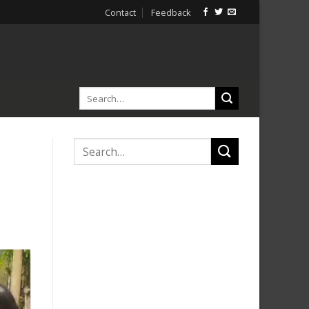
Contact
Feedback