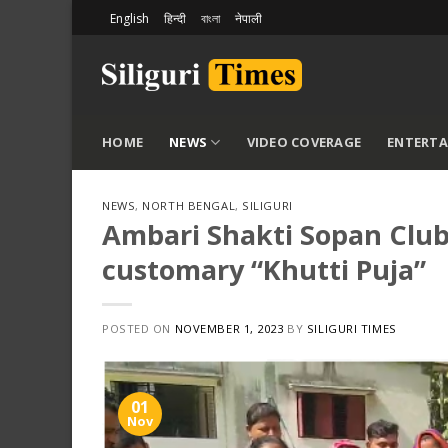
Skip
English
हिन्दी
বাংলা
नेपाली
to
content
HOME
NEWS
VIDEO COVERAGE
ENTERT
NEWS
,
NORTH BENGAL
,
SILIGURI
Ambari Shakti Sopan Club 
customary “Khutti Puja”
POSTED ON
NOVEMBER 1, 2023
BY
SILIGURI TIMES
01
Nov