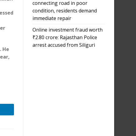
connecting road in poor
condition, residents demand
nessed
immediate repair
p
er
Online investment fraud worth
₹2.80 crore: Rajasthan Police
arrest accused from Siliguri
. He
year,