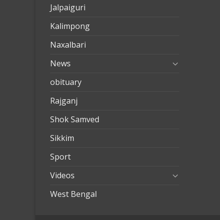
Jalpaiguri
Kalimpong
Naxalbari
News
obituary
Rajganj
Shok Samved
Sikkim
Sport
Videos
West Bengal