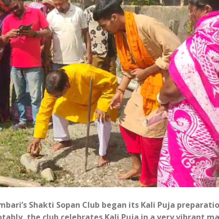
ari’s Shakti Sopan Club began its Kali Puja preparati
ably, the club celebrates Kali Puja in a very vibrant m