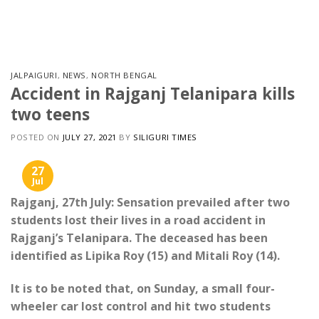
Skip
to
content
JALPAIGURI
,
NEWS
,
NORTH BENGAL
Accident in Rajganj Telanipara kills
two teens
POSTED ON
JULY 27, 2021
BY
SILIGURI TIMES
27
Jul
Rajganj, 27th July: Sensation prevailed after two
students lost their lives in a road accident in
Rajganj’s Telanipara. The deceased has been
identified as Lipika Roy (15) and Mitali Roy (14).
It is to be noted that, on Sunday, a small four-
wheeler car lost control and hit two students