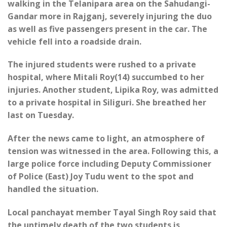
walking in the Telanipara area on the Sahudangi-
Gandar more in Rajganj, severely injuring the duo
as well as five passengers present in the car. The
vehicle fell into a roadside drain.
The injured students were rushed to a private
hospital, where Mitali Roy(14) succumbed to her
injuries. Another student, Lipika Roy, was admitted
to a private hospital in Siliguri. She breathed her
last on Tuesday.
After the news came to light, an atmosphere of
tension was witnessed in the area. Following this, a
large police force including Deputy Commissioner
of Police (East) Joy Tudu went to the spot and
handled the situation.
Local panchayat member Tayal Singh Roy said that
the untimely death of the two students is