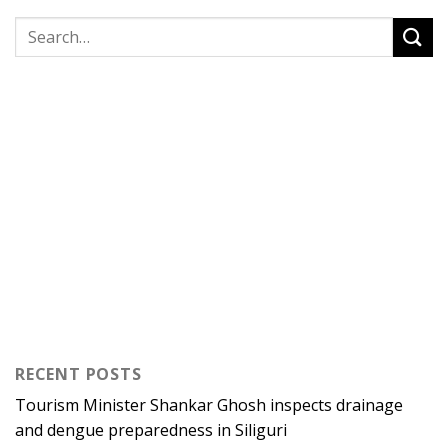
RECENT POSTS
Tourism Minister Shankar Ghosh inspects drainage
and dengue preparedness in Siliguri