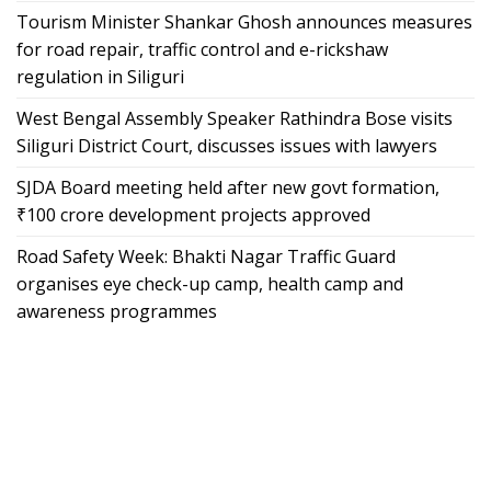
Tourism Minister Shankar Ghosh announces measures
for road repair, traffic control and e-rickshaw
regulation in Siliguri
West Bengal Assembly Speaker Rathindra Bose visits
Siliguri District Court, discusses issues with lawyers
SJDA Board meeting held after new govt formation,
₹100 crore development projects approved
Road Safety Week: Bhakti Nagar Traffic Guard
organises eye check-up camp, health camp and
awareness programmes