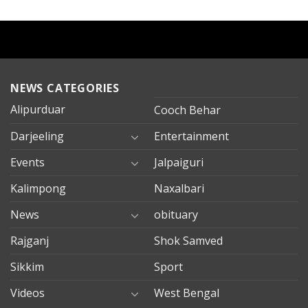
NEWS CATEGORIES
Alipurduar
Cooch Behar
Darjeeling
Entertainment
Events
Jalpaiguri
Kalimpong
Naxalbari
News
obituary
Rajganj
Shok Samved
Sikkim
Sport
Videos
West Bengal