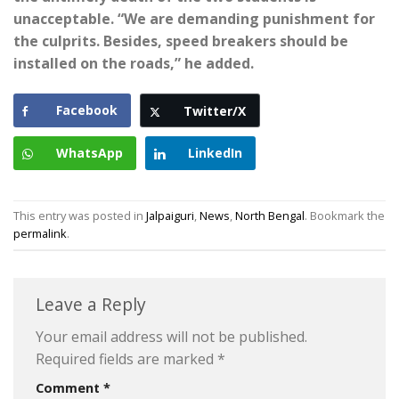
unacceptable. “We are demanding punishment for
the culprits. Besides, speed breakers should be
installed on the roads,” he added.
Facebook
Twitter/X
WhatsApp
LinkedIn
This entry was posted in
Jalpaiguri
,
News
,
North Bengal
. Bookmark the
permalink
.
Leave a Reply
Your email address will not be published.
Required fields are marked
*
Comment
*