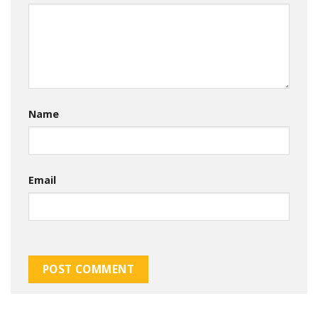
Name
Email