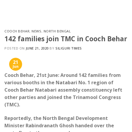
Skip
to
content
COOCH BEHAR
,
NEWS
,
NORTH BENGAL
142 families join TMC in Cooch Behar
POSTED ON
JUNE 21, 2020
BY
SILIGURI TIMES
21
Jun
Cooch Behar, 21st June: Around 142 families from
various booths in the Natabari No. 1 region of
Cooch Behar Natabari assembly constituency left
other parties and joined the Trinamool Congress
(TMC).
Reportedly, the North Bengal Development
Minister Rabindranath Ghosh handed over the