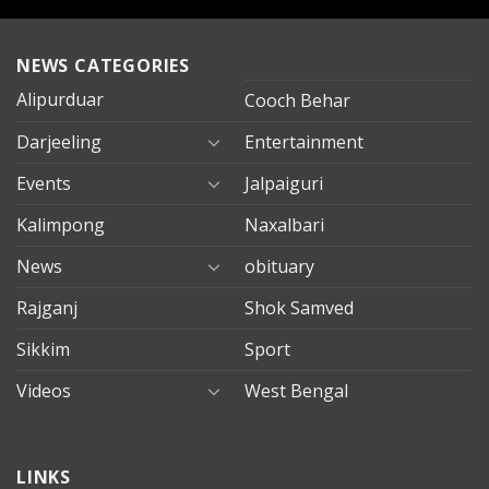
NEWS CATEGORIES
Alipurduar
Cooch Behar
Darjeeling
Entertainment
Events
Jalpaiguri
Kalimpong
Naxalbari
News
obituary
Rajganj
Shok Samved
Sikkim
Sport
Videos
West Bengal
mersin
LINKS
evden