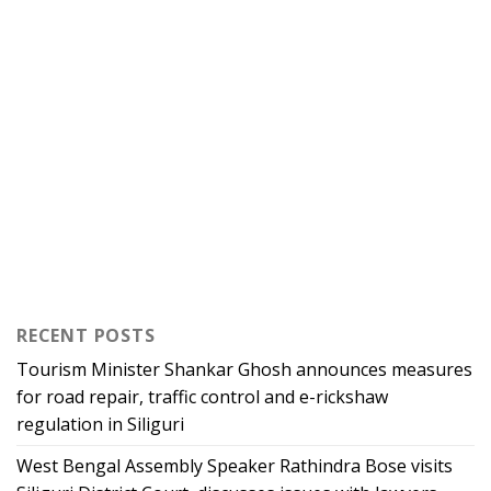
RECENT POSTS
Tourism Minister Shankar Ghosh announces measures
for road repair, traffic control and e-rickshaw
regulation in Siliguri
West Bengal Assembly Speaker Rathindra Bose visits