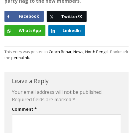
party flag to the new members.
Facebook
Twitter/X
WhatsApp
LinkedIn
This entry was posted in
Cooch Behar
,
News
,
North Bengal
. Bookmark
the
permalink
.
Leave a Reply
Your email address will not be published.
Required fields are marked
*
Comment
*