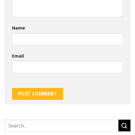
Name
Email