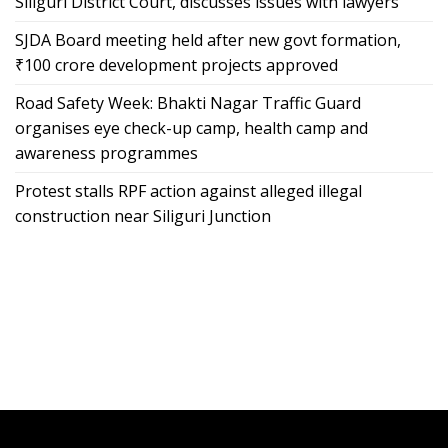
Siliguri District Court, discusses issues with lawyers
SJDA Board meeting held after new govt formation,
₹100 crore development projects approved
Road Safety Week: Bhakti Nagar Traffic Guard
organises eye check-up camp, health camp and
awareness programmes
Protest stalls RPF action against alleged illegal
construction near Siliguri Junction