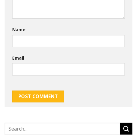
Name
Email