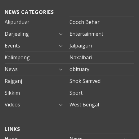
NEWS CATEGORIES
Alipurduar
Cooch Behar
Darjeeling
Entertainment
Events
Jalpaiguri
Kalimpong
Naxalbari
News
obituary
Rajganj
Shok Samved
Sikkim
Sport
Videos
West Bengal
mersin
LINKS
evden
eve
Home
News