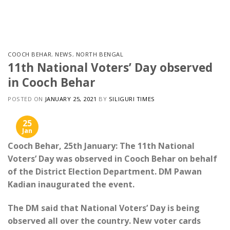
Skip
to
content
COOCH BEHAR
,
NEWS
,
NORTH BENGAL
11th National Voters’ Day observed
in Cooch Behar
POSTED ON
JANUARY 25, 2021
BY
SILIGURI TIMES
25
Jan
Cooch Behar, 25th January: The 11th National
Voters’ Day was observed in Cooch Behar on behalf
of the District Election Department. DM Pawan
Kadian inaugurated the event.
The DM said that National Voters’ Day is being
observed all over the country. New voter cards