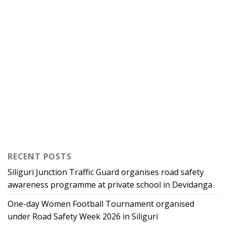
RECENT POSTS
Siliguri Junction Traffic Guard organises road safety
awareness programme at private school in Devidanga
One-day Women Football Tournament organised
under Road Safety Week 2026 in Siliguri