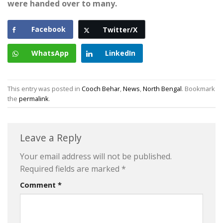
were handed over to many.
Facebook
Twitter/X
WhatsApp
LinkedIn
This entry was posted in
Cooch Behar
,
News
,
North Bengal
. Bookmark
the
permalink
.
Leave a Reply
Your email address will not be published.
Required fields are marked
*
Comment
*