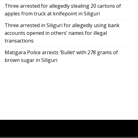
Three arrested for allegedly stealing 20 cartons of
apples from truck at knifepoint in Siliguri
Three arrested in Siliguri for allegedly using bank
accounts opened in others’ names for illegal
transactions
Matigara Police arrests ‘Bullet’ with 278 grams of
brown sugar in Siliguri