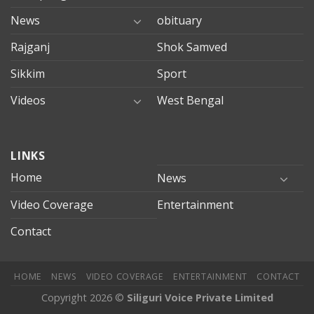
News
obituary
Rajganj
Shok Samved
Sikkim
Sport
Videos
West Bengal
mersin
LINKS
evden
eve
Home
News
taşımacılık
Video Coverage
Entertainment
mersin
evden
Contact
eve
nakliyat
HOME
NEWS
VIDEO COVERAGE
ENTERTAINMENT
CONTACT
Copyright 2026 ©
Siliguri Voice Private Limited