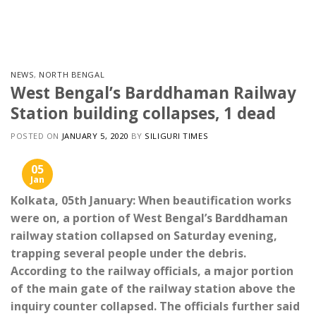
Skip
to
content
NEWS
,
NORTH BENGAL
West Bengal’s Barddhaman Railway
Station building collapses, 1 dead
POSTED ON
JANUARY 5, 2020
BY
SILIGURI TIMES
05
Jan
Kolkata, 05th January: When beautification works
were on, a portion of West Bengal’s Barddhaman
railway station collapsed on Saturday evening,
trapping several people under the debris.
According to the railway officials, a major portion
of the main gate of the railway station above the
inquiry counter collapsed. The officials further said