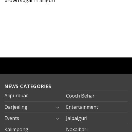
brown sugar in Siliguri
NEWS CATEGORIES
Alipurduar
Cooch Behar
Darjeeling
Entertainment
Events
Jalpaiguri
Kalimpong
Naxalbari