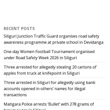
RECENT POSTS
Siliguri Junction Traffic Guard organises road safety
awareness programme at private school in Devidanga
One-day Women Football Tournament organised
under Road Safety Week 2026 in Siliguri
Three arrested for allegedly stealing 20 cartons of
apples from truck at knifepoint in Siliguri
Three arrested in Siliguri for allegedly using bank
accounts opened in others’ names for illegal
transactions
Matigara Police arrests ‘Bullet’ with 278 grams of