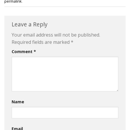
permalink
.
Leave a Reply
Your email address will not be published.
Required fields are marked
*
Comment
*
Name
Email