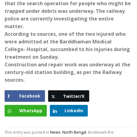
that the search operation for people who might be
trapped under debris was underway. The railway
police are currently investigating the entire
matter.
According to sources, one of the two injured who
were admitted at the Barddhaman Medical
College- Hospital, succumbed to his injuries during
treatment on Sunday.
Construction and repair work was underway at the
century-old station building, as per the Railway
sources.
Facebook
Twitter/X
WhatsApp
LinkedIn
This entry was posted in
News
,
North Bengal
. Bookmark the