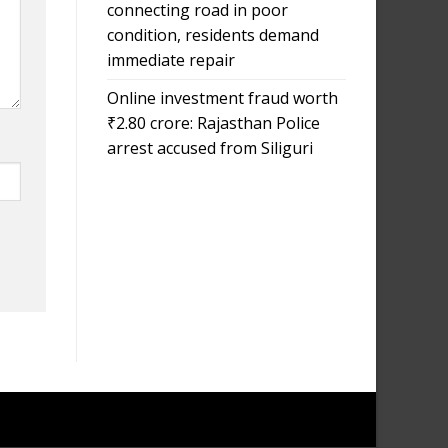
connecting road in poor
condition, residents demand
immediate repair
Online investment fraud worth
₹2.80 crore: Rajasthan Police
arrest accused from Siliguri