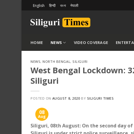
Skip
English
हिन्दी
বাংলা
नेपाली
to
content
HOME
NEWS
VIDEO COVERAGE
ENTERT
NEWS
,
NORTH BENGAL
,
SILIGURI
West Bengal Lockdown: 32
Siliguri
POSTED ON
AUGUST 8, 2020
BY
SILIGURI TIMES
08
Aug
Siliguri, 08th August: On the second day o
Siliguri is under strict police surveillance, 