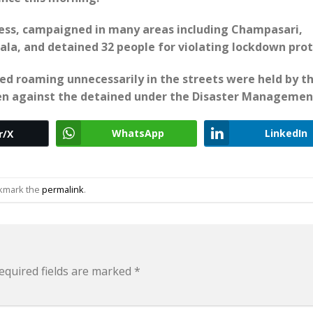
dress, campaigned in many areas including Champasari,
la, and detained 32 people for violating lockdown prot
ed roaming unnecessarily in the streets were held by t
aken against the detained under the Disaster Managemen
WhatsApp
LinkedIn
r/X
okmark the
permalink
.
equired fields are marked
*