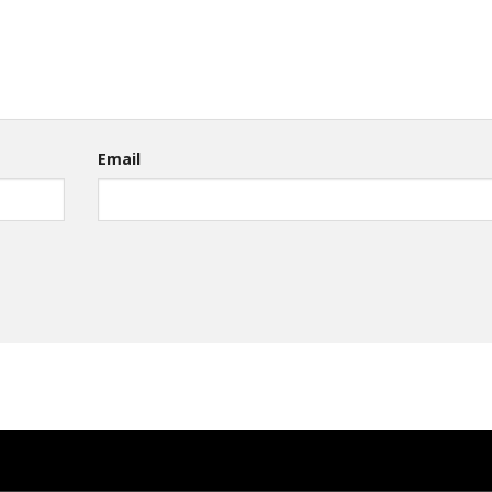
Email