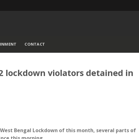
AINMENT
CONTACT
 lockdown violators detained in
f West Bengal Lockdown of this month, several parts of
since this morning.