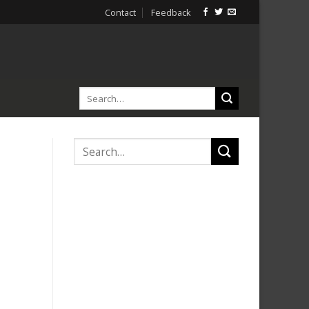
Contact
Feedback