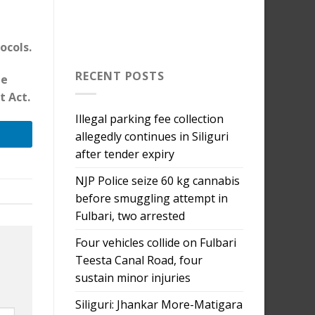
ocols.
RECENT POSTS
he
t Act.
Illegal parking fee collection
allegedly continues in Siliguri
after tender expiry
NJP Police seize 60 kg cannabis
before smuggling attempt in
Fulbari, two arrested
Four vehicles collide on Fulbari
Teesta Canal Road, four
sustain minor injuries
Siliguri: Jhankar More-Matigara