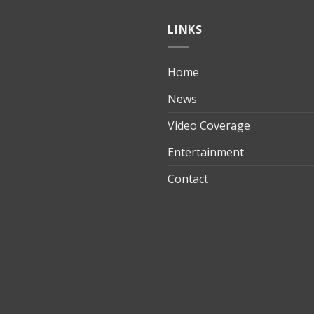
LINKS
Home
ılık
News
Video Coverage
Entertainment
t
Contact