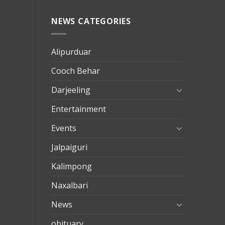
NEWS CATEGORIES
mersin
evden
eve
Alipurduar
taşımac
Cooch Behar
mersin
evden
Darjeeling
eve
Entertainment
nakliya
Events
Jalpaiguri
Kalimpong
Naxalbari
News
obituary