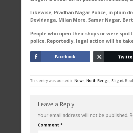
Likewise, Pradhan Nagar Police, in plain 
Devidanga, Milan More, Samar Nagar, Barta
People who open their shops or were spott
police. Reportedly, legal action will be t
Facebook
Twitte
This entry was posted in
News
,
North Bengal
,
Siliguri
. Bo
Leave a Reply
Your email address will not be published.
R
Comment
*