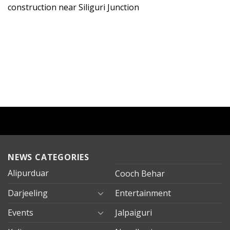
construction near Siliguri Junction
NEWS CATEGORIES
Alipurduar
Cooch Behar
Darjeeling
Entertainment
Events
Jalpaiguri