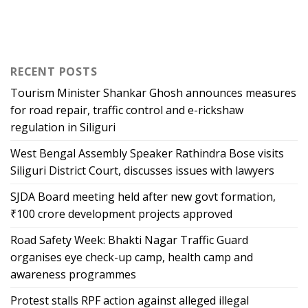
RECENT POSTS
Tourism Minister Shankar Ghosh announces measures
for road repair, traffic control and e-rickshaw
regulation in Siliguri
West Bengal Assembly Speaker Rathindra Bose visits
Siliguri District Court, discusses issues with lawyers
SJDA Board meeting held after new govt formation,
₹100 crore development projects approved
Road Safety Week: Bhakti Nagar Traffic Guard
organises eye check-up camp, health camp and
awareness programmes
Protest stalls RPF action against alleged illegal