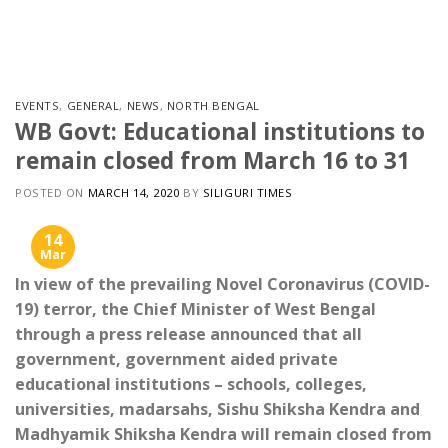
Skip
to
content
EVENTS
,
GENERAL
,
NEWS
,
NORTH BENGAL
WB Govt: Educational institutions to
remain closed from March 16 to 31
POSTED ON
MARCH 14, 2020
BY
SILIGURI TIMES
14
Mar
In view of the prevailing Novel Coronavirus (COVID-
19) terror, the Chief Minister of West Bengal
through a press release announced that all
government, government aided private
educational institutions – schools, colleges,
universities, madarsahs, Sishu Shiksha Kendra and
Madhyamik Shiksha Kendra will remain closed from