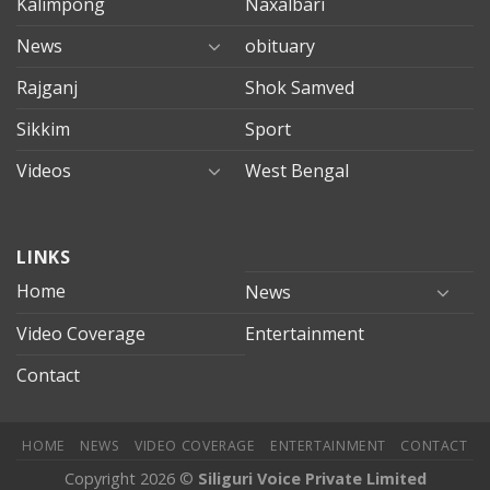
Kalimpong
Naxalbari
News
obituary
Rajganj
Shok Samved
Sikkim
Sport
Videos
West Bengal
mersin
LINKS
evden
eve
Home
News
taşımacılık
Video Coverage
Entertainment
mersin
evden
Contact
eve
nakliyat
HOME
NEWS
VIDEO COVERAGE
ENTERTAINMENT
CONTACT
Copyright 2026 ©
Siliguri Voice Private Limited