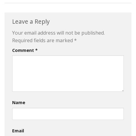
Leave a Reply
Your email address will not be published.
Required fields are marked
*
Comment
*
Name
Email