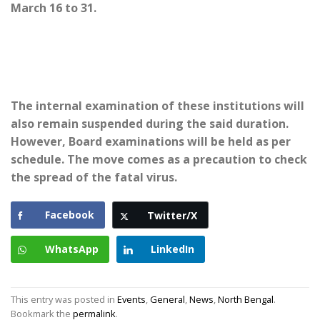
March 16 to 31.
The internal examination of these institutions will
also remain suspended during the said duration.
However, Board examinations will be held as per
schedule.
The move comes as a precaution to check
the spread of the fatal virus.
Facebook
Twitter/X
WhatsApp
LinkedIn
This entry was posted in
Events
,
General
,
News
,
North Bengal
.
Bookmark the
permalink
.