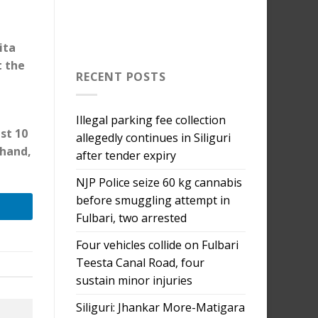
ita
t the
RECENT POSTS
Illegal parking fee collection
st 10
allegedly continues in Siliguri
 hand,
after tender expiry
NJP Police seize 60 kg cannabis
before smuggling attempt in
Fulbari, two arrested
Four vehicles collide on Fulbari
Teesta Canal Road, four
sustain minor injuries
Siliguri: Jhankar More-Matigara