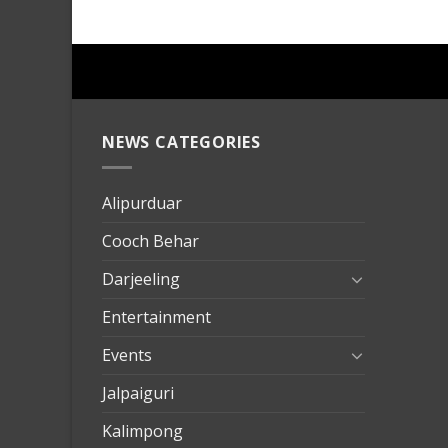
NEWS CATEGORIES
mersin
evden
eve
Alipurduar
taşımac
Cooch Behar
mersin
evden
Darjeeling
eve
Entertainment
nakliya
Events
Jalpaiguri
Kalimpong