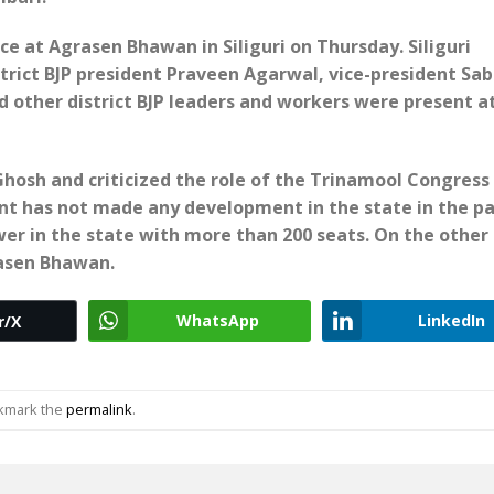
ce at Agrasen Bhawan in Siliguri on Thursday. Siliguri
trict BJP president Praveen Agarwal, vice-president Sab
 other district BJP leaders and workers were present a
hosh and criticized the role of the Trinamool Congress
t has not made any development in the state in the pa
wer in the state with more than 200 seats. On the other
rasen Bhawan.
WhatsApp
LinkedIn
r/X
okmark the
permalink
.