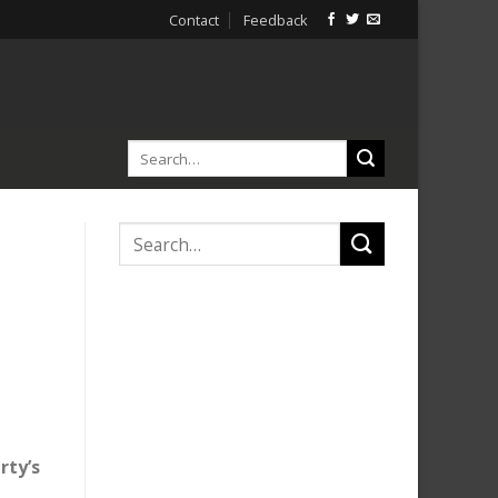
Contact
Feedback
rty’s