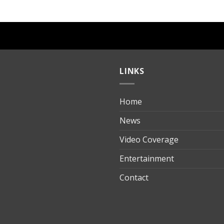
LINKS
Home
ılık
News
Video Coverage
Entertainment
t
Contact