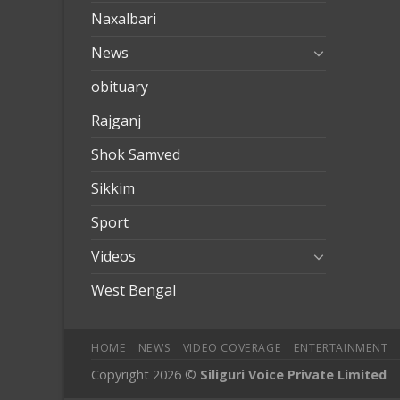
Naxalbari
News
obituary
Rajganj
Shok Samved
Sikkim
Sport
Videos
West Bengal
HOME
NEWS
VIDEO COVERAGE
ENTERTAINMENT
Copyright 2026 ©
Siliguri Voice Private Limited