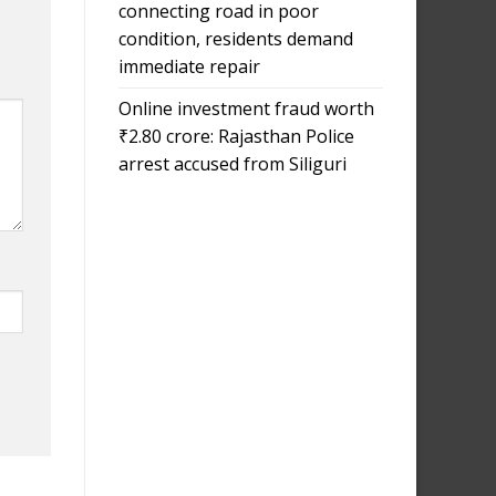
connecting road in poor
condition, residents demand
immediate repair
Online investment fraud worth
₹2.80 crore: Rajasthan Police
arrest accused from Siliguri