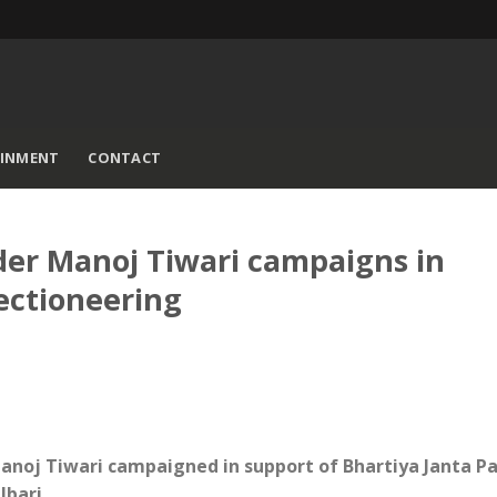
AINMENT
CONTACT
der Manoj Tiwari campaigns in
lectioneering
 Manoj Tiwari campaigned in support of Bhartiya Janta Pa
lbari.