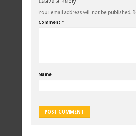
Leave a Reply
Your email address will not be published.
R
Comment
*
Name