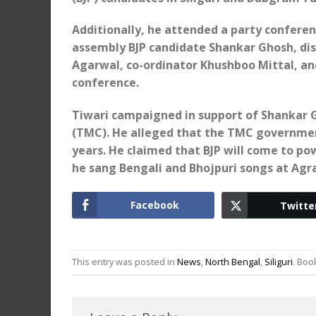
Additionally, he attended a party conferen
assembly BJP candidate Shankar Ghosh, dis
Agarwal, co-ordinator Khushboo Mittal, and
conference.
Tiwari campaigned in support of Shankar G
(TMC). He alleged that the TMC governmen
years. He claimed that BJP will come to po
he sang Bengali and Bhojpuri songs at Ag
Facebook
Twitte
This entry was posted in
News
,
North Bengal
,
Siliguri
. Bo