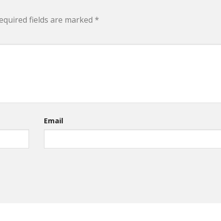
equired fields are marked
*
Email