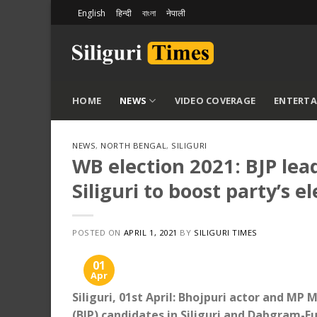
Skip
English
हिन्दी
বাংলা
नेपाली
to
content
HOME
NEWS
VIDEO COVERAGE
ENTERT
NEWS
,
NORTH BENGAL
,
SILIGURI
WB election 2021: BJP lea
Siliguri to boost party’s e
POSTED ON
APRIL 1, 2021
BY
SILIGURI TIMES
01
Apr
Siliguri, 01st April: Bhojpuri actor and MP
(BJP) candidates in Siliguri and Dabgram-Fu