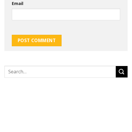
Email