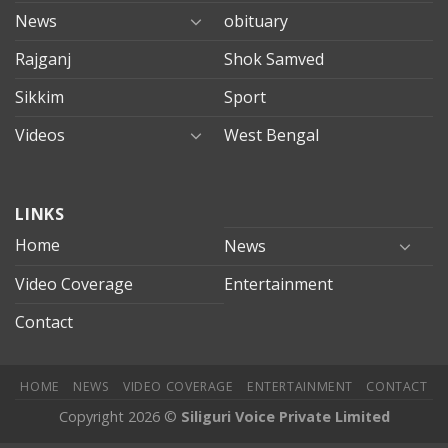
News
obituary
Rajganj
Shok Samved
Sikkim
Sport
Videos
West Bengal
mersin
LINKS
evden
eve
Home
News
taşımacılık
Video Coverage
Entertainment
mersin
evden
Contact
eve
nakliyat
HOME
NEWS
VIDEO COVERAGE
ENTERTAINMENT
CONTACT
Copyright 2026 ©
Siliguri Voice Private Limited