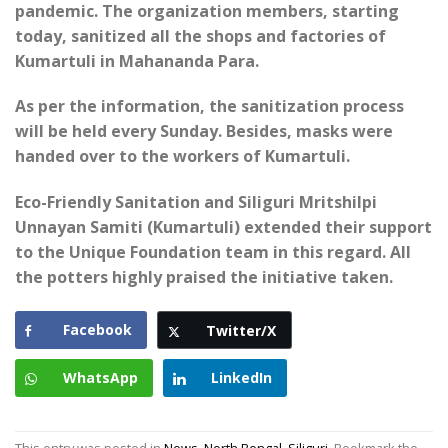
pandemic. The organization members, starting
today, sanitized all the shops and factories of
Kumartuli in Mahananda Para.
As per the information, the sanitization process
will be held every Sunday. Besides, masks were
handed over to the workers of Kumartuli.
Eco-Friendly Sanitation and Siliguri Mritshilpi
Unnayan Samiti (Kumartuli) extended their support
to the Unique Foundation team in this regard. All
the potters highly praised the initiative taken.
Facebook
Twitter/X
WhatsApp
LinkedIn