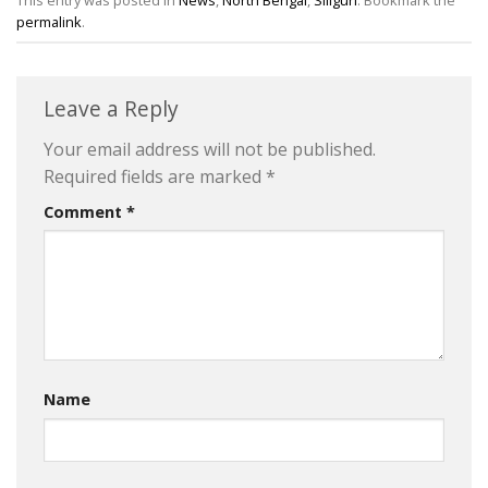
This entry was posted in
News
,
North Bengal
,
Siliguri
. Bookmark the
permalink
.
Leave a Reply
Your email address will not be published.
Required fields are marked
*
Comment
*
Name