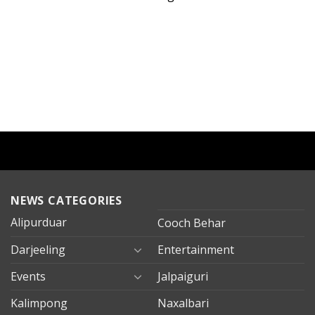
NEWS CATEGORIES
Alipurduar
Cooch Behar
Darjeeling
Entertainment
Events
Jalpaiguri
Kalimpong
Naxalbari