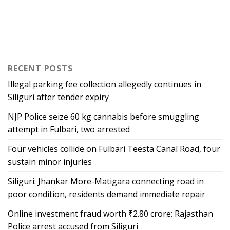
RECENT POSTS
Illegal parking fee collection allegedly continues in
Siliguri after tender expiry
NJP Police seize 60 kg cannabis before smuggling
attempt in Fulbari, two arrested
Four vehicles collide on Fulbari Teesta Canal Road, four
sustain minor injuries
Siliguri: Jhankar More-Matigara connecting road in
poor condition, residents demand immediate repair
Online investment fraud worth ₹2.80 crore: Rajasthan
Police arrest accused from Siliguri