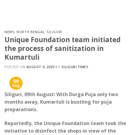
Skip
to
content
NEWS
,
NORTH BENGAL
,
SILIGURI
Unique Foundation team initiated
the process of sanitization in
Kumartuli
POSTED ON
AUGUST 9, 2020
BY
SILIGURI TIMES
09
Aug
Siliguri, 09th August: With Durga Puja only two
months away, Kumartuli is bustling for puja
preparations.
Reportedly, the Unique Foundation team took the
initiative to disinfect the shops in view of the