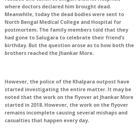
where doctors declared him brought dead.
Meanwhile, today the dead bodies were sent to
North Bengal Medical College and Hospital for
postmortem. The family members told that they
had gone to Salugara to celebrate their friend’s
birthday. But the question arose as to how both the
brothers reached the Jhankar More.
However, the police of the Khalpara outpost have
started investigating the entire matter. It may be
noted that the work on the flyover at Jhankar More
started in 2018. However, the work on the flyover
remains incomplete causing several mishaps and
casualties that happen every day.