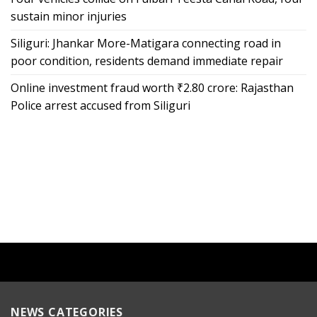
sustain minor injuries
Siliguri: Jhankar More-Matigara connecting road in
poor condition, residents demand immediate repair
Online investment fraud worth ₹2.80 crore: Rajasthan
Police arrest accused from Siliguri
NEWS CATEGORIES