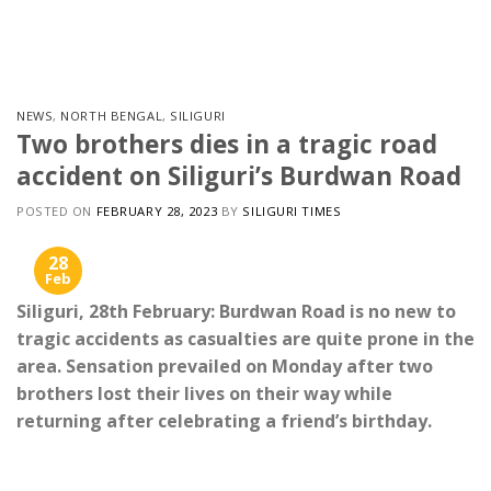
Skip
to
content
NEWS
,
NORTH BENGAL
,
SILIGURI
Two brothers dies in a tragic road
accident on Siliguri’s Burdwan Road
POSTED ON
FEBRUARY 28, 2023
BY
SILIGURI TIMES
28
Feb
Siliguri, 28th February: Burdwan Road is no new to
tragic accidents as casualties are quite prone in the
area. Sensation prevailed on Monday after two
brothers lost their lives on their way while
returning after celebrating a friend’s birthday.