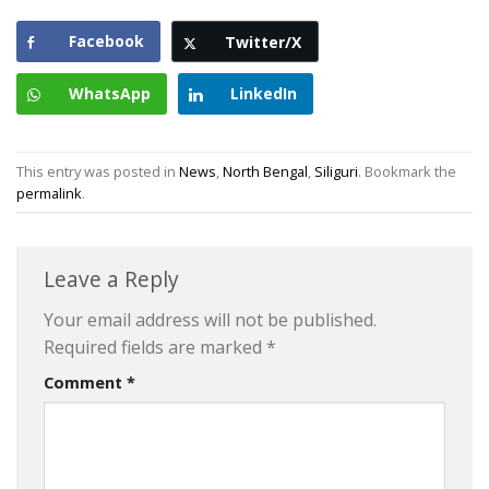
Facebook
Twitter/X
WhatsApp
LinkedIn
This entry was posted in
News
,
North Bengal
,
Siliguri
. Bookmark the
permalink
.
Leave a Reply
Your email address will not be published.
Required fields are marked
*
Comment
*