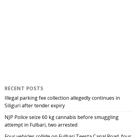
RECENT POSTS
Illegal parking fee collection allegedly continues in
Siliguri after tender expiry
NJP Police seize 60 kg cannabis before smuggling
attempt in Fulbari, two arrested
Four vehicles collide on Fulbari Teesta Canal Road, four