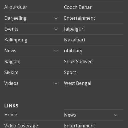
Alipurduar
Cooch Behar
Darjeeling
Entertainment
Events
Jalpaiguri
Kalimpong
Naxalbari
News
obituary
Rajganj
Shok Samved
Sikkim
Sport
Videos
West Bengal
mersin
LINKS
evden
eve
Home
News
taşımacılık
Video Coverage
Entertainment
mersin