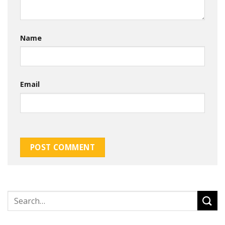
Name
Email