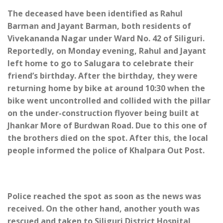
The deceased have been identified as Rahul
Barman and Jayant Barman, both residents of
Vivekananda Nagar under Ward No. 42 of Siliguri.
Reportedly, on Monday evening, Rahul and Jayant
left home to go to Salugara to celebrate their
friend’s birthday. After the birthday, they were
returning home by bike at around 10:30 when the
bike went uncontrolled and collided with the pillar
on the under-construction flyover being built at
Jhankar More of Burdwan Road. Due to this one of
the brothers died on the spot. After this, the local
people informed the police of Khalpara Out Post.
Police reached the spot as soon as the news was
received. On the other hand, another youth was
rescued and taken to Siliguri District Hospital,