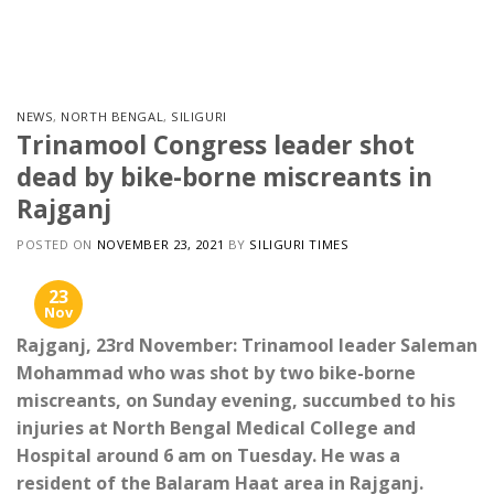
Skip
to
content
NEWS
,
NORTH BENGAL
,
SILIGURI
Trinamool Congress leader shot
dead by bike-borne miscreants in
Rajganj
POSTED ON
NOVEMBER 23, 2021
BY
SILIGURI TIMES
23
Nov
Rajganj, 23rd November: Trinamool leader Saleman
Mohammad who was shot by two bike-borne
miscreants, on Sunday evening, succumbed to his
injuries at North Bengal Medical College and
Hospital around 6 am on Tuesday. He was a
resident of the Balaram Haat area in Rajganj.