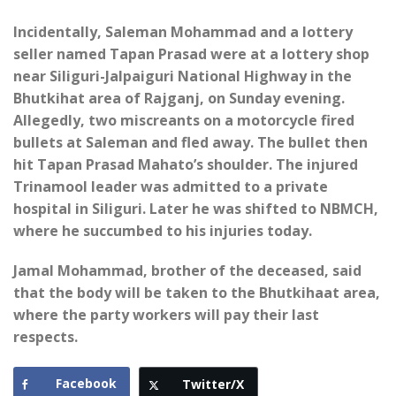
Incidentally, Saleman Mohammad and a lottery
seller named Tapan Prasad were at a lottery shop
near Siliguri-Jalpaiguri National Highway in the
Bhutkihat area of ​​Rajganj, on Sunday evening.
Allegedly, two miscreants on a motorcycle fired
bullets at Saleman and fled away. The bullet then
hit Tapan Prasad Mahato’s shoulder. The injured
Trinamool leader was admitted to a private
hospital in Siliguri. Later he was shifted to NBMCH,
where he succumbed to his injuries today.
Jamal Mohammad, brother of the deceased, said
that the body will be taken to the Bhutkihaat area,
where the party workers will pay their last
respects.
Facebook
Twitter/X