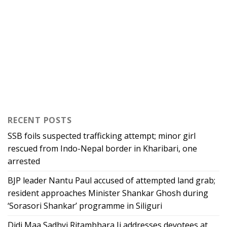
RECENT POSTS
SSB foils suspected trafficking attempt; minor girl
rescued from Indo-Nepal border in Kharibari, one
arrested
BJP leader Nantu Paul accused of attempted land grab;
resident approaches Minister Shankar Ghosh during
‘Sorasori Shankar’ programme in Siliguri
Didi Maa Sadhvi Ritambhara Ji addresses devotees at