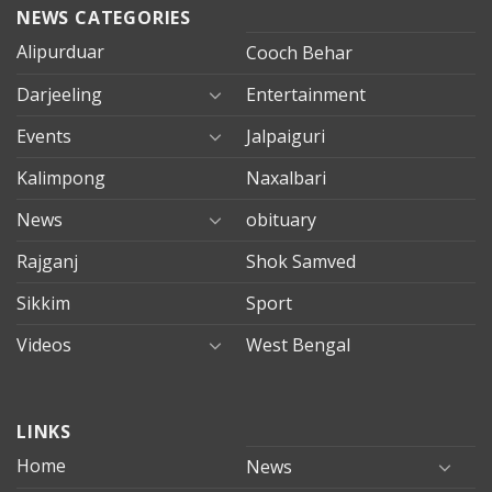
NEWS CATEGORIES
Alipurduar
Cooch Behar
Darjeeling
Entertainment
Events
Jalpaiguri
Kalimpong
Naxalbari
News
obituary
Rajganj
Shok Samved
Sikkim
Sport
Videos
West Bengal
mersin
LINKS
evden
eve
Home
News
taşımacılık