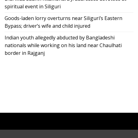
spiritual event in Siliguri
Goods-laden lorry overturns near Siliguri’s Eastern
Bypass; driver’s wife and child injured
Indian youth allegedly abducted by Bangladeshi
nationals while working on his land near Chaulhati
border in Rajganj