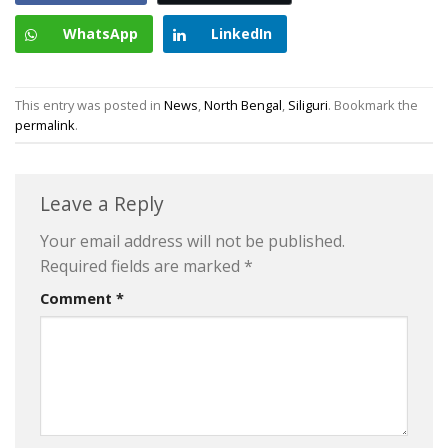
WhatsApp
LinkedIn
This entry was posted in
News
,
North Bengal
,
Siliguri
. Bookmark the
permalink
.
Leave a Reply
Your email address will not be published.
Required fields are marked
*
Comment
*