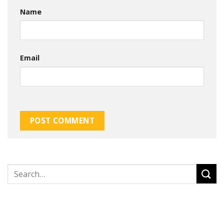
Name
Email