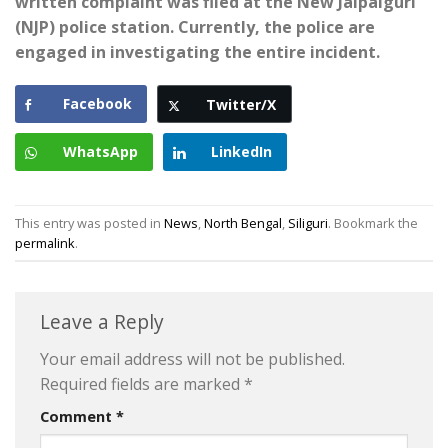
written complaint was filed at the New Jalpaiguri
(NJP) police station. Currently, the police are
engaged in investigating the entire incident.
Facebook
Twitter/X
WhatsApp
LinkedIn
This entry was posted in
News
,
North Bengal
,
Siliguri
. Bookmark the
permalink
.
Leave a Reply
Your email address will not be published.
Required fields are marked
*
Comment
*