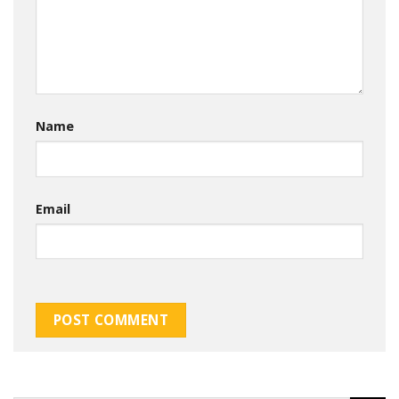
Name
Email