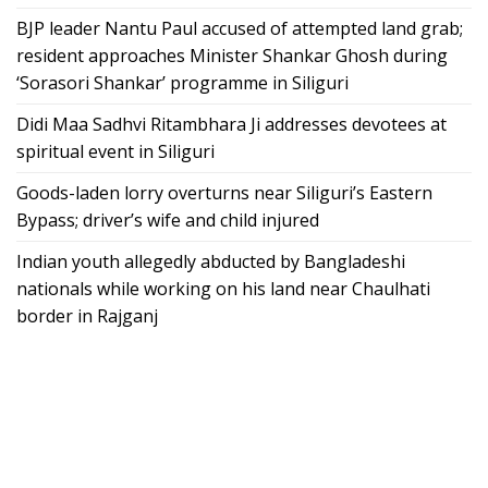
BJP leader Nantu Paul accused of attempted land grab;
resident approaches Minister Shankar Ghosh during
‘Sorasori Shankar’ programme in Siliguri
Didi Maa Sadhvi Ritambhara Ji addresses devotees at
spiritual event in Siliguri
Goods-laden lorry overturns near Siliguri’s Eastern
Bypass; driver’s wife and child injured
Indian youth allegedly abducted by Bangladeshi
nationals while working on his land near Chaulhati
border in Rajganj