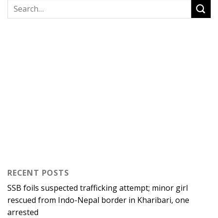
RECENT POSTS
SSB foils suspected trafficking attempt; minor girl
rescued from Indo-Nepal border in Kharibari, one
arrested