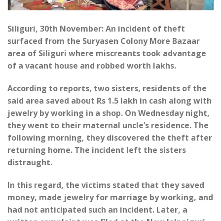
Siliguri, 30th November: An incident of theft
surfaced from the Suryasen Colony More Bazaar
area of Siliguri where miscreants took advantage
of a vacant house and robbed worth lakhs.
According to reports, two sisters, residents of the
said area saved about Rs 1.5 lakh in cash along with
jewelry by working in a shop. On Wednesday night,
they went to their maternal uncle’s residence. The
following morning, they discovered the theft after
returning home. The incident left the sisters
distraught.
In this regard, the victims stated that they saved
money, made jewelry for marriage by working, and
had not anticipated such an incident. Later, a