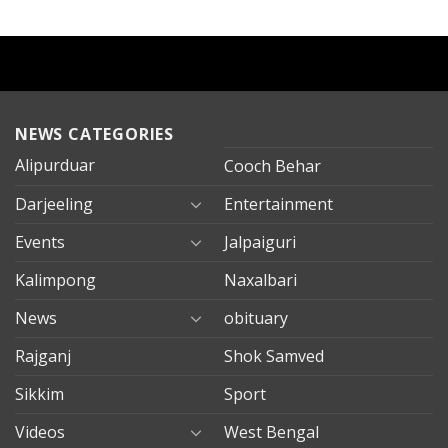
NEWS CATEGORIES
Alipurduar
Cooch Behar
Darjeeling
Entertainment
Events
Jalpaiguri
Kalimpong
Naxalbari
News
obituary
Rajganj
Shok Samved
Sikkim
Sport
Videos
West Bengal