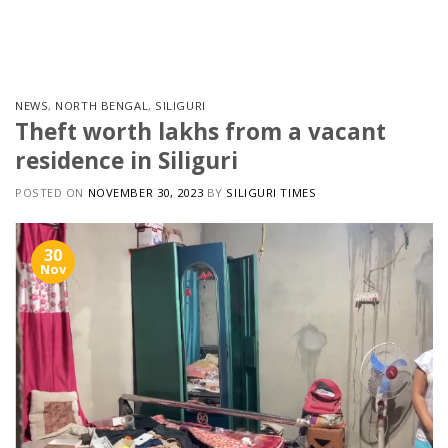
Skip
to
content
NEWS
,
NORTH BENGAL
,
SILIGURI
Theft worth lakhs from a vacant
residence in Siliguri
POSTED ON
NOVEMBER 30, 2023
BY
SILIGURI TIMES
30
Nov