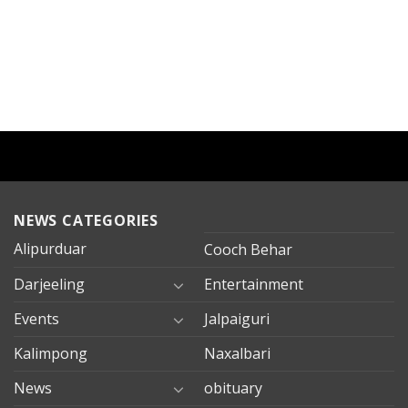
NEWS CATEGORIES
Alipurduar
Cooch Behar
Darjeeling
Entertainment
Events
Jalpaiguri
Kalimpong
Naxalbari
News
obituary