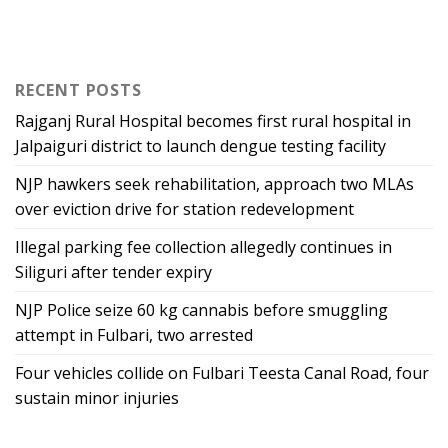
RECENT POSTS
Rajganj Rural Hospital becomes first rural hospital in
Jalpaiguri district to launch dengue testing facility
NJP hawkers seek rehabilitation, approach two MLAs
over eviction drive for station redevelopment
Illegal parking fee collection allegedly continues in
Siliguri after tender expiry
NJP Police seize 60 kg cannabis before smuggling
attempt in Fulbari, two arrested
Four vehicles collide on Fulbari Teesta Canal Road, four
sustain minor injuries