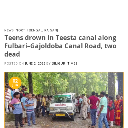
Skip
to
content
NEWS
,
NORTH BENGAL
,
RAJGANJ
Teens drown in Teesta canal along
Fulbari–Gajoldoba Canal Road, two
dead
POSTED ON
JUNE 2, 2026
BY
SILIGURI TIMES
02
Jun