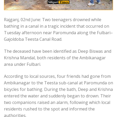
Rajganj, 02nd June: Two teenagers drowned while
bathing in a canal in a tragic incident that occurred on
Tuesday afternoon near Paromunda along the Fulbari–
Gajoldoba Teesta Canal Road.
The deceased have been identified as Deep Biswas and
Krishna Mandal, both residents of the Ambikanagar
area under Fulbari.
According to local sources, four friends had gone from
Ambikanagar to the Teesta sub-canal at Paromunda on
bicycles for bathing. During the bath, Deep and Krishna
entered the water and suddenly began to drown. Their
two companions raised an alarm, following which local
residents rushed to the spot and informed the
authorities.