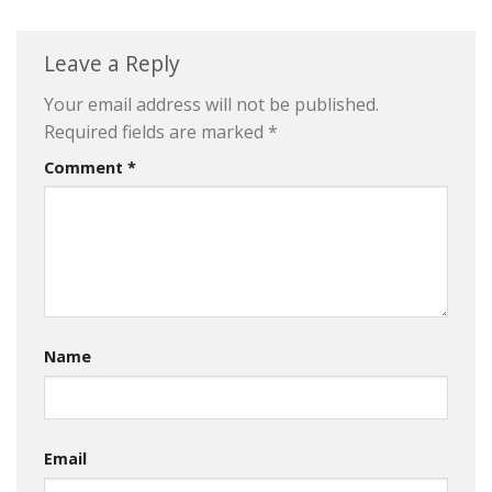
Leave a Reply
Your email address will not be published.
Required fields are marked
*
Comment
*
Name
Email