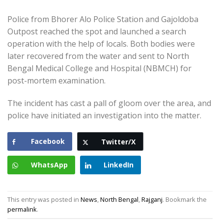
Police from Bhorer Alo Police Station and Gajoldoba
Outpost reached the spot and launched a search
operation with the help of locals. Both bodies were
later recovered from the water and sent to North
Bengal Medical College and Hospital (NBMCH) for
post-mortem examination.
The incident has cast a pall of gloom over the area, and
police have initiated an investigation into the matter.
Facebook
Twitter/X
WhatsApp
LinkedIn
This entry was posted in
News
,
North Bengal
,
Rajganj
. Bookmark the
permalink
.