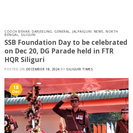
Skip
to
content
COOCH BEHAR
,
DARJEELING
,
GENERAL
,
JALPAIGURI
,
NEWS
,
NORTH
BENGAL
,
SILIGURI
SSB Foundation Day to be celebrated
on Dec 20, DG Parade held in FTR
HQR Siliguri
POSTED ON
DECEMBER 18, 2024
BY
SILIGURI TIMES
18
Dec