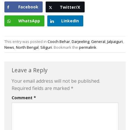
Facebook
Twitter/X
WhatsApp
LinkedIn
This entry was posted in
Cooch Behar
,
Darjeeling
,
General
,
Jalpaiguri
,
News
,
North Bengal
,
Siliguri
. Bookmark the
permalink
.
Leave a Reply
Your email address will not be published.
Required fields are marked
*
Comment
*