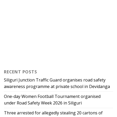
RECENT POSTS
Siliguri Junction Traffic Guard organises road safety
awareness programme at private school in Devidanga
One-day Women Football Tournament organised
under Road Safety Week 2026 in Siliguri
Three arrested for allegedly stealing 20 cartons of