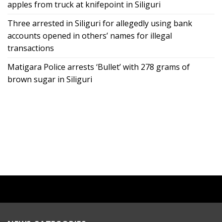
apples from truck at knifepoint in Siliguri
Three arrested in Siliguri for allegedly using bank
accounts opened in others’ names for illegal
transactions
Matigara Police arrests ‘Bullet’ with 278 grams of
brown sugar in Siliguri