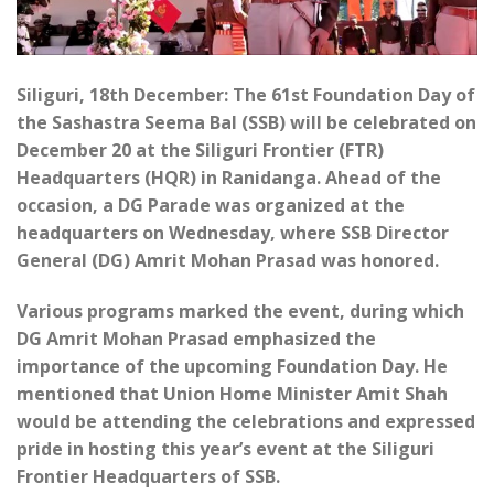
Siliguri, 18th December: The 61st Foundation Day of
the Sashastra Seema Bal (SSB) will be celebrated on
December 20 at the Siliguri Frontier (FTR)
Headquarters (HQR) in Ranidanga. Ahead of the
occasion, a DG Parade was organized at the
headquarters on Wednesday, where SSB Director
General (DG) Amrit Mohan Prasad was honored.
Various programs marked the event, during which
DG Amrit Mohan Prasad emphasized the
importance of the upcoming Foundation Day. He
mentioned that Union Home Minister Amit Shah
would be attending the celebrations and expressed
pride in hosting this year’s event at the Siliguri
Frontier Headquarters of SSB.