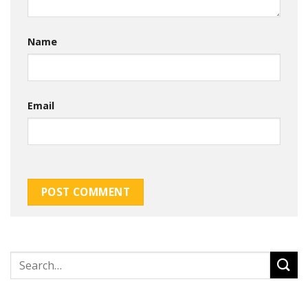
Name
Email