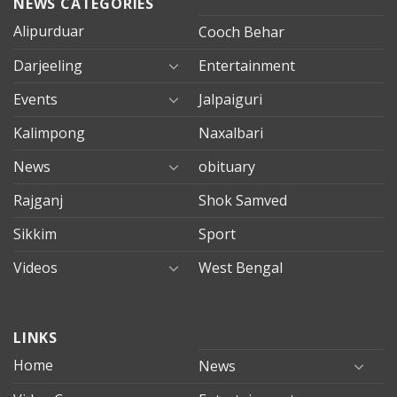
NEWS CATEGORIES
Alipurduar
Cooch Behar
Darjeeling
Entertainment
Events
Jalpaiguri
Kalimpong
Naxalbari
News
obituary
Rajganj
Shok Samved
Sikkim
Sport
Videos
West Bengal
mersin
LINKS
evden
eve
Home
News
taşımacılık