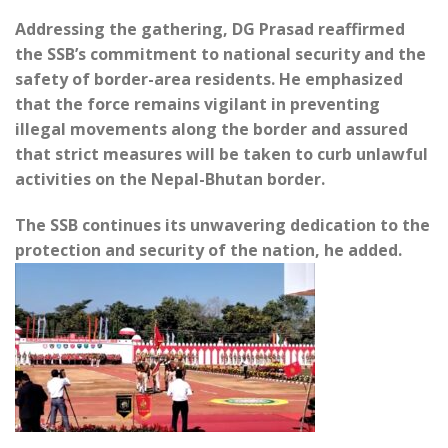
Addressing the gathering, DG Prasad reaffirmed
the SSB’s commitment to national security and the
safety of border-area residents. He emphasized
that the force remains vigilant in preventing
illegal movements along the border and assured
that strict measures will be taken to curb unlawful
activities on the Nepal-Bhutan border.
The SSB continues its unwavering dedication to the
protection and security of the nation, he added.