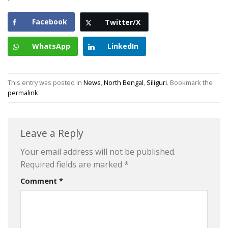
Facebook
Twitter/X
WhatsApp
LinkedIn
This entry was posted in
News
,
North Bengal
,
Siliguri
. Bookmark the
permalink
.
Leave a Reply
Your email address will not be published.
Required fields are marked
*
Comment
*