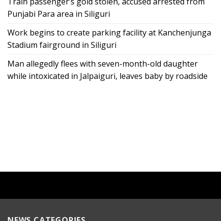
Train passenger’s gold stolen, accused arrested from
Punjabi Para area in Siliguri
Work begins to create parking facility at Kanchenjunga
Stadium fairground in Siliguri
Man allegedly flees with seven-month-old daughter
while intoxicated in Jalpaiguri, leaves baby by roadside
NEWS CATEGORIES