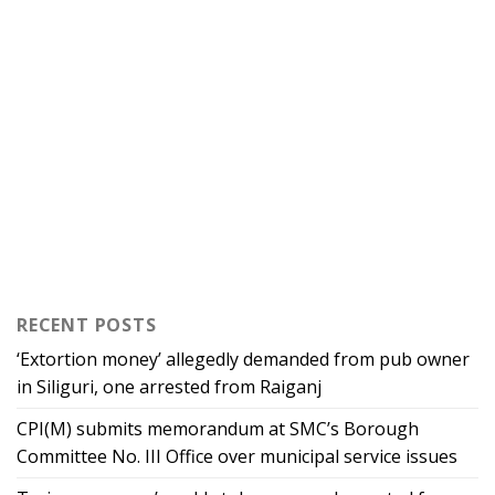
RECENT POSTS
‘Extortion money’ allegedly demanded from pub owner
in Siliguri, one arrested from Raiganj
CPI(M) submits memorandum at SMC’s Borough
Committee No. III Office over municipal service issues