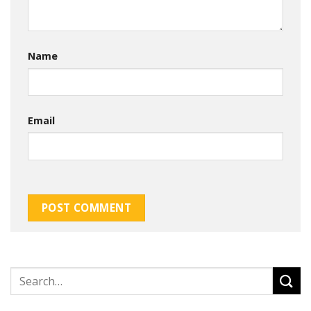
Name
Email