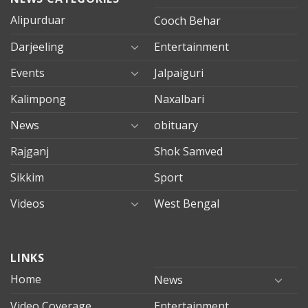
Alipurduar
Cooch Behar
Darjeeling
Entertainment
Events
Jalpaiguri
Kalimpong
Naxalbari
News
obituary
Rajganj
Shok Samved
Sikkim
Sport
Videos
West Bengal
mersin
LINKS
evden
eve
Home
News
taşımacılık
Video Coverage
Entertainment