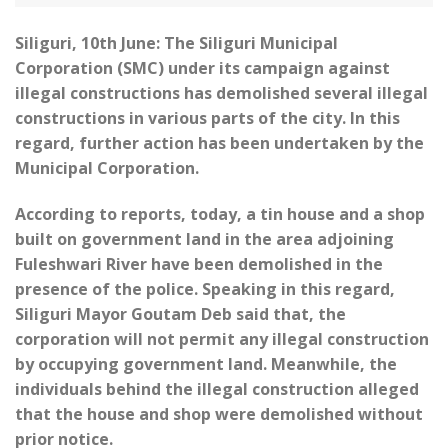
Siliguri, 10th June: The Siliguri Municipal
Corporation (SMC) under its campaign against
illegal constructions has demolished several illegal
constructions in various parts of the city. In this
regard, further action has been undertaken by the
Municipal Corporation.
According to reports, today, a tin house and a shop
built on government land in the area adjoining
Fuleshwari River have been demolished in the
presence of the police. Speaking in this regard,
Siliguri Mayor Goutam Deb said that, the
corporation will not permit any illegal construction
by occupying government land. Meanwhile, the
individuals behind the illegal construction alleged
that the house and shop were demolished without
prior notice.