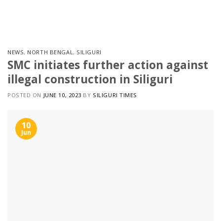
Skip
to
content
NEWS
,
NORTH BENGAL
,
SILIGURI
SMC initiates further action against
illegal construction in Siliguri
POSTED ON
JUNE 10, 2023
BY
SILIGURI TIMES
10
Jun