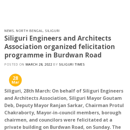
Skip
to
content
NEWS
,
NORTH BENGAL
,
SILIGURI
Siliguri Engineers and Architects
Association organized felicitation
programme in Burdwan Road
POSTED ON
MARCH 28, 2022
BY
SILIGURI TIMES
28
Mar
Siliguri, 28th March: On behalf of Siliguri Engineers
and Architects Association, Siliguri Mayor Goutam
Deb, Deputy Mayor Ranjan Sarkar, Chairman Protul
Chakraborty, Mayor-in-council members, borough
chairmen, and councilors were felicitated at a
private building on Burdwan Road, on Sunday. The