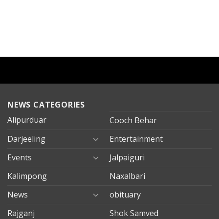
NEWS CATEGORIES
Alipurduar
Cooch Behar
Darjeeling
Entertainment
Events
Jalpaiguri
Kalimpong
Naxalbari
News
obituary
Rajganj
Shok Samved