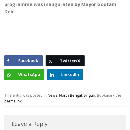
programme was inaugurated by Mayor Goutam
Deb.
Facebook
Twitter/X
WhatsApp
LinkedIn
This entry was posted in
News
,
North Bengal
,
Siliguri
. Bookmark the
permalink
.
Leave a Reply