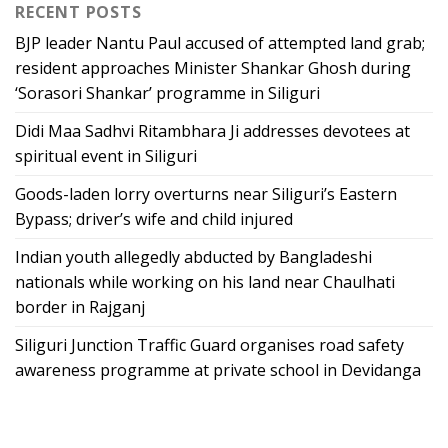
RECENT POSTS
BJP leader Nantu Paul accused of attempted land grab;
resident approaches Minister Shankar Ghosh during
‘Sorasori Shankar’ programme in Siliguri
Didi Maa Sadhvi Ritambhara Ji addresses devotees at
spiritual event in Siliguri
Goods-laden lorry overturns near Siliguri’s Eastern
Bypass; driver’s wife and child injured
Indian youth allegedly abducted by Bangladeshi
nationals while working on his land near Chaulhati
border in Rajganj
Siliguri Junction Traffic Guard organises road safety
awareness programme at private school in Devidanga