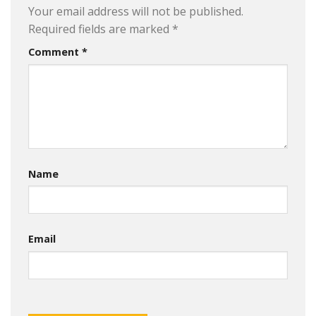
Your email address will not be published.
Required fields are marked
*
Comment
*
Name
Email