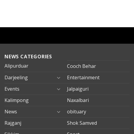
NEWS CATEGORIES
Alipurduar
Cooch Behar
Darjeeling
Entertainment
Events
Jalpaiguri
Kalimpong
Naxalbari
News
obituary
Rajganj
Shok Samved