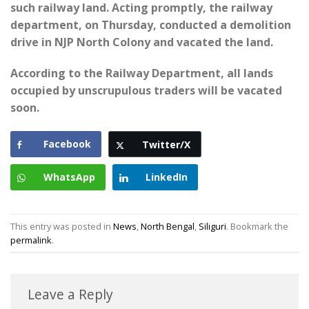
such railway land. Acting promptly, the railway
department, on Thursday, conducted a demolition
drive in NJP North Colony and vacated the land.
According to the Railway Department, all lands
occupied by unscrupulous traders will be vacated
soon.
Facebook
Twitter/X
WhatsApp
LinkedIn
This entry was posted in
News
,
North Bengal
,
Siliguri
. Bookmark the
permalink
.
Leave a Reply