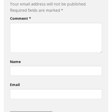
Your email address will not be published.
Required fields are marked
*
Comment
*
Name
Email