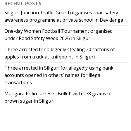
RECENT POSTS
Siliguri Junction Traffic Guard organises road safety
awareness programme at private school in Devidanga
One-day Women Football Tournament organised
under Road Safety Week 2026 in Siliguri
Three arrested for allegedly stealing 20 cartons of
apples from truck at knifepoint in Siliguri
Three arrested in Siliguri for allegedly using bank
accounts opened in others’ names for illegal
transactions
Matigara Police arrests ‘Bullet’ with 278 grams of
brown sugar in Siliguri