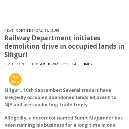
Skip
to
content
NEWS
,
NORTH BENGAL
,
SILIGURI
Railway Department initiates
demolition drive in occupied lands in
Siliguri
POSTED ON
SEPTEMBER 10, 2020
BY
SILIGURI TIMES
10
Sep
Siliguri, 10th September: Several traders have
allegedly occupied abandoned lands adjacent to
NJP and are conducting trade freely.
Allegedly, a decorator named Sumit Majumder has
been running his business for a long time in one