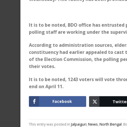
It is to be noted, BDO office has entrusted
polling staff are working under the supervi
According to administration sources, elder
constituency had earlier appealed to cast t
of the Election Commission, the polling pe
their votes.
It is to be noted, 1243 voters will vote thr
end on April 11.
Facebook
Twitte
This entry was posted in
Jalpaiguri
,
News
,
North Bengal
. 