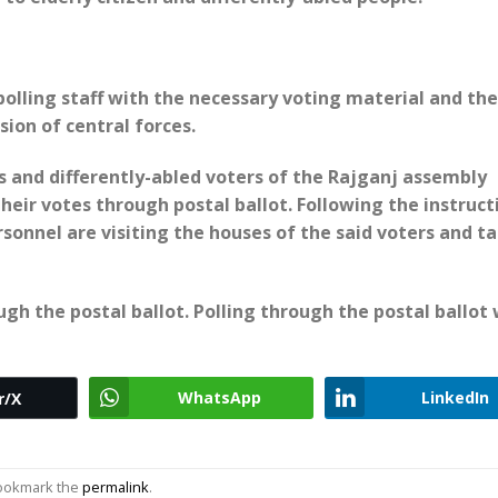
 polling staff with the necessary voting material and the
sion of central forces.
s and differently-abled voters of the Rajganj assembly
heir votes through postal ballot. Following the instruct
rsonnel are visiting the houses of the said voters and t
ough the postal ballot. Polling through the postal ballot 
WhatsApp
LinkedIn
r/X
Bookmark the
permalink
.