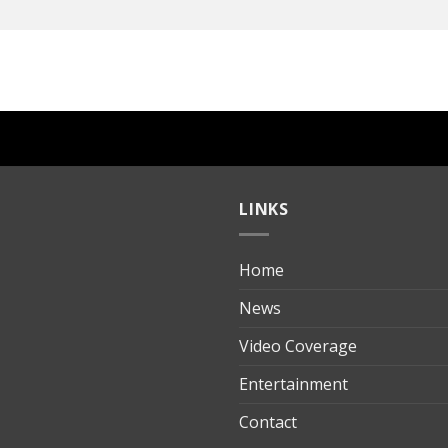
LINKS
Home
ılık
News
Video Coverage
Entertainment
t
Contact