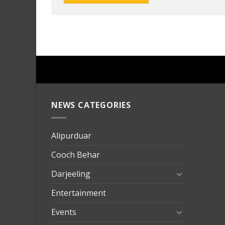
NEWS CATEGORIES
mersin
evden
eve
Alipurduar
taşımac
Cooch Behar
mersin
evden
Darjeeling
eve
Entertainment
nakliya
Events