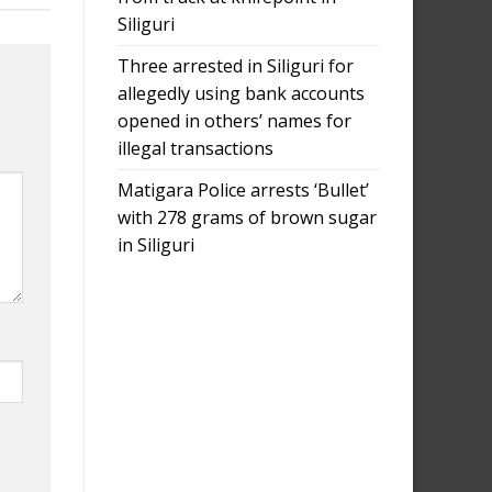
Siliguri
Three arrested in Siliguri for
allegedly using bank accounts
opened in others’ names for
illegal transactions
Matigara Police arrests ‘Bullet’
with 278 grams of brown sugar
in Siliguri