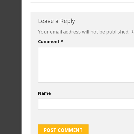
Leave a Reply
Your email address will not be published.
R
Comment
*
Name