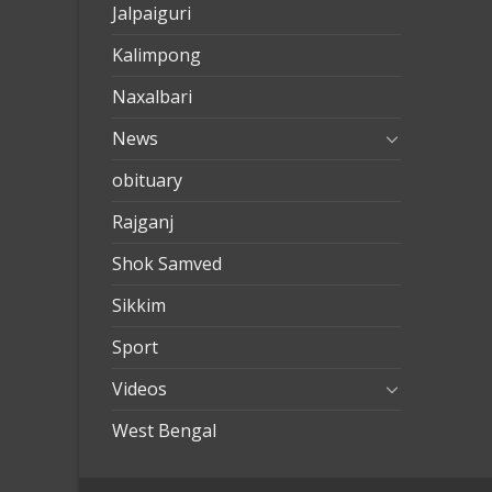
Jalpaiguri
Kalimpong
Naxalbari
News
obituary
Rajganj
Shok Samved
Sikkim
Sport
Videos
West Bengal