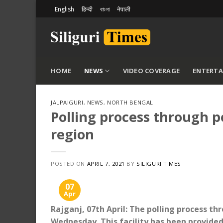
Skip
English
हिन्दी
বাংলা
नेपाली
to
content
HOME
NEWS
VIDEO COVERAGE
ENTERT
JALPAIGURI
,
NEWS
,
NORTH BENGAL
Polling process through p
region
POSTED ON
APRIL 7, 2021
BY
SILIGURI TIMES
07
Apr
Rajganj, 07th April: The polling process t
Wednesday. This facility has been provided 