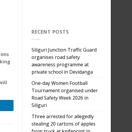
RECENT POSTS
Siliguri Junction Traffic Guard
ions
organises road safety
aking
awareness programme at
private school in Devidanga
will
One-day Women Football
Tournament organised under
Road Safety Week 2026 in
Siliguri
Three arrested for allegedly
stealing 20 cartons of apples
from truck at knifepoint in