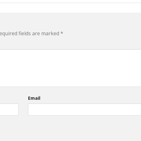
equired fields are marked
*
Email