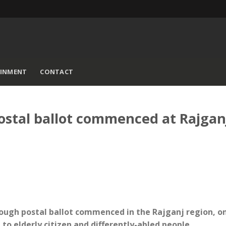
AINMENT
CONTACT
ostal ballot commenced at Rajgan
hrough postal ballot commenced in the Rajganj region, o
to elderly citizen and differently-abled people.