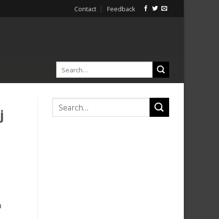
Contact
Feedback
j
n