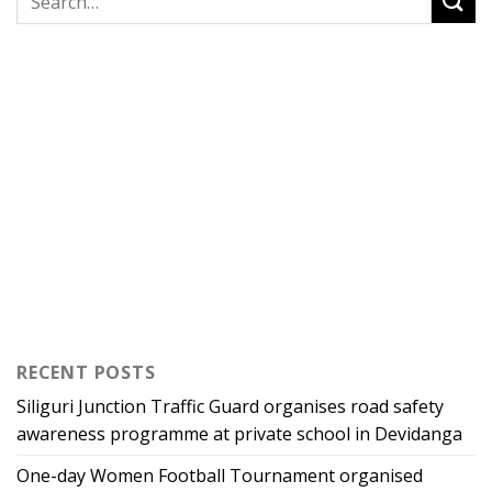
RECENT POSTS
Siliguri Junction Traffic Guard organises road safety
awareness programme at private school in Devidanga
One-day Women Football Tournament organised