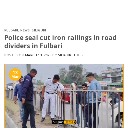
Skip
to
content
FULBARI
,
NEWS
,
SILIGURI
Police seal cut iron railings in road
dividers in Fulbari
POSTED ON
MARCH 13, 2025
BY
SILIGURI TIMES
13
Mar