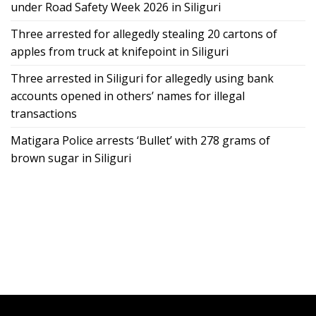
under Road Safety Week 2026 in Siliguri
Three arrested for allegedly stealing 20 cartons of
apples from truck at knifepoint in Siliguri
Three arrested in Siliguri for allegedly using bank
accounts opened in others’ names for illegal
transactions
Matigara Police arrests ‘Bullet’ with 278 grams of
brown sugar in Siliguri