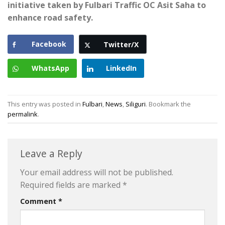
initiative taken by Fulbari Traffic OC Asit Saha to
enhance road safety.
Facebook
Twitter/X
WhatsApp
LinkedIn
This entry was posted in
Fulbari
,
News
,
Siliguri
. Bookmark the
permalink
.
Leave a Reply
Your email address will not be published.
Required fields are marked
*
Comment
*