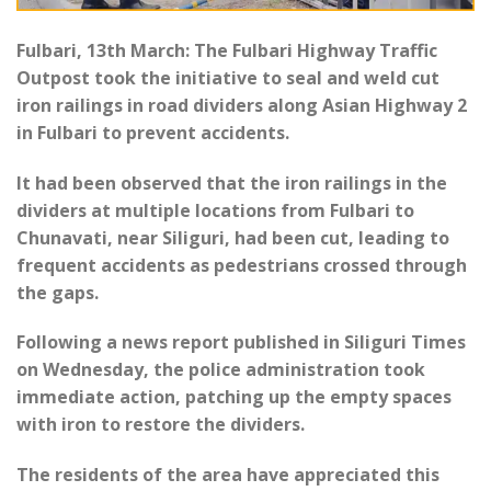
Fulbari, 13th March: The Fulbari Highway Traffic
Outpost took the initiative to seal and weld cut
iron railings in road dividers along Asian Highway 2
in Fulbari to prevent accidents.
It had been observed that the iron railings in the
dividers at multiple locations from Fulbari to
Chunavati, near Siliguri, had been cut, leading to
frequent accidents as pedestrians crossed through
the gaps.
Following a news report published in Siliguri Times
on Wednesday, the police administration took
immediate action, patching up the empty spaces
with iron to restore the dividers.
The residents of the area have appreciated this