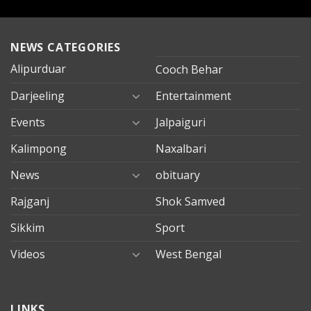
NEWS CATEGORIES
Alipurduar
Cooch Behar
Darjeeling
Entertainment
Events
Jalpaiguri
Kalimpong
Naxalbari
News
obituary
Rajganj
Shok Samved
Sikkim
Sport
Videos
West Bengal
mersin
LINKS
evden