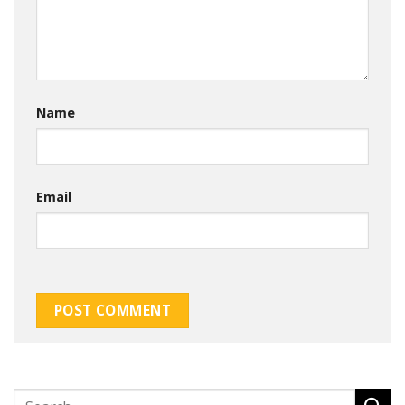
Name
Email