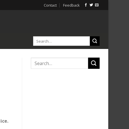
Contact
Feedback
ice.