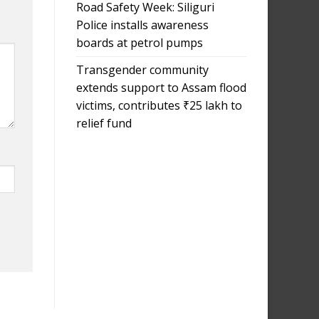
Road Safety Week: Siliguri
Police installs awareness
boards at petrol pumps
Transgender community
extends support to Assam flood
victims, contributes ₹25 lakh to
relief fund