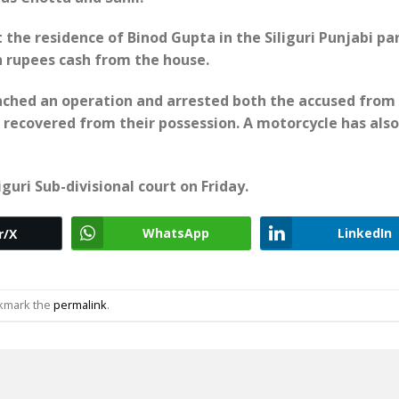
t the residence of Binod Gupta in the Siliguri Punjabi pa
h rupees cash from the house.
unched an operation and arrested both the accused from
 recovered from their possession. A motorcycle has als
uri Sub-divisional court on Friday.
WhatsApp
LinkedIn
r/X
okmark the
permalink
.