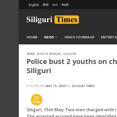
Skip
English
हिन्दी
বাংলা
नेपाली
to
content
HOME
NEWS
VIDEO COVERAGE
ENTERT
NEWS
,
NORTH BENGAL
,
SILIGURI
Police bust 2 youths on c
Siliguri
POSTED ON
MAY 15, 2020
BY
SILIGURI TIMES
15
May
Siliguri, 15th May: Two men charged with r
The arrested accused have been identified 