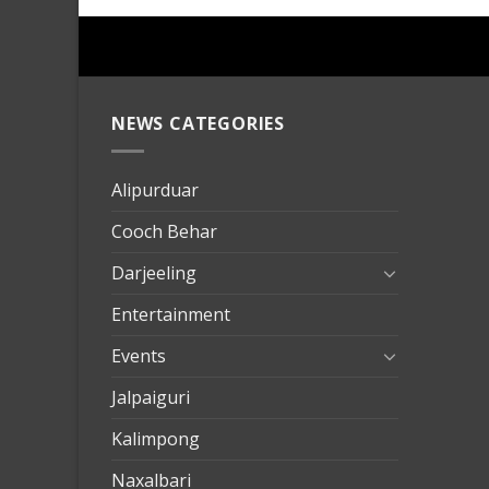
NEWS CATEGORIES
mersin
evden
eve
Alipurduar
taşımac
Cooch Behar
mersin
evden
Darjeeling
eve
Entertainment
nakliya
Events
Jalpaiguri
Kalimpong
Naxalbari