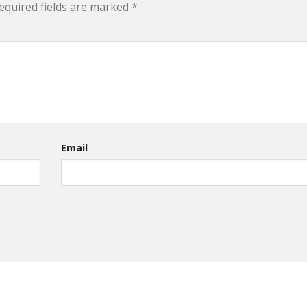
equired fields are marked
*
Email