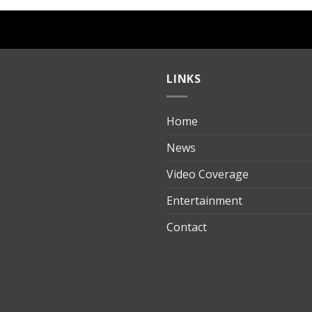
LINKS
Home
ılık
News
Video Coverage
Entertainment
t
Contact