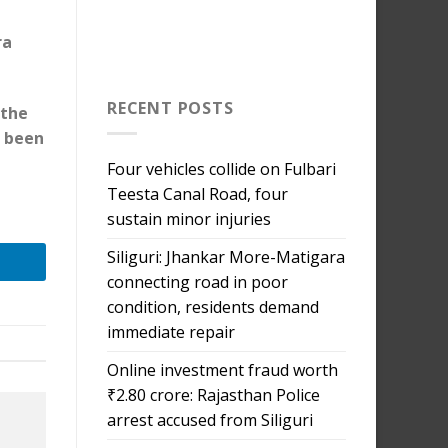
ra
RECENT POSTS
 the
o been
Four vehicles collide on Fulbari
Teesta Canal Road, four
sustain minor injuries
Siliguri: Jhankar More-Matigara
connecting road in poor
condition, residents demand
immediate repair
Online investment fraud worth
₹2.80 crore: Rajasthan Police
arrest accused from Siliguri