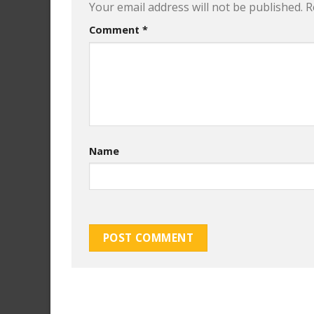
Your email address will not be published.
R
Comment
*
Name