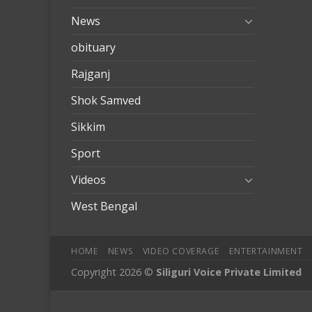
News
obituary
Rajganj
Shok Samved
Sikkim
Sport
Videos
West Bengal
HOME
NEWS
VIDEO COVERAGE
ENTERTAINMENT
Copyright 2026 ©
Siliguri Voice Private Limited
ove
mobilbahis
Jojobet
jojobet
mariobet
jojobet giriş
deneme bo