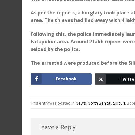
As per the reports, a burglary took place a
area. The thieves had fled away with 4 lak
Following this, the police immediately la
Fatapukur area. Around 2 lakh rupees were
seized by the police.
The arrested were produced before the Silig
Facebook
Twitte
This entry was posted in
News
,
North Bengal
,
Siliguri
. Bo
Leave a Reply