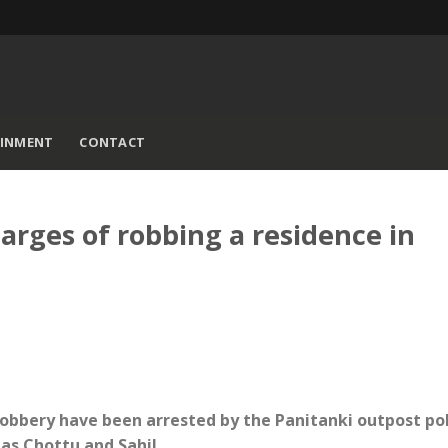
AINMENT
CONTACT
harges of robbing a residence in
obbery have been arrested by the Panitanki outpost pol
as Chottu and Sahil.