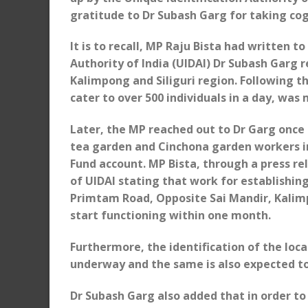
gratitude to Dr Subash Garg for taking cog
It is to recall, MP Raju Bista had written t
Authority of India (UIDAI) Dr Subash Garg 
Kalimpong and Siliguri region. Following th
cater to over 500 individuals in a day, was
Later, the MP reached out to Dr Garg once
tea garden and Cinchona garden workers i
Fund account. MP Bista, through a press re
of UIDAI stating that work for establishi
Primtam Road, Opposite Sai Mandir, Kalim
start functioning within one month.
Furthermore, the identification of the loca
underway and the same is also expected to
Dr Subash Garg also added that in order to