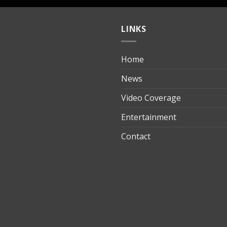
LINKS
Home
ılık
News
Video Coverage
Entertainment
t
Contact