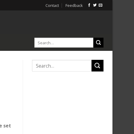
Contact
Feedback
e set