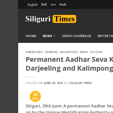
Skip
English
हिन्दी
বাংলা
नेपाली
to
content
HOME
NEWS
VIDEO COVERAGE
ENTERT
DARJEELING
,
GENERAL
,
KALIMPONG
,
NEWS
,
SILIGURI
Permanent Aadhar Seva Ke
Darjeeling and Kalimpong:
POSTED ON
JUNE 30, 2021
BY
SILIGURI TIMES
30
Jun
Siliguri, 30th June: A permanent Aadhar Sev
up by the Unique Identification Authority o