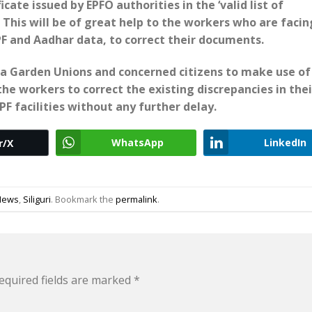
cate issued by EPFO authorities in the ‘valid list of
This will be of great help to the workers who are facin
 and Aadhar data, to correct their documents.
a Garden Unions and concerned citizens to make use of
he workers to correct the existing discrepancies in thei
F facilities without any further delay.
WhatsApp
LinkedIn
r/X
News
,
Siliguri
. Bookmark the
permalink
.
equired fields are marked
*