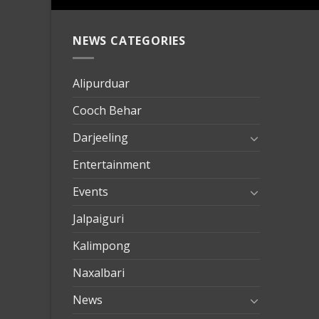
NEWS CATEGORIES
mersin
evden
eve
Alipurduar
taşımac
Cooch Behar
mersin
evden
Darjeeling
eve
Entertainment
nakliya
Events
Jalpaiguri
Kalimpong
Naxalbari
News