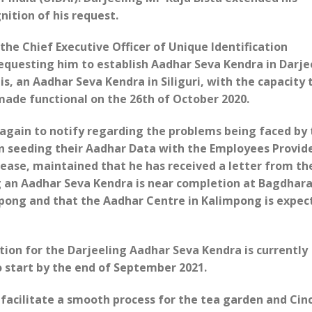
nition of his request.
o the Chief Executive Officer of Unique Identification
requesting him to establish Aadhar Seva Kendra in Darje
is, an Aadhar Seva Kendra in Siliguri, with the capacity 
 made functional on the 26th of October 2020.
 again to notify regarding the problems being faced by
n seeding their Aadhar Data with the Employees Provid
lease, maintained that he has received a letter from t
ng an Aadhar Seva Kendra is near completion at Bagdhar
pong and that the Aadhar Centre in Kalimpong is expec
tion for the Darjeeling Aadhar Seva Kendra is currently
 start by the end of September 2021.
 facilitate a smooth process for the tea garden and Ci