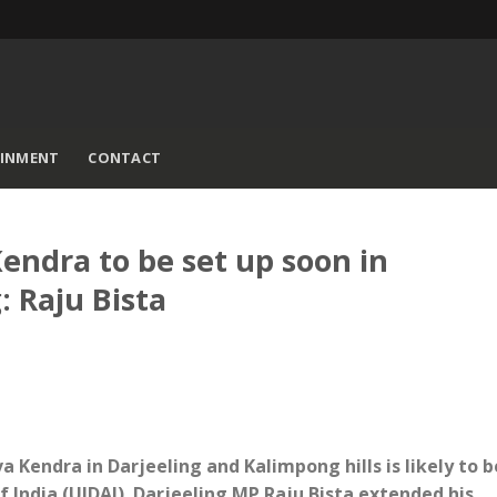
AINMENT
CONTACT
ndra to be set up soon in
 Raju Bista
a Kendra in Darjeeling and Kalimpong hills is likely to b
f India (UIDAI). Darjeeling MP Raju Bista extended his