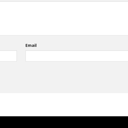
Email