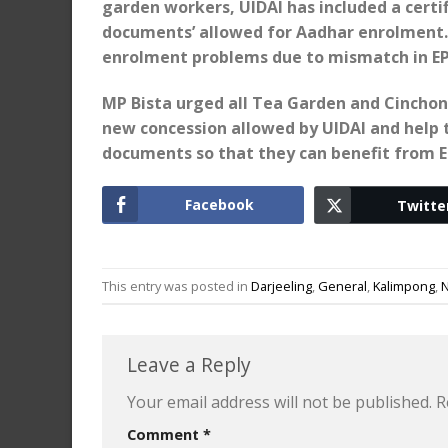
garden workers, UIDAI has included a certifi
documents’ allowed for Aadhar enrolment. 
enrolment problems due to mismatch in EPF
MP Bista urged all Tea Garden and Cinchon
new concession allowed by UIDAI and help t
documents so that they can benefit from EP
Facebook
Twitte
This entry was posted in
Darjeeling
,
General
,
Kalimpong
,
Leave a Reply
Your email address will not be published.
R
Comment
*