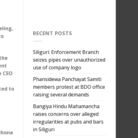
eling,
RECENT POSTS
to
Siliguri: Enforcement Branch
 the
seizes pipes over unauthorized
ent
use of company logo
he CEO
Phansidewa Panchayat Samiti
a
members protest at BDO office
ted to
raising several demands
Bangiya Hindu Mahamancha
raises concerns over alleged
irregularities at pubs and bars
in Siliguri
nchona