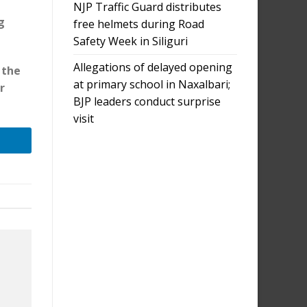
NJP Traffic Guard distributes
g
free helmets during Road
Safety Week in Siliguri
Allegations of delayed opening
 the
at primary school in Naxalbari;
r
BJP leaders conduct surprise
visit