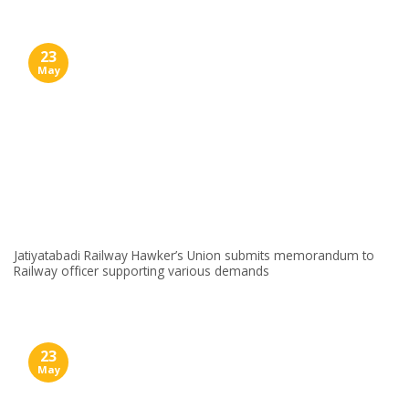
23
May
Jatiyatabadi Railway Hawker’s Union submits memorandum to
Railway officer supporting various demands
23
May