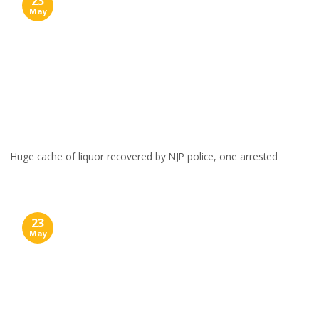
23
May
Huge cache of liquor recovered by NJP police, one arrested
23
May