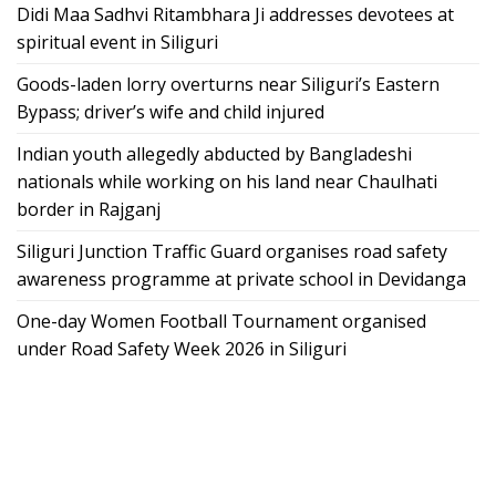
Didi Maa Sadhvi Ritambhara Ji addresses devotees at
spiritual event in Siliguri
Goods-laden lorry overturns near Siliguri’s Eastern
Bypass; driver’s wife and child injured
Indian youth allegedly abducted by Bangladeshi
nationals while working on his land near Chaulhati
border in Rajganj
Siliguri Junction Traffic Guard organises road safety
awareness programme at private school in Devidanga
One-day Women Football Tournament organised
under Road Safety Week 2026 in Siliguri