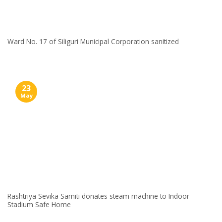
Ward No. 17 of Siliguri Municipal Corporation sanitized
23
May
Rashtriya Sevika Samiti donates steam machine to Indoor
Stadium Safe Home