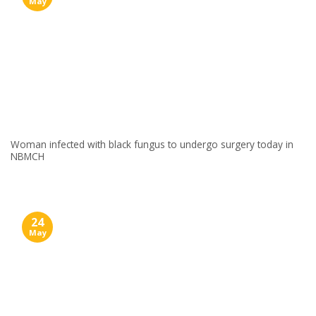
May
Woman infected with black fungus to undergo surgery today in
NBMCH
24
May