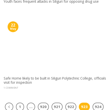
Youth faces frequent attacks in Siliguri for opposing drug use
22
May
Safe Home likely to be built in Siliguri Polytechnic College, officials
visit for inspection
1 COMMENT
1
…
920
921
922
923
924