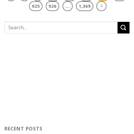
925
926
…
1,369
RECENT POSTS