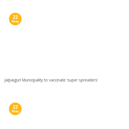
22
May
Jalpaiguri Municipality to vaccinate ‘super spreaders’
22
May