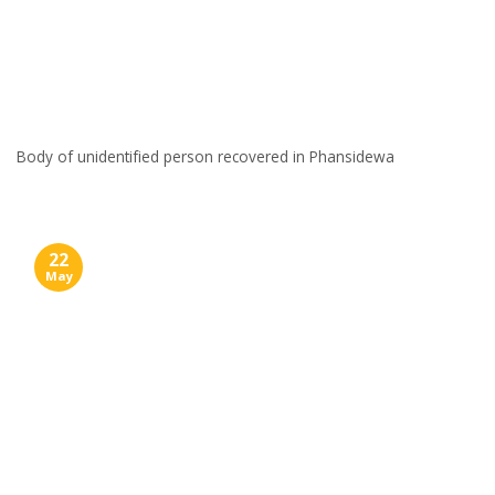
Body of unidentified person recovered in Phansidewa
22
May