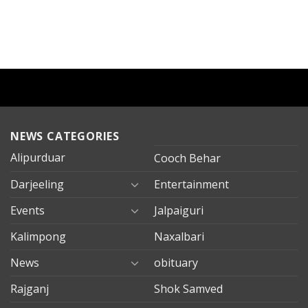
NEWS CATEGORIES
Alipurduar
Cooch Behar
Darjeeling
Entertainment
Events
Jalpaiguri
Kalimpong
Naxalbari
News
obituary
Rajganj
Shok Samved