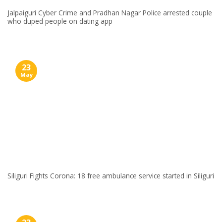
Jalpaiguri Cyber Crime and Pradhan Nagar Police arrested couple
who duped people on dating app
23
May
Siliguri Fights Corona: 18 free ambulance service started in Siliguri