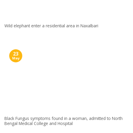
Wild elephant enter a residential area in Naxalbari
23
May
Black Fungus symptoms found in a woman, admitted to North
Bengal Medical College and Hospital