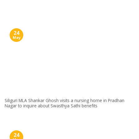
Skip
to
content
24
May
Siliguri MLA Shankar Ghosh visits a nursing home in Pradhan
Nagar to inquire about Swasthya Sathi benefits
24