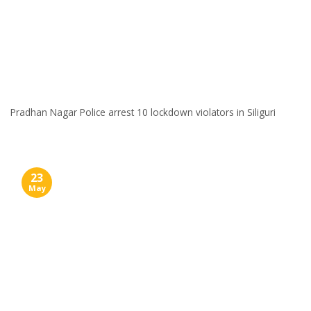
Pradhan Nagar Police arrest 10 lockdown violators in Siliguri
23
May