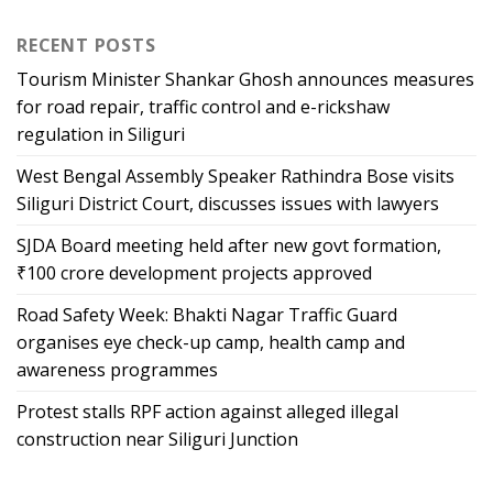
RECENT POSTS
Tourism Minister Shankar Ghosh announces measures
for road repair, traffic control and e-rickshaw
regulation in Siliguri
West Bengal Assembly Speaker Rathindra Bose visits
Siliguri District Court, discusses issues with lawyers
SJDA Board meeting held after new govt formation,
₹100 crore development projects approved
Road Safety Week: Bhakti Nagar Traffic Guard
organises eye check-up camp, health camp and
awareness programmes
Protest stalls RPF action against alleged illegal
construction near Siliguri Junction