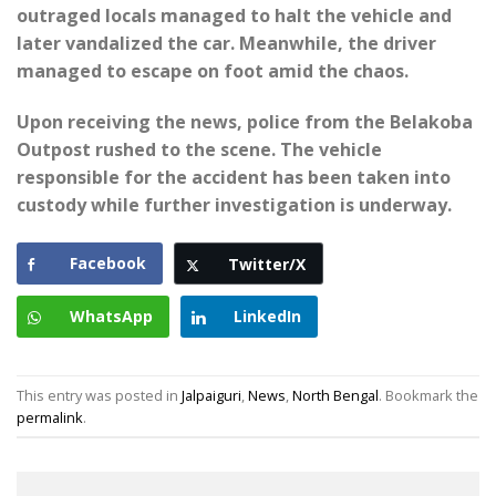
outraged locals managed to halt the vehicle and
later vandalized the car. Meanwhile, the driver
managed to escape on foot amid the chaos.
Upon receiving the news, police from the Belakoba
Outpost rushed to the scene. The vehicle
responsible for the accident has been taken into
custody while further investigation is underway.
Facebook
Twitter/X
WhatsApp
LinkedIn
This entry was posted in
Jalpaiguri
,
News
,
North Bengal
. Bookmark the
permalink
.