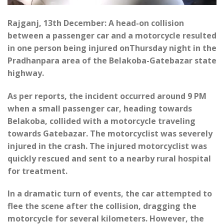
Rajganj, 13th December: A head-on collision
between a passenger car and a motorcycle resulted
in one person being injured onThursday night in the
Pradhanpara area of the Belakoba-Gatebazar state
highway.
As per reports, the incident occurred around 9 PM
when a small passenger car, heading towards
Belakoba, collided with a motorcycle traveling
towards Gatebazar. The motorcyclist was severely
injured in the crash. The injured motorcyclist was
quickly rescued and sent to a nearby rural hospital
for treatment.
In a dramatic turn of events, the car attempted to
flee the scene after the collision, dragging the
motorcycle for several kilometers. However, the