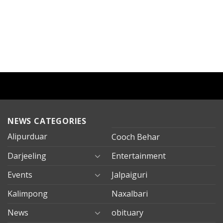
NEWS CATEGORIES
Alipurduar
Cooch Behar
Darjeeling
Entertainment
Events
Jalpaiguri
Kalimpong
Naxalbari
News
obituary