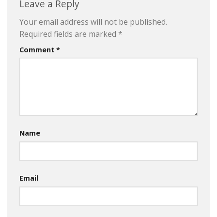
Leave a Reply
Your email address will not be published.
Required fields are marked
*
Comment
*
Name
Email