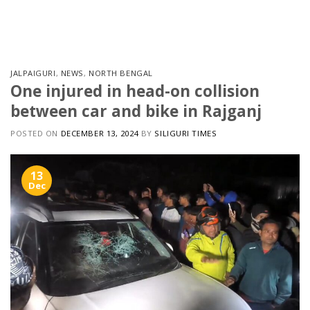
Skip
to
content
JALPAIGURI
,
NEWS
,
NORTH BENGAL
One injured in head-on collision
between car and bike in Rajganj
POSTED ON
DECEMBER 13, 2024
BY
SILIGURI TIMES
13
Dec