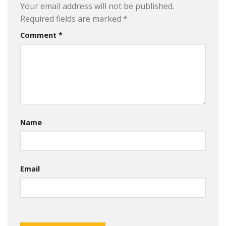
Your email address will not be published.
Required fields are marked
*
Comment
*
Name
Email