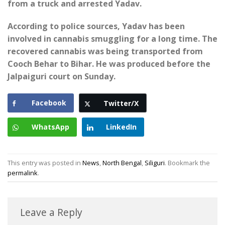
from a truck and arrested Yadav.
According to police sources, Yadav has been
involved in cannabis smuggling for a long time. The
recovered cannabis was being transported from
Cooch Behar to Bihar. He was produced before the
Jalpaiguri court on Sunday.
Facebook
Twitter/X
WhatsApp
LinkedIn
This entry was posted in
News
,
North Bengal
,
Siliguri
. Bookmark the
permalink
.
Leave a Reply