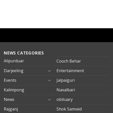
NEWS CATEGORIES
Alipurduar
Cooch Behar
Darjeeling
Entertainment
Events
Jalpaiguri
Kalimpong
Naxalbari
News
obituary
Rajganj
Shok Samved