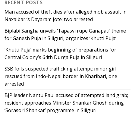
RECENT POSTS
Man accused of theft dies after alleged mob assault in
Naxalbari’s Dayaram Jote; two arrested
Biplabi Sangha unveils ‘Tapasvi rupe Ganapati’ theme
for Ganesh Puja in Siliguri, organizes ‘Khutti Puja’
‘Khutti Puja’ marks beginning of preparations for
Central Colony’s 64th Durga Puja in Siliguri
SSB foils suspected trafficking attempt; minor girl
rescued from Indo-Nepal border in Kharibari, one
arrested
BJP leader Nantu Paul accused of attempted land grab;
resident approaches Minister Shankar Ghosh during
‘Sorasori Shankar’ programme in Siliguri