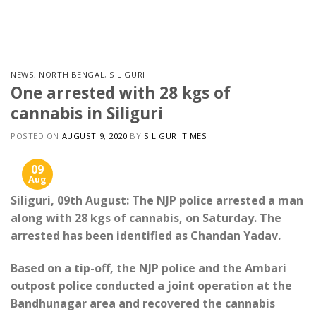
Skip
to
content
NEWS
,
NORTH BENGAL
,
SILIGURI
One arrested with 28 kgs of
cannabis in Siliguri
POSTED ON
AUGUST 9, 2020
BY
SILIGURI TIMES
09
Aug
Siliguri, 09th August: The NJP police arrested a man
along with 28 kgs of cannabis, on Saturday. The
arrested has been identified as Chandan Yadav.
Based on a tip-off, the NJP police and the Ambari
outpost police conducted a joint operation at the
Bandhunagar area and recovered the cannabis