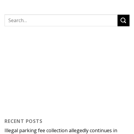
RECENT POSTS
Illegal parking fee collection allegedly continues in