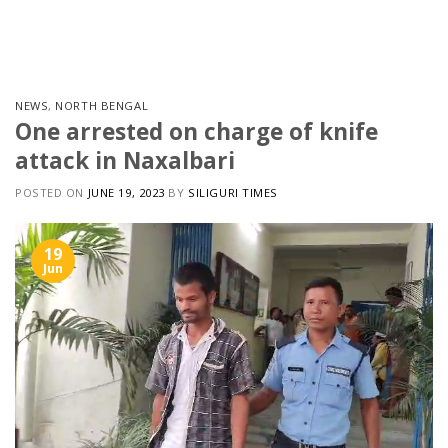
Skip
to
content
NEWS
,
NORTH BENGAL
One arrested on charge of knife
attack in Naxalbari
POSTED ON
JUNE 19, 2023
BY
SILIGURI TIMES
19
Jun