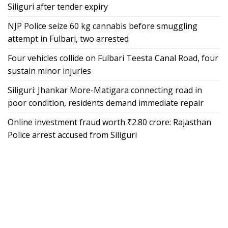
Siliguri after tender expiry
NJP Police seize 60 kg cannabis before smuggling
attempt in Fulbari, two arrested
Four vehicles collide on Fulbari Teesta Canal Road, four
sustain minor injuries
Siliguri: Jhankar More-Matigara connecting road in
poor condition, residents demand immediate repair
Online investment fraud worth ₹2.80 crore: Rajasthan
Police arrest accused from Siliguri