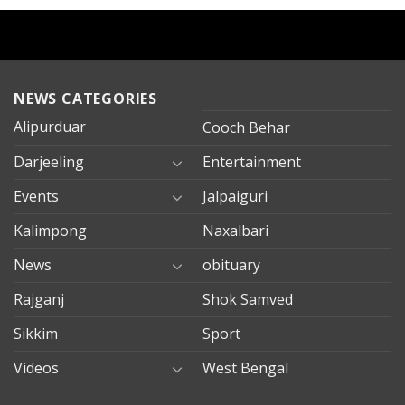
NEWS CATEGORIES
Alipurduar
Cooch Behar
Darjeeling
Entertainment
Events
Jalpaiguri
Kalimpong
Naxalbari
News
obituary
Rajganj
Shok Samved
Sikkim
Sport
Videos
West Bengal