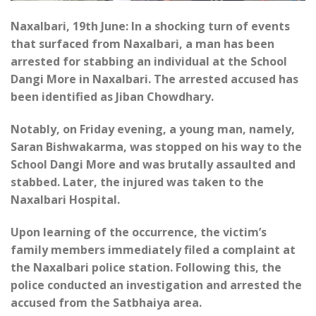
Naxalbari, 19th June: In a shocking turn of events
that surfaced from Naxalbari, a man has been
arrested for stabbing an individual at the School
Dangi More in Naxalbari. The arrested accused has
been identified as Jiban Chowdhary.
Notably, on Friday evening, a young man, namely,
Saran Bishwakarma, was stopped on his way to the
School Dangi More and was brutally assaulted and
stabbed. Later, the injured was taken to the
Naxalbari Hospital.
Upon learning of the occurrence, the victim’s
family members immediately filed a complaint at
the Naxalbari police station. Following this, the
police conducted an investigation and arrested the
accused from the Satbhaiya area.