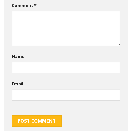
Comment
*
Name
Email