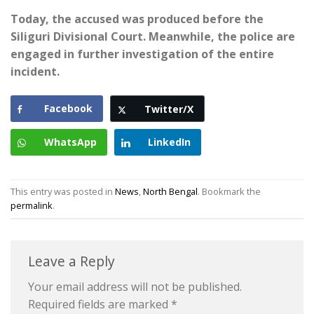
Today, the accused was produced before the
Siliguri Divisional Court. Meanwhile, the police are
engaged in further investigation of the entire
incident.
Facebook
Twitter/X
WhatsApp
LinkedIn
This entry was posted in
News
,
North Bengal
. Bookmark the
permalink
.
Leave a Reply
Your email address will not be published.
Required fields are marked
*