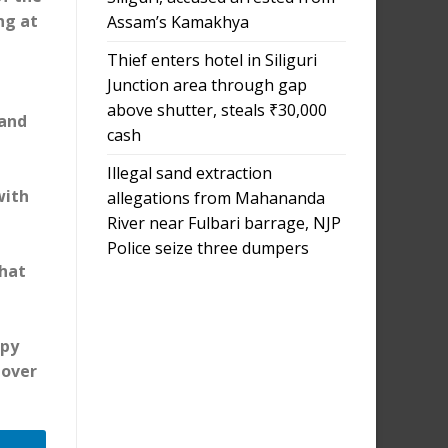
ng at
Assam’s Kamakhya
Thief enters hotel in Siliguri
Junction area through gap
above shutter, steals ₹30,000
 and
cash
Illegal sand extraction
with
allegations from Mahananda
River near Fulbari barrage, NJP
Police seize three dumpers
that
ppy
 over