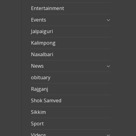
eve
Entertainment
nakliya
Events
Jalpaiguri
Kalimpong
Naxalbari
News
obituary
Rajganj
Shok Samved
Sikkim
Sport
Videos