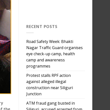
RECENT POSTS
Road Safety Week: Bhakti
Nagar Traffic Guard organises
eye check-up camp, health
camp and awareness
programmes
Protest stalls RPF action
against alleged illegal
construction near Siliguri
Junction
ry
ATM fraud gang busted in
of the
Siliguri, accused arrested from