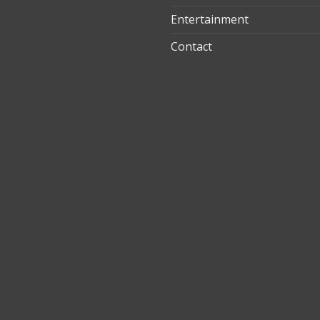
Entertainment
t
Contact