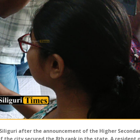
 Siliguri after the announcement of the Higher Seconda
f the city secured the 8th rank in the state. A resident 