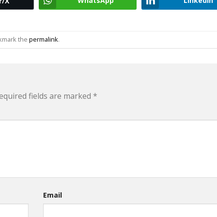
WhatsApp
LinkedIn
r/X
okmark the
permalink
.
equired fields are marked
*
Email