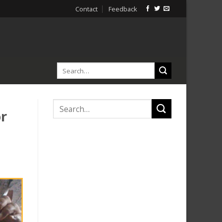
Contact
Feedback
or