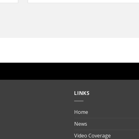
LINKS
Home
ılık
News
Video Coverage