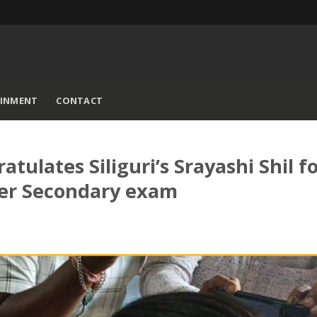
AINMENT
CONTACT
ulates Siliguri’s Srayashi Shil f
her Secondary exam