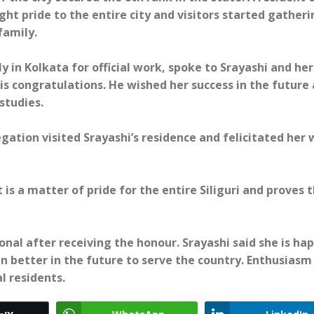
ht pride to the entire city and visitors started gatheri
family.
y in Kolkata for official work, spoke to Srayashi and her
is congratulations. He wished her success in the future
studies.
egation visited Srayashi’s residence and felicitated her 
s a matter of pride for the entire Siliguri and proves 
nal after receiving the honour. Srayashi said she is ha
 better in the future to serve the country. Enthusiasm
l residents.