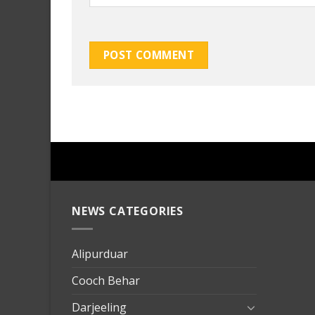
NEWS CATEGORIES
mersin
evden
eve
Alipurduar
taşımac
Cooch Behar
mersin
evden
Darjeeling