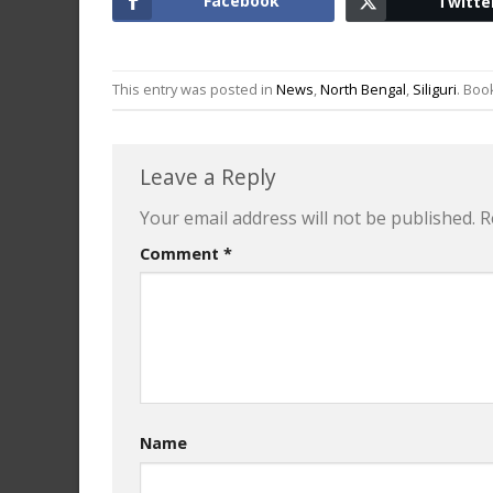
Facebook
Twitte
This entry was posted in
News
,
North Bengal
,
Siliguri
. Bo
Leave a Reply
Your email address will not be published.
R
Comment
*
Name