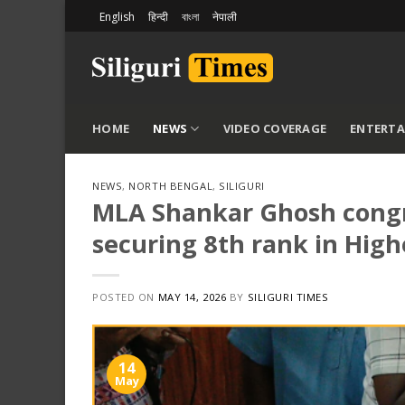
Skip
English
हिन्दी
বাংলা
नेपाली
to
content
HOME
NEWS
VIDEO COVERAGE
ENTERT
NEWS
,
NORTH BENGAL
,
SILIGURI
MLA Shankar Ghosh congrat
securing 8th rank in Hig
POSTED ON
MAY 14, 2026
BY
SILIGURI TIMES
14
May