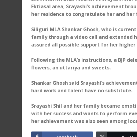
Ektiasal area, Srayashi’s achievement broug
her residence to congratulate her and her 
Siliguri MLA Shankar Ghosh, who is currentl
family through a video call and extended h
assured all possible support for her higher 
Following the MLA’s instructions, a BJP del
flowers, an uttariya and sweets.
Shankar Ghosh said Srayashi’s achievement i
hard work and talent have no substitute.
Srayashi Shil and her family became emotio
with her success and wants to perform even
her achievement was also seen among loca