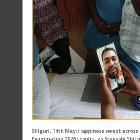
Siliguri, 14th May: Happiness swept across
Examination 2026 results, as Srayashi Shil o