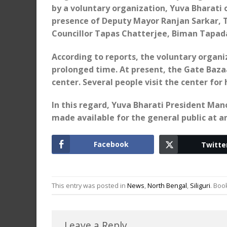
by a voluntary organization, Yuva Bharati 
presence of Deputy Mayor Ranjan Sarkar,
Councillor Tapas Chatterjee, Biman Tapada
According to reports, the voluntary organiz
prolonged time. At present, the Gate Bazaa
center. Several people visit the center fo
In this regard, Yuva Bharati President Ma
made available for the general public at an
Facebook
Twitte
This entry was posted in
News
,
North Bengal
,
Siliguri
. Bo
Leave a Reply