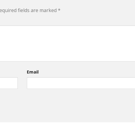
equired fields are marked
*
Email