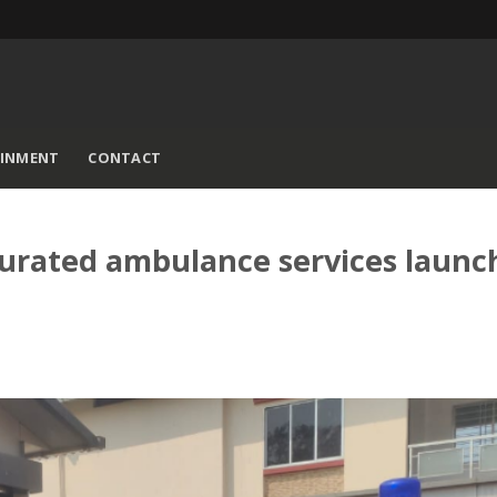
AINMENT
CONTACT
rated ambulance services launc