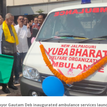
 Mayor Gautam Deb inaugurated ambulance services laun