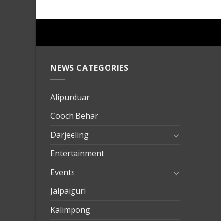
NEWS CATEGORIES
mersin
evden
eve
Alipurduar
taşımac
Cooch Behar
mersin
evden
Darjeeling
eve
Entertainment
nakliya
Events
Jalpaiguri
Kalimpong