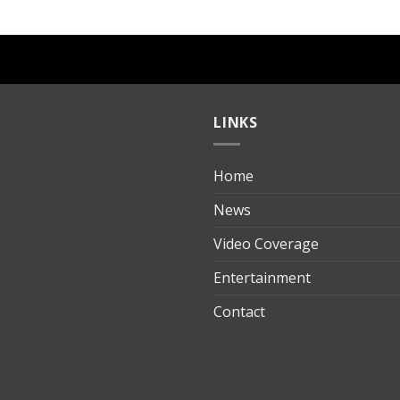
LINKS
Home
ılık
News
Video Coverage
Entertainment
t
Contact