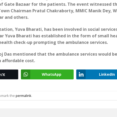
of Gate Bazaar for the patients. The event witnessed t
 Town Chairman Pratul Chakraborty, MMIC Manik Dey, W
r and others.
ation, Yuva Bharati, has been involved in social services
r Yuva Bharati has established in the form of small he
r health check-up prompting the ambulance services.
noj Das mentioned that the ambulance services would b
 affordable cost.
WhatsApp
LinkedIn
r/X
okmark the
permalink
.