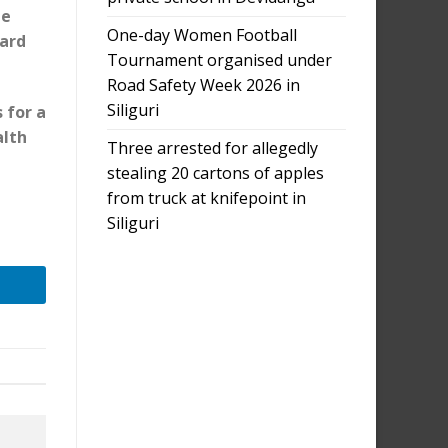
he
One-day Women Football
ard
Tournament organised under
Road Safety Week 2026 in
Siliguri
 for a
alth
Three arrested for allegedly
stealing 20 cartons of apples
from truck at knifepoint in
e
Siliguri