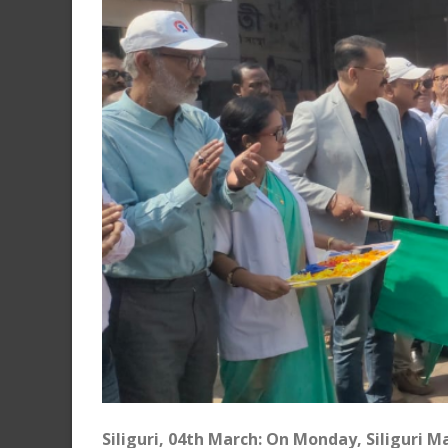
Siliguri, 04th March: On Monday, Siliguri