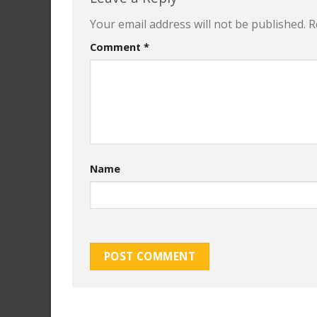
Your email address will not be published.
R
Comment
*
Name