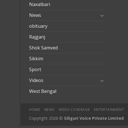
Naxalbari
News
obituary
Rajganj
Shok Samved
Sikkim
Sport
Videos
West Bengal
HOME
NEWS
VIDEO COVERAGE
ENTERTAINMENT
Copyright 2026 ©
Siliguri Voice Private Limited