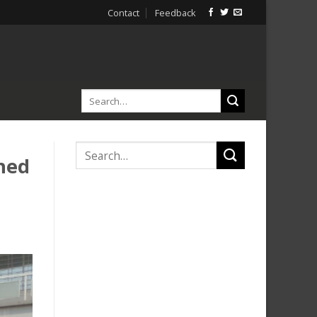
Contact
Feedback
hed