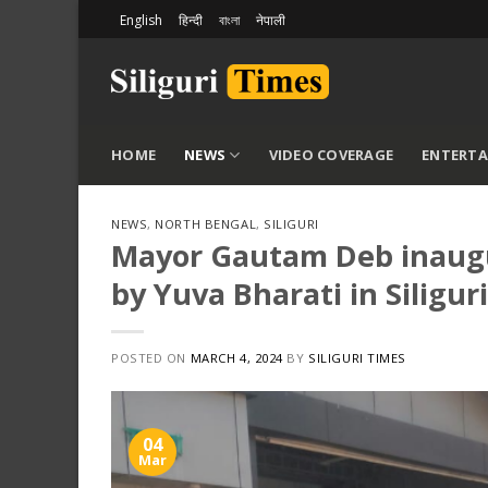
Skip
English
हिन्दी
বাংলা
नेपाली
to
content
HOME
NEWS
VIDEO COVERAGE
ENTERT
NEWS
,
NORTH BENGAL
,
SILIGURI
Mayor Gautam Deb inaugu
by Yuva Bharati in Siliguri
POSTED ON
MARCH 4, 2024
BY
SILIGURI TIMES
04
Mar