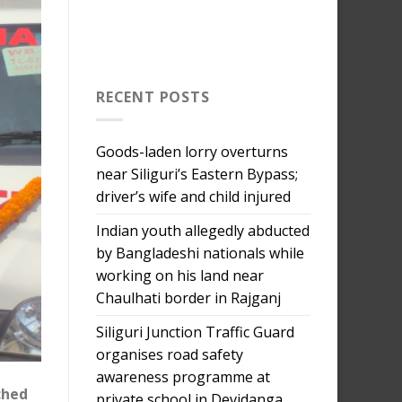
RECENT POSTS
Goods-laden lorry overturns
near Siliguri’s Eastern Bypass;
driver’s wife and child injured
Indian youth allegedly abducted
by Bangladeshi nationals while
working on his land near
Chaulhati border in Rajganj
Siliguri Junction Traffic Guard
organises road safety
awareness programme at
ched
private school in Devidanga