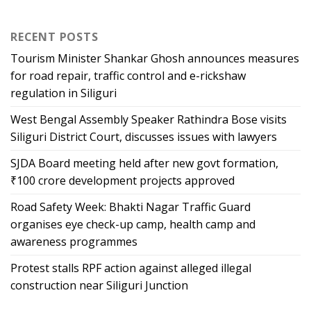
RECENT POSTS
Tourism Minister Shankar Ghosh announces measures
for road repair, traffic control and e-rickshaw
regulation in Siliguri
West Bengal Assembly Speaker Rathindra Bose visits
Siliguri District Court, discusses issues with lawyers
SJDA Board meeting held after new govt formation,
₹100 crore development projects approved
Road Safety Week: Bhakti Nagar Traffic Guard
organises eye check-up camp, health camp and
awareness programmes
Protest stalls RPF action against alleged illegal
construction near Siliguri Junction