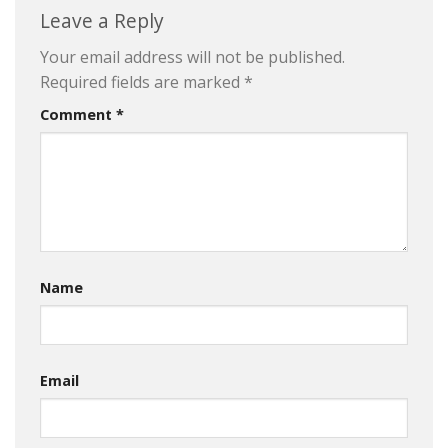
Leave a Reply
Your email address will not be published.
Required fields are marked
*
Comment
*
Name
Email