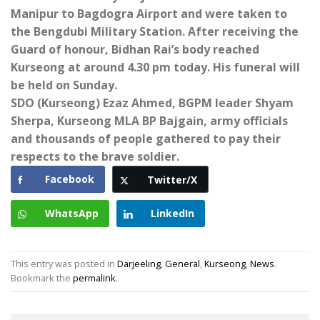
Manipur to Bagdogra Airport and were taken to
the Bengdubi Military Station. After receiving the
Guard of honour, Bidhan Rai’s body reached
Kurseong at around 4.30 pm today. His funeral will
be held on Sunday.
SDO (Kurseong) Ezaz Ahmed, BGPM leader Shyam
Sherpa, Kurseong MLA BP Bajgain, army officials
and thousands of people gathered to pay their
respects to the brave soldier.
Facebook
Twitter/X
WhatsApp
LinkedIn
This entry was posted in
Darjeeling
,
General
,
Kurseong
,
News
.
Bookmark the
permalink
.