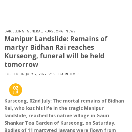
Skip
to
content
DARJEELING
,
GENERAL
,
KURSEONG
,
NEWS
Manipur Landslide: Remains of
martyr Bidhan Rai reaches
Kurseong, funeral will be held
tomorrow
POSTED ON
JULY 2, 2022
BY
SILIGURI TIMES
02
Jul
Kurseong, 02nd July: The mortal remains of Bidhan
Rai, who lost his life in the tragic Manipur
landslide, reached his native village in Gauri
Shankar Tea Garden of Kurseong, on Saturday.
Bodies of 11 martyred jawans were flown from