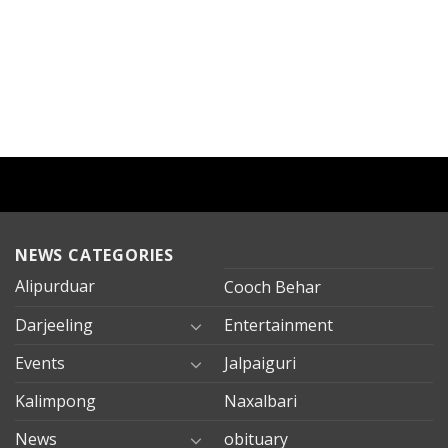
NEWS CATEGORIES
Alipurduar
Cooch Behar
Darjeeling
Entertainment
Events
Jalpaiguri
Kalimpong
Naxalbari
News
obituary