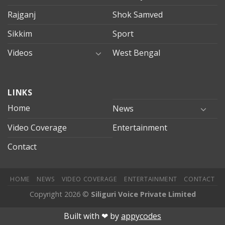
Rajganj
Shok Samved
Sikkim
Sport
Videos
West Bengal
mersin
LINKS
evden
eve
Home
News
taşımacılık
Video Coverage
Entertainment
mersin
evden
Contact
eve
nakliyat
HOME
NEWS
VIDEO COVERAGE
ENTERTAINMENT
CONTACT
Copyright 2026 ©
Siliguri Voice Private Limited
ahis
Jojobet
jojobet
mariobet
jojobet giriş
betpark
betpark giri
Built with ❤︎ by
appycodes