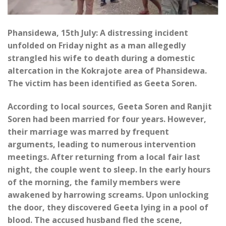
Phansidewa, 15th July: A distressing incident
unfolded on Friday night as a man allegedly
strangled his wife to death during a domestic
altercation in the Kokrajote area of Phansidewa.
The victim has been identified as Geeta Soren.
According to local sources, Geeta Soren and Ranjit
Soren had been married for four years. However,
their marriage was marred by frequent
arguments, leading to numerous intervention
meetings. After returning from a local fair last
night, the couple went to sleep. In the early hours
of the morning, the family members were
awakened by harrowing screams. Upon unlocking
the door, they discovered Geeta lying in a pool of
blood. The accused husband fled the scene,