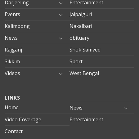
Darjeeling
Entertainment
Events
Jalpaiguri
Kalimpong
Naxalbari
News
obituary
Rajganj
Shok Samved
Sikkim
Sport
Videos
West Bengal
mersin
LINKS
evden
eve
Home
News
taşımacılık
Video Coverage
Entertainment
mersin
evden
Contact
eve