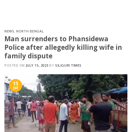
Skip
to
content
NEWS
,
NORTH BENGAL
Man surrenders to Phansidewa
Police after allegedly killing wife in
family dispute
POSTED ON
JULY 15, 2023
BY
SILIGURI TIMES
15
Jul