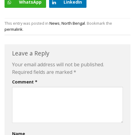
WhatsApp
LinkedIn
This entry was posted in
News
,
North Bengal
. Bookmark the
permalink
.
Leave a Reply
Your email address will not be published.
Required fields are marked
*
Comment
*
Name