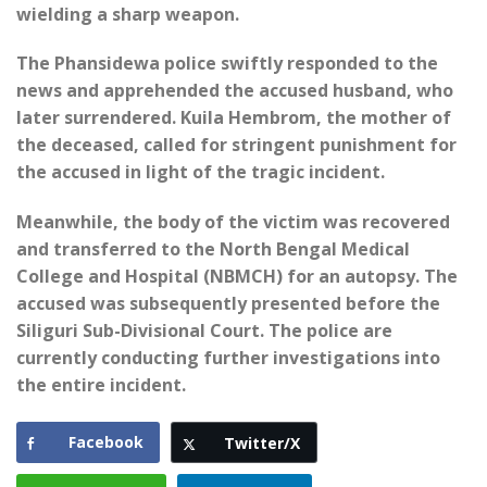
wielding a sharp weapon.
The Phansidewa police swiftly responded to the
news and apprehended the accused husband, who
later surrendered. Kuila Hembrom, the mother of
the deceased, called for stringent punishment for
the accused in light of the tragic incident.
Meanwhile, the body of the victim was recovered
and transferred to the North Bengal Medical
College and Hospital (NBMCH) for an autopsy. The
accused was subsequently presented before the
Siliguri Sub-Divisional Court. The police are
currently conducting further investigations into
the entire incident.
Facebook
Twitter/X