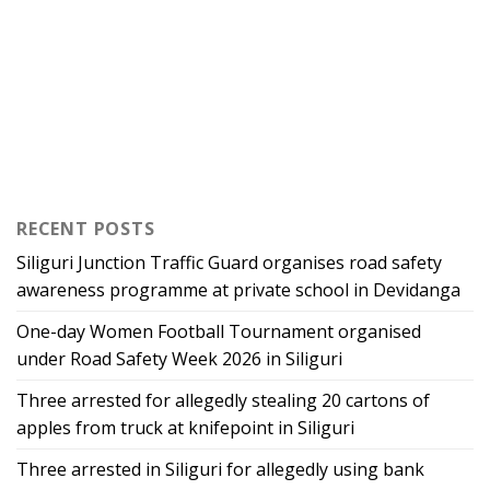
RECENT POSTS
Siliguri Junction Traffic Guard organises road safety
awareness programme at private school in Devidanga
One-day Women Football Tournament organised
under Road Safety Week 2026 in Siliguri
Three arrested for allegedly stealing 20 cartons of
apples from truck at knifepoint in Siliguri
Three arrested in Siliguri for allegedly using bank