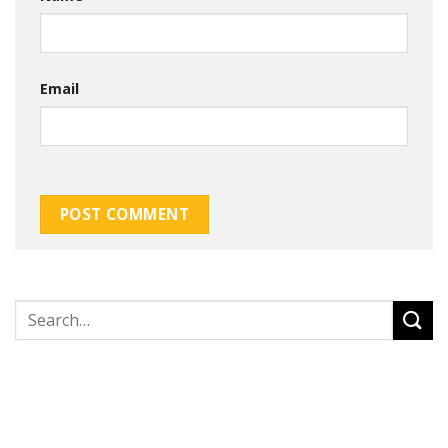
Email