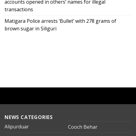
accounts opened in others’ names for illegal
transactions
Matigara Police arrests ‘Bullet’ with 278 grams of
brown sugar in Siliguri
NEWS CATEGORIES
Alipurduar
Cooch Behar