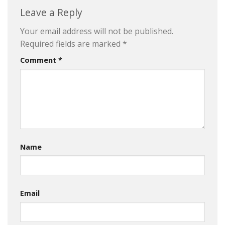
Leave a Reply
Your email address will not be published.
Required fields are marked
*
Comment
*
Name
Email