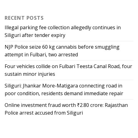
RECENT POSTS
Illegal parking fee collection allegedly continues in
Siliguri after tender expiry
NJP Police seize 60 kg cannabis before smuggling
attempt in Fulbari, two arrested
Four vehicles collide on Fulbari Teesta Canal Road, four
sustain minor injuries
Siliguri: Jhankar More-Matigara connecting road in
poor condition, residents demand immediate repair
Online investment fraud worth ₹2.80 crore: Rajasthan
Police arrest accused from Siliguri