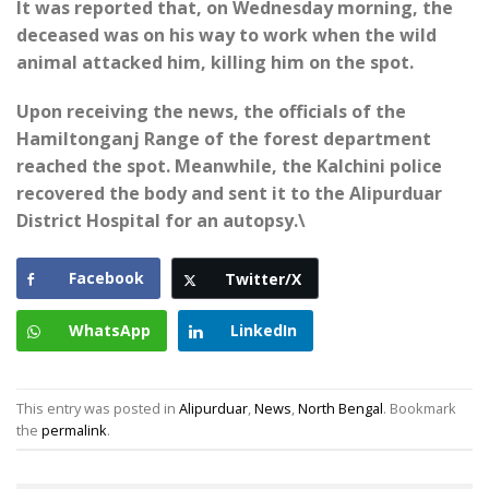
It was reported that, on Wednesday morning, the
deceased was on his way to work when the wild
animal attacked him, killing him on the spot.
Upon receiving the news, the officials of the
Hamiltonganj Range of the forest department
reached the spot. Meanwhile, the Kalchini police
recovered the body and sent it to the Alipurduar
District Hospital for an autopsy.\
Facebook
Twitter/X
WhatsApp
LinkedIn
This entry was posted in
Alipurduar
,
News
,
North Bengal
. Bookmark
the
permalink
.