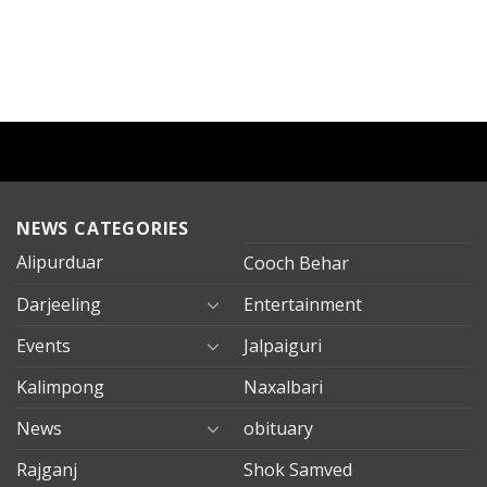
NEWS CATEGORIES
Alipurduar
Cooch Behar
Darjeeling
Entertainment
Events
Jalpaiguri
Kalimpong
Naxalbari
News
obituary
Rajganj
Shok Samved