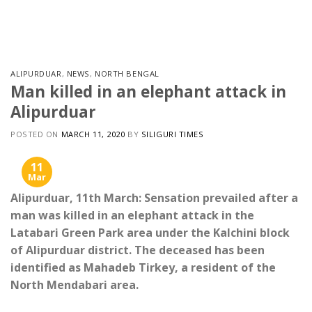
Skip
to
content
ALIPURDUAR
,
NEWS
,
NORTH BENGAL
Man killed in an elephant attack in
Alipurduar
POSTED ON
MARCH 11, 2020
BY
SILIGURI TIMES
11
Mar
Alipurduar, 11th March: Sensation prevailed after a
man was killed in an elephant attack in the
Latabari Green Park area under the Kalchini block
of Alipurduar district. The deceased has been
identified as Mahadeb Tirkey, a resident of the
North Mendabari area.