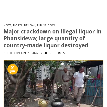
Skip
to
content
NEWS
,
NORTH BENGAL
,
PHANSIDEWA
Major crackdown on illegal liquor in
Phansidewa; large quantity of
country-made liquor destroyed
POSTED ON
JUNE 1, 2026
BY
SILIGURI TIMES
01
Jun