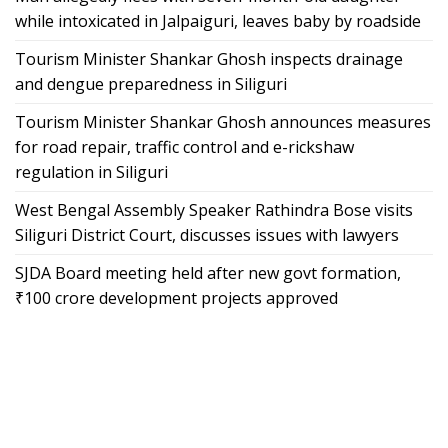
while intoxicated in Jalpaiguri, leaves baby by roadside
Tourism Minister Shankar Ghosh inspects drainage
and dengue preparedness in Siliguri
Tourism Minister Shankar Ghosh announces measures
for road repair, traffic control and e-rickshaw
regulation in Siliguri
West Bengal Assembly Speaker Rathindra Bose visits
Siliguri District Court, discusses issues with lawyers
SJDA Board meeting held after new govt formation,
₹100 crore development projects approved