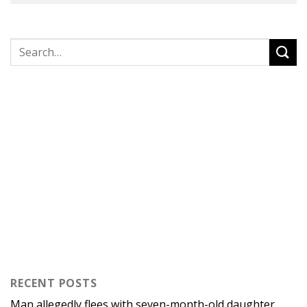
RECENT POSTS
Man allegedly flees with seven-month-old daughter