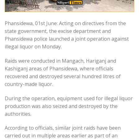
Phansidewa, 01st June: Acting on directives from the
state government, the excise department and
Phansidewa police launched a joint operation against
illegal liquor on Monday.
Raids were conducted in Mangach, Hariganj and
Kashiganj areas of Phansidewa, where officials
recovered and destroyed several hundred litres of
country-made liquor.
During the operation, equipment used for illegal liquor
production was also seized and destroyed by the
authorities.
According to officials, similar joint raids have been
carried out in multiple areas earlier as part of an