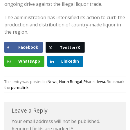
ongoing drive against the illegal liquor trade.
The administration has intensified its action to curb the
production and distribution of country-made liquor in
the region.
Facebook
Twitter/X
WhatsApp
LinkedIn
This entry was posted in
News
,
North Bengal
,
Phansidewa
. Bookmark
the
permalink
.
Leave a Reply
Your email address will not be published.
Required fields are marked
*