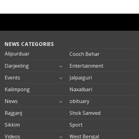
NEWS CATEGORIES
Alipurduar
Cooch Behar
Darjeeling
Entertainment
Events
Jalpaiguri
Kalimpong
Naxalbari
News
obituary
Rajganj
Shok Samved
Sikkim
Sport
Videos
West Bengal