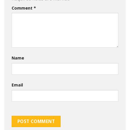
Comment
*
Name
Email