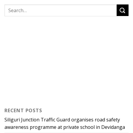
RECENT POSTS
Siliguri Junction Traffic Guard organises road safety
awareness programme at private school in Devidanga