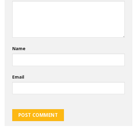
Name
Email