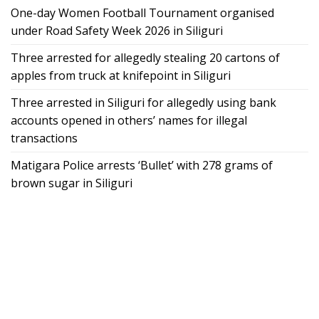
One-day Women Football Tournament organised
under Road Safety Week 2026 in Siliguri
Three arrested for allegedly stealing 20 cartons of
apples from truck at knifepoint in Siliguri
Three arrested in Siliguri for allegedly using bank
accounts opened in others’ names for illegal
transactions
Matigara Police arrests ‘Bullet’ with 278 grams of
brown sugar in Siliguri