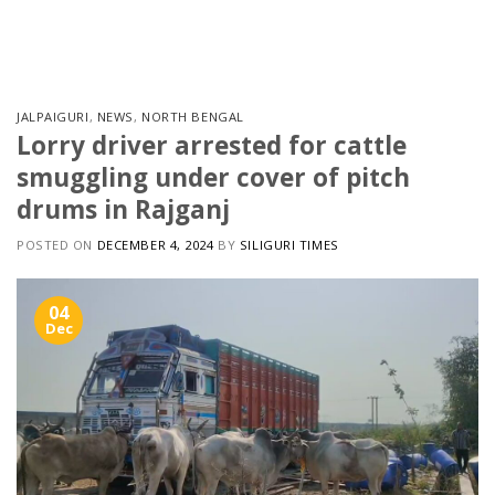
Skip
to
content
JALPAIGURI
,
NEWS
,
NORTH BENGAL
Lorry driver arrested for cattle
smuggling under cover of pitch
drums in Rajganj
POSTED ON
DECEMBER 4, 2024
BY
SILIGURI TIMES
04
Dec