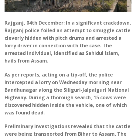
Rajganj, 04th December: In a significant crackdown,
Rajganj police foiled an attempt to smuggle cattle
cleverly hidden with pitch drums and arrested a
lorry driver in connection with the case. The
arrested individual, identified as Sahidul Islam,
hails from Assam.
As per reports, acting on a tip-off, the police
intercepted a lorry on Wednesday morning near
Bandhunagar along the Siliguri-Jalpaiguri National
Highway. During a thorough search, 15 cows were
discovered hidden inside the vehicle, one of which
was found dead.
Preliminary investigations revealed that the cattle
were being transported from Bihar to Assam. The