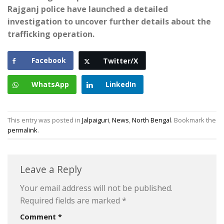
Rajganj police have launched a detailed
investigation to uncover further details about the
trafficking operation.
Facebook
Twitter/X
WhatsApp
LinkedIn
This entry was posted in
Jalpaiguri
,
News
,
North Bengal
. Bookmark the
permalink
.
Leave a Reply
Your email address will not be published.
Required fields are marked
*
Comment
*