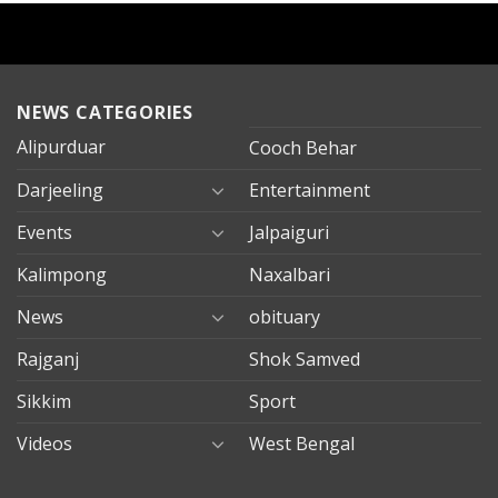
NEWS CATEGORIES
Alipurduar
Cooch Behar
Darjeeling
Entertainment
Events
Jalpaiguri
Kalimpong
Naxalbari
News
obituary
Rajganj
Shok Samved
Sikkim
Sport
Videos
West Bengal